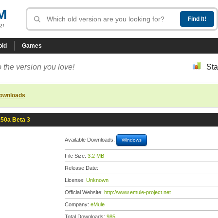
M
R!
oid
Games
 the version you love!
Sta
downloads
.50a Beta 3
Available Downloads:
Windows
File Size:
3.2 MB
Release Date:
License:
Unknown
Official Website:
http://www.emule-project.net
Company:
eMule
Total Downloads:
985