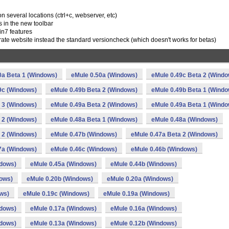
n several locations (ctrl+c, webserver, etc)
es in the new toolbar
in7 features
erate website instead the standard versioncheck (which doesn't works for betas)
0a Beta 1 (Windows)
eMule 0.50a (Windows)
eMule 0.49c Beta 2 (Windo
9c (Windows)
eMule 0.49b Beta 2 (Windows)
eMule 0.49b Beta 1 (Windo
 3 (Windows)
eMule 0.49a Beta 2 (Windows)
eMule 0.49a Beta 1 (Windo
 2 (Windows)
eMule 0.48a Beta 1 (Windows)
eMule 0.48a (Windows)
 2 (Windows)
eMule 0.47b (Windows)
eMule 0.47a Beta 2 (Windows)
7a (Windows)
eMule 0.46c (Windows)
eMule 0.46b (Windows)
ndows)
eMule 0.45a (Windows)
eMule 0.44b (Windows)
dows)
eMule 0.20b (Windows)
eMule 0.20a (Windows)
ws)
eMule 0.19c (Windows)
eMule 0.19a (Windows)
ndows)
eMule 0.17a (Windows)
eMule 0.16a (Windows)
ndows)
eMule 0.13a (Windows)
eMule 0.12b (Windows)