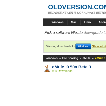
OLDVERSION.CO
BECAUSE NEWER IS NOT ALWAYS BETTE
Windows
Mac
Linux
Andr
Pick a software title...
to downgrade to
Viewing downloads for
Show all 
Windows
Windows
»
File Sharing
»
eMule
»
eMule 0
eMule 0.50a Beta 3
985 Downloads