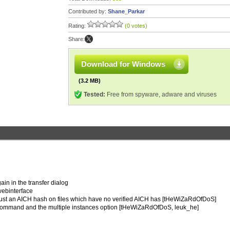
Contributed by:
Shane_Parkar
Rating:
(0 votes)
Share:
Download for Windows
(3.2 MB)
Tested:
Free from spyware, adware and viruses
ain in the transfer dialog
 webinterface
 trust an AICH hash on files which have no verified AICH has [tHeWiZaRdOfDoS]
e command and the multiple instances option [tHeWiZaRdOfDoS, leuk_he]