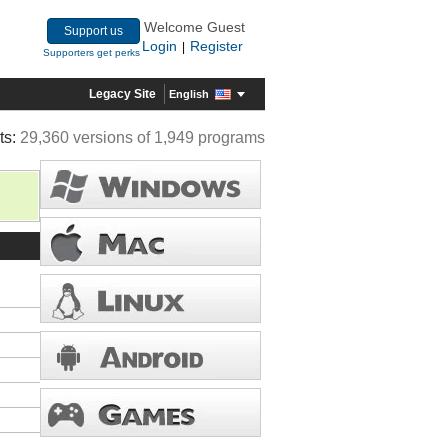
Welcome Guest
Support us
Login
Register
|
Supporters get perks
Legacy Site
English
ts:
29,360 versions of 1,949 programs