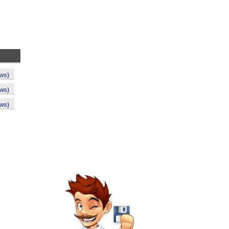
ws)
ws)
ws)