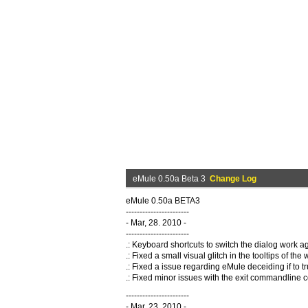
eMule 0.50a Beta 3
Change Log
eMule 0.50a BETA3
-----------------------
- Mar, 28. 2010 -
-----------------------
.: Keyboard shortcuts to switch the dialog work ag
.: Fixed a small visual glitch in the tooltips of the
.: Fixed a issue regarding eMule deceiding if to
.: Fixed minor issues with the exit commandlin
-----------------------
- Mar, 23. 2010 -