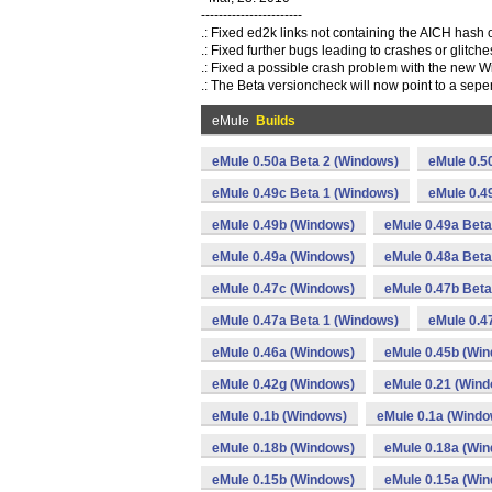
-----------------------
.: Fixed ed2k links not containing the AICH hash o
.: Fixed further bugs leading to crashes or glitch
.: Fixed a possible crash problem with the new W
.: The Beta versioncheck will now point to a sep
eMule
Builds
eMule 0.50a Beta 2 (Windows)
eMule 0.5
eMule 0.49c Beta 1 (Windows)
eMule 0.4
eMule 0.49b (Windows)
eMule 0.49a Beta
eMule 0.49a (Windows)
eMule 0.48a Beta
eMule 0.47c (Windows)
eMule 0.47b Beta
eMule 0.47a Beta 1 (Windows)
eMule 0.4
eMule 0.46a (Windows)
eMule 0.45b (Wi
eMule 0.42g (Windows)
eMule 0.21 (Win
eMule 0.1b (Windows)
eMule 0.1a (Windo
eMule 0.18b (Windows)
eMule 0.18a (Wi
eMule 0.15b (Windows)
eMule 0.15a (Wi