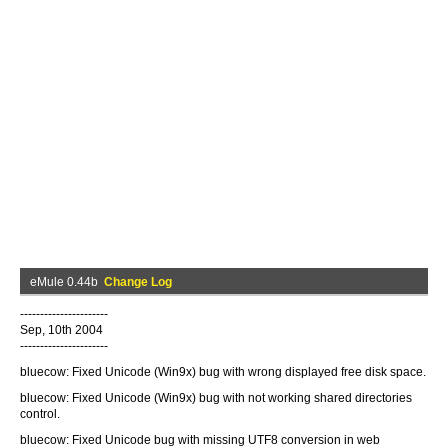
eMule 0.44b
Change Log
----------------------
Sep, 10th 2004
----------------------
bluecow: Fixed Unicode (Win9x) bug with wrong displayed free disk space.
bluecow: Fixed Unicode (Win9x) bug with not working shared directories
control.
bluecow: Fixed Unicode bug with missing UTF8 conversion in web