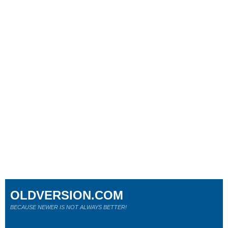
OLDVERSION.COM
BECAUSE NEWER IS NOT ALWAYS BETTER!