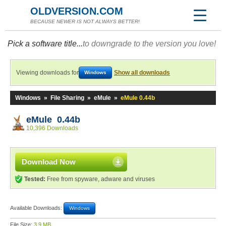
OLDVERSION.COM
BECAUSE NEWER IS NOT ALWAYS BETTER!
Pick a software title...
to downgrade to the version you love!
Viewing downloads for
Show all downloads
Windows
Windows
»
File Sharing
»
eMule
»
eMule 0.44b
eMule 0.44b
10,396 Downloads
Download Now
Tested:
Free from spyware, adware and viruses
Available Downloads:
Windows
File Size:
3.9 MB