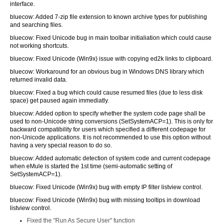
interface.
bluecow: Added 7-zip file extension to known archive types for publishing
and searching files.
bluecow: Fixed Unicode bug in main toolbar initialiation which could cause
not working shortcuts.
bluecow: Fixed Unicode (Win9x) issue with copying ed2k links to clipboard.
bluecow: Workaround for an obvious bug in Windows DNS library which
returned invalid data.
bluecow: Fixed a bug which could cause resumed files (due to less disk
space) get paused again immediatly.
bluecow: Added option to specify whether the system code page shall be
used to non-Unicode string conversions (SetSystemACP=1). This is only for
backward compatibility for users which specified a different codepage for
non-Unicode applications. It is not recommended to use this option without
having a very special reason to do so.
bluecow: Added automatic detection of system code and current codepage
when eMule is started the 1st time (semi-automatic setting of
SetSystemACP=1).
bluecow: Fixed Unicode (Win9x) bug with empty IP filter listview control.
bluecow: Fixed Unicode (Win9x) bug with missing tooltips in download
listview control.
Fixed the "Run As Secure User" function