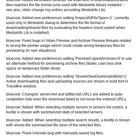
bluecow: Added verification whether file extension of downloaded/shared
files matches the file format (only used with MediaInfo library installed --
see also, older change log entries according MediaInfo Lib).
bluecow: Added new preferences setting 'InspectAllFileTypes=1', currently
used only in MediaInfo dialog to determine the file format of
downloading/shared files by evaluating the headers (most usefull when
MediaInfo Lib is installed).
bluecow: Fixed bugs in Video Preview and Archive Preview threads related
to wrong file pointer usage which could create wrong temporary files for
previewing (in rare situations).
bluecow: Added new preferences setting 'PreviewCopiedArchives=0' to use
an alternate method for previewing archive files (faster, uses less disk
space on temporary folder drive).
bluecow: Added new preferences setting 'ShowActiveDownloadsBold=1'.
Active downloading files and uploading sources are shown in bold font in
Transfere window.
bluecow: Changed: server.met and ipfilter.dat URLs are added to auto-
completion lists even the download failed to not loose the entered URLs.
bluecow: Added: When selecting multiple servers in servers list control, a
tooltip is shown with summarized stats of selected servers.
bluecow: Added: When selecting multiple search results, a tooltip is shown
with shows the summarized file sizes of the selected files.
bluecow: Fixed Unicode bug with manually saved log files.