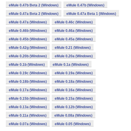
eMule 0.47b Beta 2 (Windows)
eMule 0.47b (Windows)
eMule 0.47a Beta 2 (Windows)
eMule 0.47a Beta 1 (Windows)
eMule 0.47a (Windows)
eMule 0.46c (Windows)
eMule 0.46b (Windows)
eMule 0.46a (Windows)
eMule 0.45b (Windows)
eMule 0.45a (Windows)
eMule 0.42g (Windows)
eMule 0.21 (Windows)
eMule 0.20b (Windows)
eMule 0.20a (Windows)
eMule 0.1b (Windows)
eMule 0.1a (Windows)
eMule 0.19c (Windows)
eMule 0.19a (Windows)
eMule 0.18b (Windows)
eMule 0.18a (Windows)
eMule 0.17a (Windows)
eMule 0.16a (Windows)
eMule 0.15b (Windows)
eMule 0.15a (Windows)
eMule 0.13a (Windows)
eMule 0.12b (Windows)
eMule 0.11a (Windows)
eMule 0.08a (Windows)
eMule 0.07a (Windows)
eMule 0.05 (Windows)