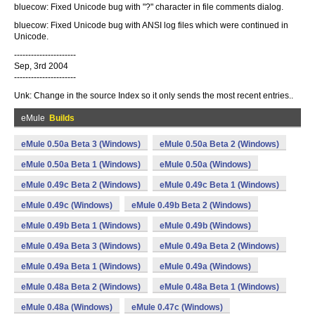
bluecow: Fixed Unicode bug with "?" character in file comments dialog.
bluecow: Fixed Unicode bug with ANSI log files which were continued in
Unicode.
----------------------
Sep, 3rd 2004
----------------------
Unk: Change in the source Index so it only sends the most recent entries..
eMule
Builds
eMule 0.50a Beta 3 (Windows)
eMule 0.50a Beta 2 (Windows)
eMule 0.50a Beta 1 (Windows)
eMule 0.50a (Windows)
eMule 0.49c Beta 2 (Windows)
eMule 0.49c Beta 1 (Windows)
eMule 0.49c (Windows)
eMule 0.49b Beta 2 (Windows)
eMule 0.49b Beta 1 (Windows)
eMule 0.49b (Windows)
eMule 0.49a Beta 3 (Windows)
eMule 0.49a Beta 2 (Windows)
eMule 0.49a Beta 1 (Windows)
eMule 0.49a (Windows)
eMule 0.48a Beta 2 (Windows)
eMule 0.48a Beta 1 (Windows)
eMule 0.48a (Windows)
eMule 0.47c (Windows)