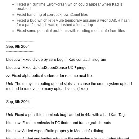
Fixed a "Runtime Error"-crash which could appear when Kad is
enabled
Fixed handling of corrupt known2.met files
Fixed a bug which let eMule temporary assume a wrong AICH hash
for a partfile which was rehashed after startup
Fixed some potential problems with reading media info from files
----------------------
Sep, 9th 2004
----------------------
bluecow: Fixed divide by zero bug in Kad contact histogram
bluecow: Fixed UploadSpeedSense UDP pinger.
zz: Fixed alphabetical sortorder for resume next file.
Unk: The delay in creating upload slots can cause the credit system upload
method to remove too many upload slots.. (fixed)
----------------------
Sep, 8th 2004
----------------------
Unk: Fixed a possible memleak bug I added in 44a with a bad Kad Tag.
bluecow: Fixed memleaks in PC finder and frame grab threads.
bluecow: Added AspectRatio property to Media Info dialog.