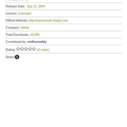
Release Date:
Sep 12, 2004
License:
Unknown
Official Website:
http://www.emule-project.net
Company:
eMule
Total Downloads:
10,396
Contributed by:
sridherreddy
Rating:
(0 votes)
Share: