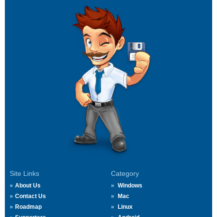
Site Links
Category
About Us
Windows
Contact Us
Mac
Roadmap
Linux