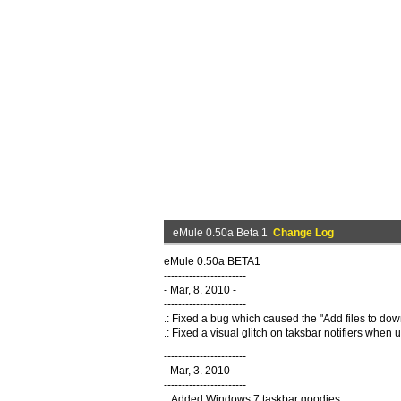
eMule 0.50a Beta 1
Change Log
eMule 0.50a BETA1
-----------------------
- Mar, 8. 2010 -
-----------------------
.: Fixed a bug which caused the "Add files to do
.: Fixed a visual glitch on taksbar notifiers when
-----------------------
- Mar, 3. 2010 -
-----------------------
.: Added Windows 7 taskbar goodies: