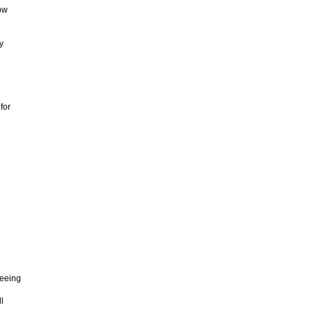
ow
y
for
beeing
l