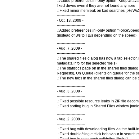
.: Added preferences.ini-only option "KeepUnava
fixed drives even if they are not found anymore
.: Fixed minor memleak on kad searches [tHeW
-----------------------
- Oct, 13. 2009 -
-----------------------
.: Added preferences.ini-only option "ForceSpee
(instead of B/s to TB/s depending on the speed)
-----------------------
- Aug, 7. 2009 -
-----------------------
.: The shared files dialog has now a tab selector, 
metadata info for the selected file(s)
.: The statistics page on in the shared files dial
Requests), On Queue (clients on queue for the se
.: The new tabs in the shared files dialog can be 
-----------------------
- Aug, 3. 2009 -
-----------------------
.: Fixed possible resource leaks in ZIP file de
.: Fixed sorting bug in Shared Files window [mol
-----------------------
- Aug, 2. 2009 -
-----------------------
.: Fixed bug with downloading files via the built-i
.: Fixed double/single click behaviour in searc