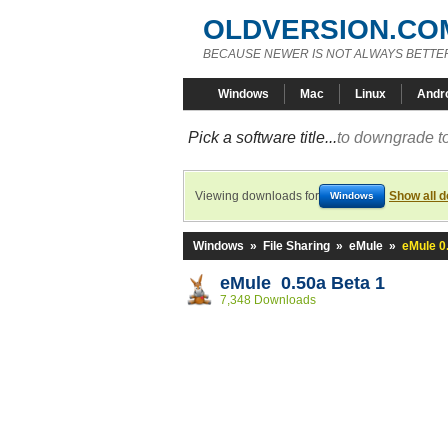
OLDVERSION.CO
BECAUSE NEWER IS NOT ALWAYS BETTE
Windows
Mac
Linux
Andr
Pick a software title...
to downgrade to
Viewing downloads for
Show all 
Windows
Windows
»
File Sharing
»
eMule
»
eMule 0
eMule 0.50a Beta 1
7,348 Downloads