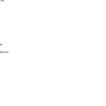
s on
or
ased on