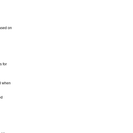
based on
s for
ad when
ed