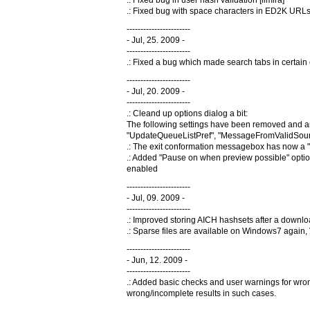
.: Fixed bug in user hash validation [ilmira]
.: Fixed bug with space characters in ED2K URL
-----------------------
- Jul, 25. 2009 -
-----------------------
.: Fixed a bug which made search tabs in certain 
-----------------------
- Jul, 20. 2009 -
-----------------------
.: Cleand up options dialog a bit:
The following settings have been removed and a
"UpdateQueueListPref", "MessageFromValidSourc
.: The exit conformation messagebox has now a "
.: Added "Pause on when preview possible" optio
enabled
-----------------------
- Jul, 09. 2009 -
-----------------------
.: Improved storing AICH hashsets after a downlo
.: Sparse files are available on Windows7 again, 
-----------------------
- Jun, 12. 2009 -
-----------------------
.: Added basic checks and user warnings for wrong
wrong/incomplete results in such cases.