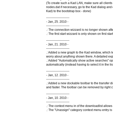
(To create such a Kad LAN, make sure all clients
nodes.dat if necessary, go to the Kad dialog and 
Kad) to the bootstrap box - done)
-----------------------
- Jan, 25. 2010 -
-----------------------
.: The connection wizzard is no longer shown after 
.: The first start wizzard is only shown on first st
-----------------------
- Jan, 21. 2010 -
-----------------------
.: Added a new graph to the Kad window, which let
worry about anything shown there. A detailed exp
.: Added "Automatically show active searches" opt
automatically (instead having to select it in the l
-----------------------
- Jan, 12. 2010 -
-----------------------
.: Added a new dockable toolbar to the transfer 
and faster. The toolbar can be removed by right 
-----------------------
- Jan, 10. 2010 -
-----------------------
.: The context menu in of the downloadlist allows n
.: The "Unassign" category context menu entry is n