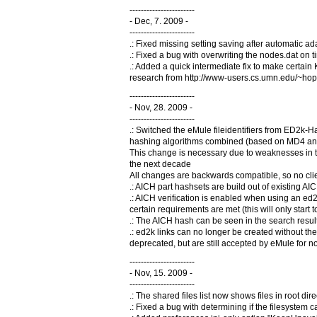
-----------------------
- Dec, 7. 2009 -
-----------------------
.: Fixed missing setting saving after automatic 
.: Fixed a bug with overwriting the nodes.dat on ti
.: Added a quick intermediate fix to make certai
research from http://www-users.cs.umn.edu/~hop
-----------------------
- Nov, 28. 2009 -
-----------------------
.: Switched the eMule fileidentifiers from ED2k
hashing algorithms combined (based on MD4 and SH
This change is necessary due to weaknesses in t
the next decade
All changes are backwards compatible, so no clien
.: AICH part hashsets are build out of existing A
.: AICH verification is enabled when using an e
certain requirements are met (this will only start
.: The AICH hash can be seen in the search results
.: ed2k links can no longer be created without th
deprecated, but are still accepted by eMule for 
-----------------------
- Nov, 15. 2009 -
-----------------------
.: The shared files list now shows files in root dir
.: Fixed a bug with determining if the filesystem 