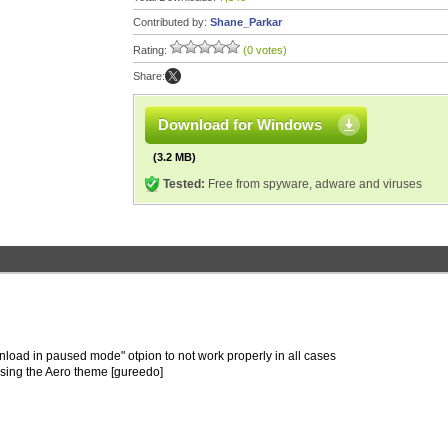
Contributed by:
Shane_Parkar
Rating:
(0 votes)
Share:
Download for Windows
(3.2 MB)
Tested:
Free from spyware, adware and viruses
wnload in paused mode" otpion to not work properly in all cases
 using the Aero theme [gureedo]