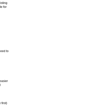
isting
de for
need to
easier
t
first)