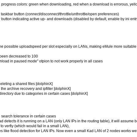
on, progress colors: green when downloading, red when a download is errorous, yell
taskbar button (connect/disconnect/throttle/unthrottle/open preferences)
 button indicating active up- and downloads (disabled by default, enable by ini entr
the possible uploadspeed per slot especially on LANs, making eMule more suitable 
 been decreased to 100
wnload in paused mode" otpion to not work properly in all cases
deleting a shared files [dolphinX]
the archive recovery and ipfilter [dolphinX]
rectory due to categories in certain cases [dolphinX]
 search tolerance in certain cases
d detects it is running on a LAN (only LAN IPs in the routing table), it will assume 
o verfiy (which would fail in a small LAN),
res like flood detection for LAN IPs. Now even a small Kad LAN of 2 nodes works wel