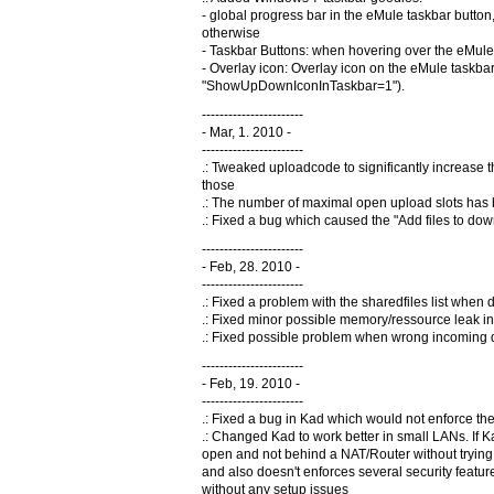
- global progress bar in the eMule taskbar butt
otherwise
- Taskbar Buttons: when hovering over the eMule 
- Overlay icon: Overlay icon on the eMule taskbar
"ShowUpDownIconInTaskbar=1").
-----------------------
- Mar, 1. 2010 -
-----------------------
.: Tweaked uploadcode to significantly increase 
those
.: The number of maximal open upload slots has
.: Fixed a bug which caused the "Add files to do
-----------------------
- Feb, 28. 2010 -
-----------------------
.: Fixed a problem with the sharedfiles list when 
.: Fixed minor possible memory/ressource leak in 
.: Fixed possible problem when wrong incoming di
-----------------------
- Feb, 19. 2010 -
-----------------------
.: Fixed a bug in Kad which would not enforce the
.: Changed Kad to work better in small LANs. If Ka
open and not behind a NAT/Router without trying t
and also doesn't enforces several security featu
without any setup issues