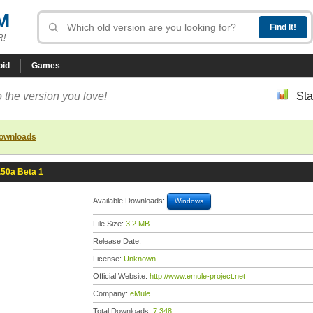
M
R!
oid
Games
 the version you love!
Sta
downloads
.50a Beta 1
Available Downloads:
Windows
File Size:
3.2 MB
Release Date:
License:
Unknown
Official Website:
http://www.emule-project.net
Company:
eMule
Total Downloads:
7,348