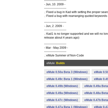
-----------------------
- Jun, 10. 2009 -
-----------------------
.: Fixed a bug in Kad with setting the proper se
.: Fixed a bug with rearranging quoted keywords
-----------------------
- Jun, 2. 2009 -
-----------------------
.: Kad1 is no longer supported and we will no l
release about 4 years ago)
-----------------------
- Mar - May 2009 -
-----------------------
.: eMule Summer of Non-Code
eMule
Builds
eMule 0.50a Beta 3 (Windows)
eMule 0.5
eMule 0.49c Beta 1 (Windows)
eMule 0.4
eMule 0.49b (Windows)
eMule 0.49a Beta
eMule 0.49a (Windows)
eMule 0.48a Beta
eMule 0.47c (Windows)
eMule 0.47b Beta
eMule 0.47a Beta 1 (Windows)
eMule 0.4