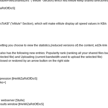
ilableFixedSharedDirs" ("eMule"-Section) which lets eMule keep shared directorie
iZaRdOfDoS]
dsToKB" ("eMule"-Section), which will make eMule display all speed values in KB/s
letting you choose to view the statistics,(reduced versions of) the content, ed2k-link 
og also has the following new entries: Popularity rank (ranking all your shared files b
lected file) and Uploading (current bandwidth used to upload the selected file)
closed or restored by an arrow button on the right side
compression [tHeWiZaRdOfDoS]
oko+]
n webserver [Stulle]
h results window [tHeWiZaRdOfDoS]