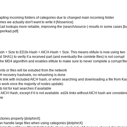
adapting incoming folders of categories due to changed main incoming folder
mes we actually don't want to write it [Nissenice]
n Kad lookups more reliable, improving the (search/source-) results in some cases [
per/kad.pdf]
-Hash + Size to ED2k-Hash + AICH-Hash + Size. This means eMule is now using two
A1) to verify if a received part (and eventually the comlete files) is not corrupt
he MD4 algorithm and enables eMule to make sure to never complete a corrupt file
ts or files will be exluded from the network
ICH recovery hashsets, no rehashing is done
d2k link with included AICH hash, or when searching and downloading a file from K
 to work once the majority of nodes update)
 list for kad searches if available
e AICH Hash, except if it is not available. ed2k links without AICH hash are consider
now
ectories properly [dolphinX]
can handle large files when using categories [dolphinX]