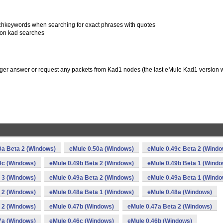
archkeywords when searching for exact phrases with quotes
 on kad searches
onger answer or request any packets from Kad1 nodes (the last eMule Kad1 version
0a Beta 2 (Windows)
eMule 0.50a (Windows)
eMule 0.49c Beta 2 (Windo
9c (Windows)
eMule 0.49b Beta 2 (Windows)
eMule 0.49b Beta 1 (Windo
 3 (Windows)
eMule 0.49a Beta 2 (Windows)
eMule 0.49a Beta 1 (Windo
 2 (Windows)
eMule 0.48a Beta 1 (Windows)
eMule 0.48a (Windows)
 2 (Windows)
eMule 0.47b (Windows)
eMule 0.47a Beta 2 (Windows)
7a (Windows)
eMule 0.46c (Windows)
eMule 0.46b (Windows)