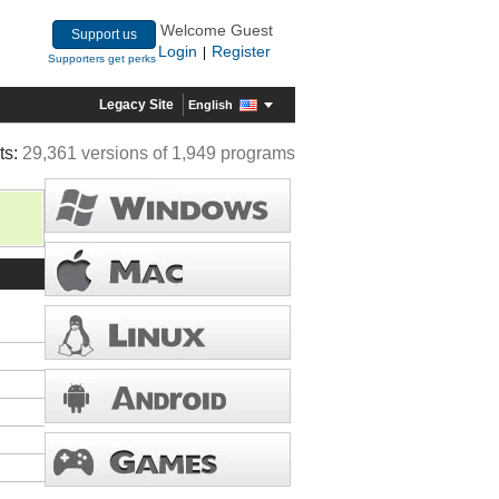
Welcome Guest
Support us
Login
Register
|
Supporters get perks
Legacy Site
English
ts:
29,361 versions of 1,949 programs