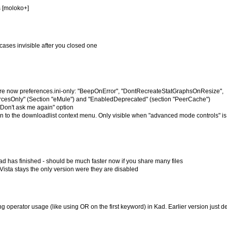
s [moloko+]
cases invisible after you closed one
re now preferences.ini-only: "BeepOnError", "DontRecreateStatGraphsOnResize",
esOnly" (Section "eMule") and "EnabledDeprecated" (section "PeerCache")
Don't ask me again" option
n to the downloadlist context menu. Only visible when "advanced mode controls" is
ad has finished - should be much faster now if you share many files
Vista stays the only version were they are disabled
 operator usage (like using OR on the first keyword) in Kad. Earlier version just d