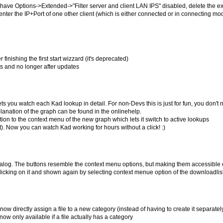
 have Options->Extended->"Filter server and client LAN IPS" disabled, delete the ex
enter the IP+Port of one other client (which is either connected or in connecting mo
finishing the first start wizzard (it's deprecated)
arts and no longer after updates
s you watch each Kad lookup in detail. For non-Devs this is just for fun, you don't 
lanation of the graph can be found in the onlinehelp.
ion to the context menu of the new graph which lets it switch to active lookups
ist). Now you can watch Kad working for hours without a click! :)
dialog. The buttons resemble the context menu options, but making them accessible 
clicking on it and shown again by selecting context menue option of the downloadlis
ow directly assign a file to a new category (instead of having to create it separately 
ow only available if a file actually has a category