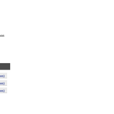
 was
ws)
ws)
ws)