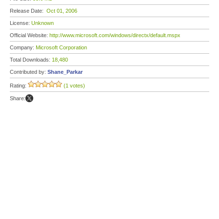
Release Date:
Oct 01, 2006
License:
Unknown
Official Website:
http://www.microsoft.com/windows/directx/default.mspx
Company:
Microsoft Corporation
Total Downloads:
18,480
Contributed by:
Shane_Parkar
Rating:
(1 votes)
Share: