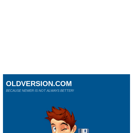
OLDVERSION.COM
BECAUSE NEWER IS NOT ALWAYS BETTER!