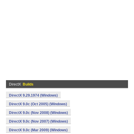
DirectX
Builds
DirectX 9.29.1974 (Windows)
DirectX 9.0c (Oct 2005) (Windows)
DirectX 9.0c (Nov 2008) (Windows)
DirectX 9.0c (Nov 2007) (Windows)
DirectX 9.0c (Mar 2009) (Windows)