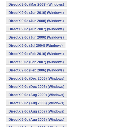
DirectX 9.0c (Mar 2008) (Windows)
DirectX 9.0c (Jun 2010) (Windows)
DirectX 9.0c (Jun 2008) (Windows)
DirectX 9.0c (Jun 2007) (Windows)
DirectX 9.0c (Jun 2006) (Windows)
DirectX 9.0c (Jul 2004) (Windows)
DirectX 9.0c (Feb 2010) (Windows)
DirectX 9.0c (Feb 2007) (Windows)
DirectX 9.0c (Feb 2006) (Windows)
DirectX 9.0c (Dec 2006) (Windows)
DirectX 9.0c (Dec 2005) (Windows)
DirectX 9.0c (Aug 2009) (Windows)
DirectX 9.0c (Aug 2008) (Windows)
DirectX 9.0c (Aug 2007) (Windows)
DirectX 9.0c (Aug 2006) (Windows)