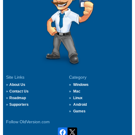
Site Links
Category
About Us
Windows
Contact Us
Mac
Roadmap
Linux
Supporters
Android
Games
Follow OldVersion.com