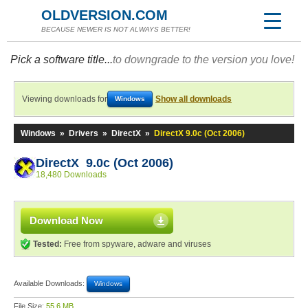
OLDVERSION.COM
BECAUSE NEWER IS NOT ALWAYS BETTER!
Pick a software title...
to downgrade to the version you love!
Viewing downloads for
Show all downloads
Windows
Windows
»
Drivers
»
DirectX
»
DirectX 9.0c (Oct 2006)
DirectX 9.0c (Oct 2006)
18,480 Downloads
Download Now
Tested:
Free from spyware, adware and viruses
Available Downloads:
Windows
File Size:
55.6 MB