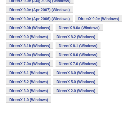
DirectX 9.0c (Aug 2005) (Windows)
DirectX 9.0c (Apr 2007) (Windows)
DirectX 9.0c (Apr 2006) (Windows)
DirectX 9.0c (Windows)
DirectX 9.0b (Windows)
DirectX 9.0a (Windows)
DirectX 9.0 (Windows)
DirectX 8.2 (Windows)
DirectX 8.1b (Windows)
DirectX 8.1 (Windows)
DirectX 8.0a (Windows)
DirectX 8.0 (Windows)
DirectX 7.0a (Windows)
DirectX 7.0 (Windows)
DirectX 6.1 (Windows)
DirectX 6.0 (Windows)
DirectX 5.2 (Windows)
DirectX 5.0 (Windows)
DirectX 3.0 (Windows)
DirectX 2.0 (Windows)
DirectX 1.0 (Windows)