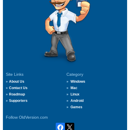
Site Links
Category
About Us
Windows
Contact Us
Mac
Roadmap
Linux
Supporters
Android
Games
Follow OldVersion.com