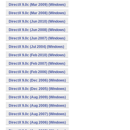
DirectX 9.0c (Mar 2009) (Windows)
DirectX 9.0c (Mar 2008) (Windows)
DirectX 9.0c (Jun 2010) (Windows)
DirectX 9.0c (Jun 2008) (Windows)
DirectX 9.0c (Jun 2007) (Windows)
DirectX 9.0c (Jul 2004) (Windows)
DirectX 9.0c (Feb 2010) (Windows)
DirectX 9.0c (Feb 2007) (Windows)
DirectX 9.0c (Feb 2006) (Windows)
DirectX 9.0c (Dec 2006) (Windows)
DirectX 9.0c (Dec 2005) (Windows)
DirectX 9.0c (Aug 2009) (Windows)
DirectX 9.0c (Aug 2008) (Windows)
DirectX 9.0c (Aug 2007) (Windows)
DirectX 9.0c (Aug 2006) (Windows)