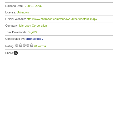
Release Date:
Jun 01, 2006
License:
Unknown
Official Website:
http://www.microsoft.com/windows/directx/default.mspx
Company:
Microsoft Corporation
Total Downloads:
55,283
Contributed by:
sridherreddy
Rating:
(0 votes)
Share: