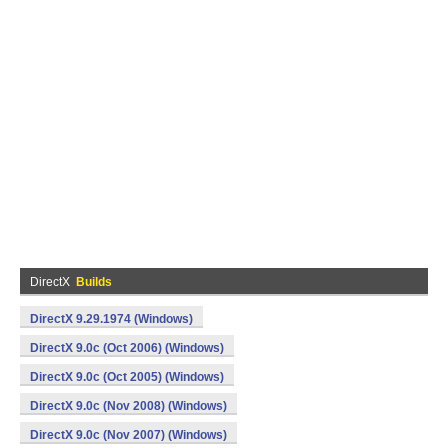
DirectX
Builds
DirectX 9.29.1974 (Windows)
DirectX 9.0c (Oct 2006) (Windows)
DirectX 9.0c (Oct 2005) (Windows)
DirectX 9.0c (Nov 2008) (Windows)
DirectX 9.0c (Nov 2007) (Windows)