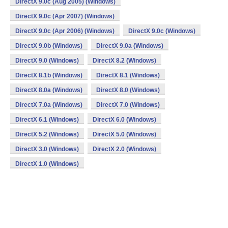
DirectX 9.0c (Aug 2005) (Windows)
DirectX 9.0c (Apr 2007) (Windows)
DirectX 9.0c (Apr 2006) (Windows)
DirectX 9.0c (Windows)
DirectX 9.0b (Windows)
DirectX 9.0a (Windows)
DirectX 9.0 (Windows)
DirectX 8.2 (Windows)
DirectX 8.1b (Windows)
DirectX 8.1 (Windows)
DirectX 8.0a (Windows)
DirectX 8.0 (Windows)
DirectX 7.0a (Windows)
DirectX 7.0 (Windows)
DirectX 6.1 (Windows)
DirectX 6.0 (Windows)
DirectX 5.2 (Windows)
DirectX 5.0 (Windows)
DirectX 3.0 (Windows)
DirectX 2.0 (Windows)
DirectX 1.0 (Windows)