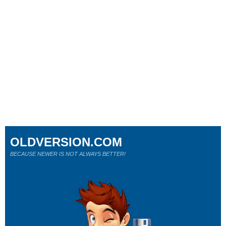
OLDVERSION.COM
BECAUSE NEWER IS NOT ALWAYS BETTER!