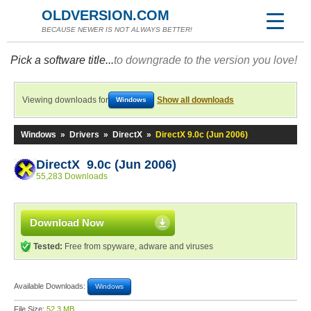
OLDVERSION.COM
BECAUSE NEWER IS NOT ALWAYS BETTER!
Pick a software title...
to downgrade to the version you love!
Viewing downloads for
Show all downloads
Windows
Windows
»
Drivers
»
DirectX
»
DirectX 9.0c (Jun 2006)
DirectX 9.0c (Jun 2006)
55,283 Downloads
Download Now
Tested:
Free from spyware, adware and viruses
Available Downloads:
Windows
File Size:
52.3 MB