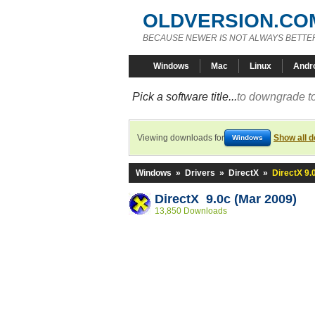
OLDVERSION.CO
BECAUSE NEWER IS NOT ALWAYS BETTE
Windows
Mac
Linux
Andr
Pick a software title...
to downgrade to
Viewing downloads for
Show all 
Windows
Windows
»
Drivers
»
DirectX
»
DirectX 9.
DirectX 9.0c (Mar 2009)
13,850 Downloads