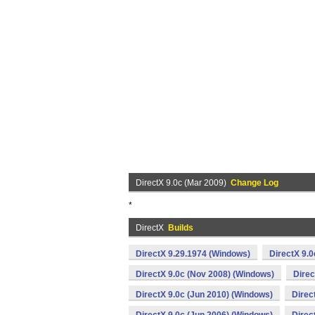
DirectX 9.0c (Mar 2009)
Change Log
*
DirectX
Builds
DirectX 9.29.1974 (Windows)
DirectX 9.0
DirectX 9.0c (Nov 2008) (Windows)
Direc
DirectX 9.0c (Jun 2010) (Windows)
Direc