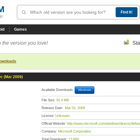
M
R!
oid
Games
 the version you love!
Sta
downloads
0c (Mar 2009)
Available Downloads:
Windows
File Size:
92.4 MB
Release Date:
Mar 01, 2009
License:
Unknown
Official Website:
http://www.microsoft.com/windows/directx/defau
Company:
Microsoft Corporation
Total Downloads:
13,850