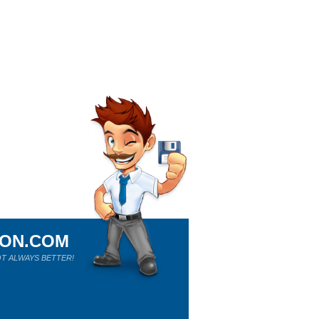
ION.COM
T ALWAYS BETTER!