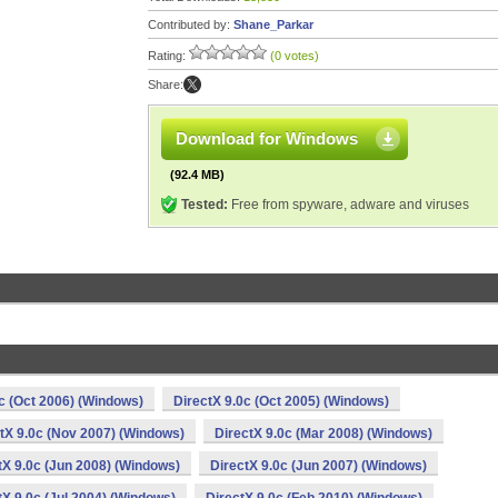
Contributed by:
Shane_Parkar
Rating:
(0 votes)
Share:
Download for Windows
(92.4 MB)
Tested:
Free from spyware, adware and viruses
c (Oct 2006) (Windows)
DirectX 9.0c (Oct 2005) (Windows)
tX 9.0c (Nov 2007) (Windows)
DirectX 9.0c (Mar 2008) (Windows)
tX 9.0c (Jun 2008) (Windows)
DirectX 9.0c (Jun 2007) (Windows)