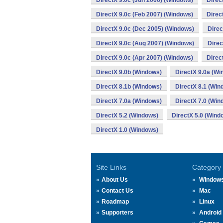
DirectX 9.0c (Jun 2006) (Windows)
Direc
DirectX 9.0c (Feb 2007) (Windows)
Direc
DirectX 9.0c (Dec 2005) (Windows)
Direc
DirectX 9.0c (Aug 2007) (Windows)
Direc
DirectX 9.0c (Apr 2007) (Windows)
Direc
DirectX 9.0b (Windows)
DirectX 9.0a (Wi
DirectX 8.1b (Windows)
DirectX 8.1 (Win
DirectX 7.0a (Windows)
DirectX 7.0 (Win
DirectX 5.2 (Windows)
DirectX 5.0 (Wind
DirectX 1.0 (Windows)
Site Links
Category
About Us
Window
Contact Us
Mac
Roadmap
Linux
Supporters
Android