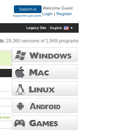
Welcome Guest
Support us
Login
Register
|
Supporters get perks
Legacy Site
English
ts:
29,360 versions of 1,949 programs
lt.mspx