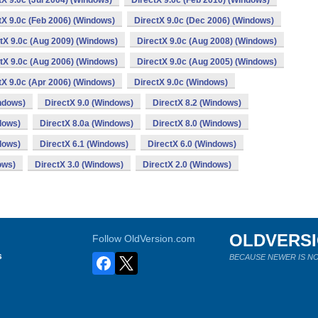
tX 9.0c (Jul 2004) (Windows)
DirectX 9.0c (Feb 2010) (Windows)
tX 9.0c (Feb 2006) (Windows)
DirectX 9.0c (Dec 2006) (Windows)
tX 9.0c (Aug 2009) (Windows)
DirectX 9.0c (Aug 2008) (Windows)
tX 9.0c (Aug 2006) (Windows)
DirectX 9.0c (Aug 2005) (Windows)
tX 9.0c (Apr 2006) (Windows)
DirectX 9.0c (Windows)
ndows)
DirectX 9.0 (Windows)
DirectX 8.2 (Windows)
dows)
DirectX 8.0a (Windows)
DirectX 8.0 (Windows)
dows)
DirectX 6.1 (Windows)
DirectX 6.0 (Windows)
ows)
DirectX 3.0 (Windows)
DirectX 2.0 (Windows)
OLDVERS
Follow OldVersion.com
s
BECAUSE NEWER IS NO