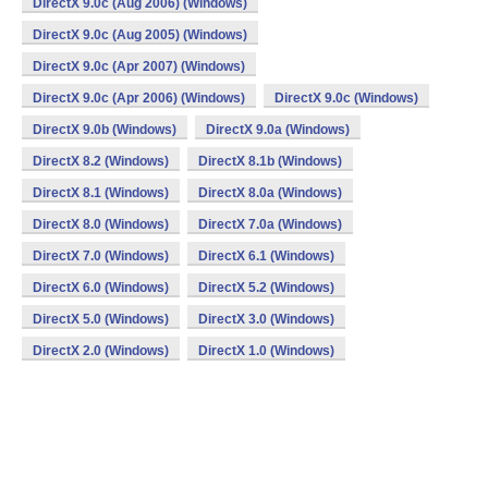
DirectX 9.0c (Aug 2006) (Windows)
DirectX 9.0c (Aug 2005) (Windows)
DirectX 9.0c (Apr 2007) (Windows)
DirectX 9.0c (Apr 2006) (Windows)
DirectX 9.0c (Windows)
DirectX 9.0b (Windows)
DirectX 9.0a (Windows)
DirectX 8.2 (Windows)
DirectX 8.1b (Windows)
DirectX 8.1 (Windows)
DirectX 8.0a (Windows)
DirectX 8.0 (Windows)
DirectX 7.0a (Windows)
DirectX 7.0 (Windows)
DirectX 6.1 (Windows)
DirectX 6.0 (Windows)
DirectX 5.2 (Windows)
DirectX 5.0 (Windows)
DirectX 3.0 (Windows)
DirectX 2.0 (Windows)
DirectX 1.0 (Windows)