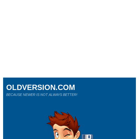
OLDVERSION.COM
BECAUSE NEWER IS NOT ALWAYS BETTER!