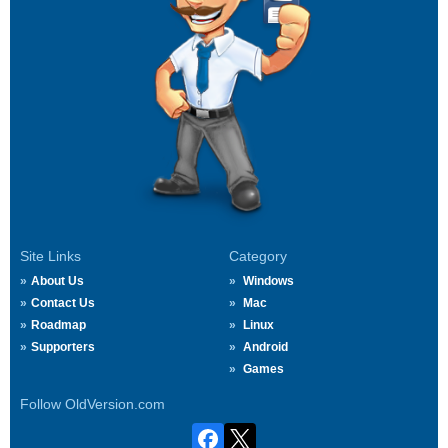
Site Links
Category
About Us
Windows
Contact Us
Mac
Roadmap
Linux
Supporters
Android
Games
Follow OldVersion.com