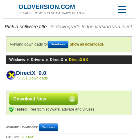
OLDVERSION.COM
BECAUSE NEWER IS NOT ALWAYS BETTER!
Pick a software title...
to downgrade to the version you love!
Viewing downloads for
Show all downloads
Windows
Windows
»
Drivers
»
DirectX
»
DirectX 9.0
DirectX 9.0
73,351 Downloads
Download Now
Tested:
Free from spyware, adware and viruses
Available Downloads:
Windows
File Size:
32.2 MB