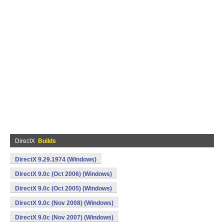
DirectX
Builds
DirectX 9.29.1974 (Windows)
DirectX 9.0c (Oct 2006) (Windows)
DirectX 9.0c (Oct 2005) (Windows)
DirectX 9.0c (Nov 2008) (Windows)
DirectX 9.0c (Nov 2007) (Windows)