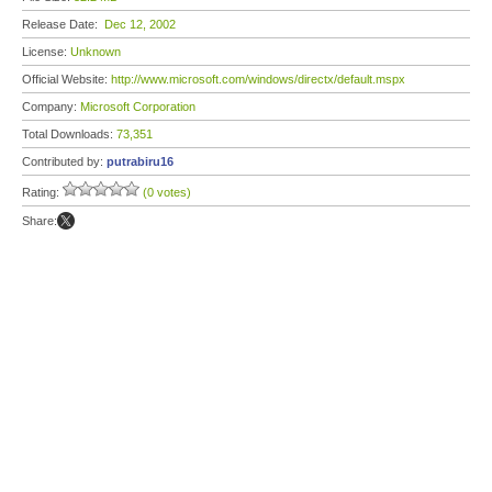
Release Date:
Dec 12, 2002
License:
Unknown
Official Website:
http://www.microsoft.com/windows/directx/default.mspx
Company:
Microsoft Corporation
Total Downloads:
73,351
Contributed by:
putrabiru16
Rating:
(0 votes)
Share: