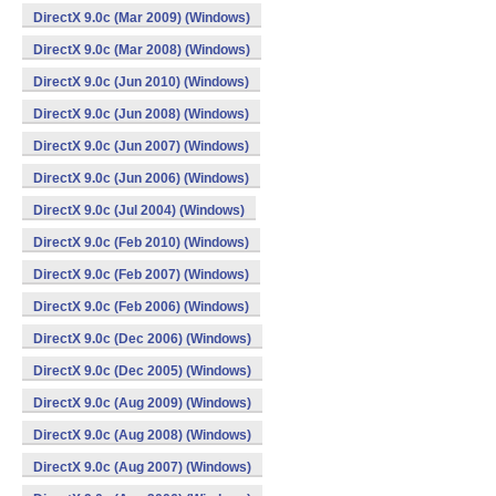
DirectX 9.0c (Mar 2009) (Windows)
DirectX 9.0c (Mar 2008) (Windows)
DirectX 9.0c (Jun 2010) (Windows)
DirectX 9.0c (Jun 2008) (Windows)
DirectX 9.0c (Jun 2007) (Windows)
DirectX 9.0c (Jun 2006) (Windows)
DirectX 9.0c (Jul 2004) (Windows)
DirectX 9.0c (Feb 2010) (Windows)
DirectX 9.0c (Feb 2007) (Windows)
DirectX 9.0c (Feb 2006) (Windows)
DirectX 9.0c (Dec 2006) (Windows)
DirectX 9.0c (Dec 2005) (Windows)
DirectX 9.0c (Aug 2009) (Windows)
DirectX 9.0c (Aug 2008) (Windows)
DirectX 9.0c (Aug 2007) (Windows)