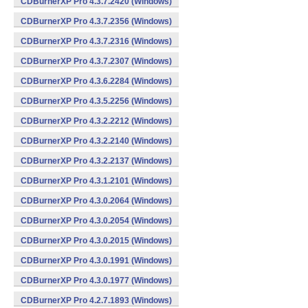
CDBurnerXP Pro 4.3.7.2420 (Windows)
CDBurnerXP Pro 4.3.7.2356 (Windows)
CDBurnerXP Pro 4.3.7.2316 (Windows)
CDBurnerXP Pro 4.3.7.2307 (Windows)
CDBurnerXP Pro 4.3.6.2284 (Windows)
CDBurnerXP Pro 4.3.5.2256 (Windows)
CDBurnerXP Pro 4.3.2.2212 (Windows)
CDBurnerXP Pro 4.3.2.2140 (Windows)
CDBurnerXP Pro 4.3.2.2137 (Windows)
CDBurnerXP Pro 4.3.1.2101 (Windows)
CDBurnerXP Pro 4.3.0.2064 (Windows)
CDBurnerXP Pro 4.3.0.2054 (Windows)
CDBurnerXP Pro 4.3.0.2015 (Windows)
CDBurnerXP Pro 4.3.0.1991 (Windows)
CDBurnerXP Pro 4.3.0.1977 (Windows)
CDBurnerXP Pro 4.2.7.1893 (Windows)