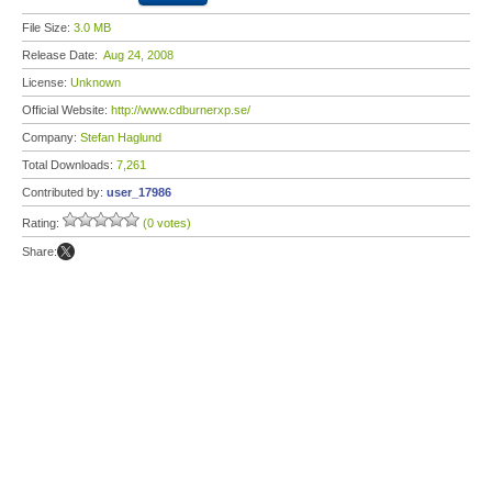
File Size:
3.0 MB
Release Date:
Aug 24, 2008
License:
Unknown
Official Website:
http://www.cdburnerxp.se/
Company:
Stefan Haglund
Total Downloads:
7,261
Contributed by:
user_17986
Rating:
(0 votes)
Share: