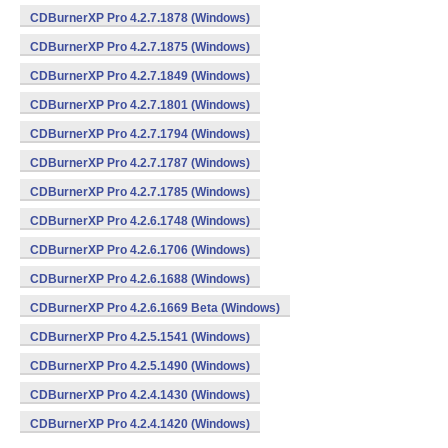
CDBurnerXP Pro 4.2.7.1878 (Windows)
CDBurnerXP Pro 4.2.7.1875 (Windows)
CDBurnerXP Pro 4.2.7.1849 (Windows)
CDBurnerXP Pro 4.2.7.1801 (Windows)
CDBurnerXP Pro 4.2.7.1794 (Windows)
CDBurnerXP Pro 4.2.7.1787 (Windows)
CDBurnerXP Pro 4.2.7.1785 (Windows)
CDBurnerXP Pro 4.2.6.1748 (Windows)
CDBurnerXP Pro 4.2.6.1706 (Windows)
CDBurnerXP Pro 4.2.6.1688 (Windows)
CDBurnerXP Pro 4.2.6.1669 Beta (Windows)
CDBurnerXP Pro 4.2.5.1541 (Windows)
CDBurnerXP Pro 4.2.5.1490 (Windows)
CDBurnerXP Pro 4.2.4.1430 (Windows)
CDBurnerXP Pro 4.2.4.1420 (Windows)