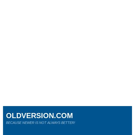
OLDVERSION.COM
BECAUSE NEWER IS NOT ALWAYS BETTER!