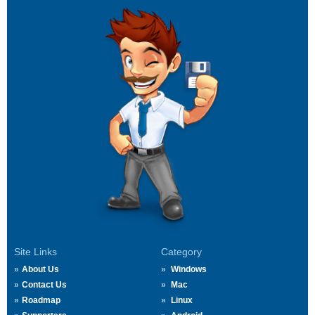
Site Links
Category
About Us
Windows
Contact Us
Mac
Roadmap
Linux