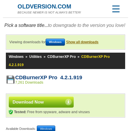
OLDVERSION.COM
BECAUSE NEWER IS NOT ALWAYS BETTER!
Pick a software title...
to downgrade to the version you love!
Viewing downloads for
Show all downloads
Windows
Windows
»
Utilities
»
CDBurnerXP Pro
»
CDBurnerXP Pro
4.2.1.919
CDBurnerXP Pro 4.2.1.919
7,261 Downloads
Download Now
Tested:
Free from spyware, adware and viruses
Available Downloads:
Windows