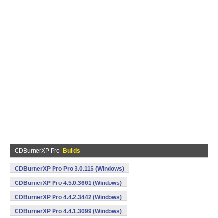
CDBurnerXP Pro
Builds
CDBurnerXP Pro Pro 3.0.116 (Windows)
CDBurnerXP Pro 4.5.0.3661 (Windows)
CDBurnerXP Pro 4.4.2.3442 (Windows)
CDBurnerXP Pro 4.4.1.3099 (Windows)