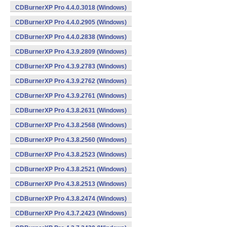
CDBurnerXP Pro 4.4.0.3018 (Windows)
CDBurnerXP Pro 4.4.0.2905 (Windows)
CDBurnerXP Pro 4.4.0.2838 (Windows)
CDBurnerXP Pro 4.3.9.2809 (Windows)
CDBurnerXP Pro 4.3.9.2783 (Windows)
CDBurnerXP Pro 4.3.9.2762 (Windows)
CDBurnerXP Pro 4.3.9.2761 (Windows)
CDBurnerXP Pro 4.3.8.2631 (Windows)
CDBurnerXP Pro 4.3.8.2568 (Windows)
CDBurnerXP Pro 4.3.8.2560 (Windows)
CDBurnerXP Pro 4.3.8.2523 (Windows)
CDBurnerXP Pro 4.3.8.2521 (Windows)
CDBurnerXP Pro 4.3.8.2513 (Windows)
CDBurnerXP Pro 4.3.8.2474 (Windows)
CDBurnerXP Pro 4.3.7.2423 (Windows)