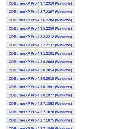
CDBurnerXP Pro 4.3.7.2316 (Windows)
CDBurnerXP Pro 4.3.7.2307 (Windows)
CDBurnerXP Pro 4.3.6.2284 (Windows)
CDBurnerXP Pro 4.3.5.2256 (Windows)
CDBurnerXP Pro 4.3.2.2212 (Windows)
CDBurnerXP Pro 4.3.2.2137 (Windows)
CDBurnerXP Pro 4.3.1.2101 (Windows)
CDBurnerXP Pro 4.3.0.2064 (Windows)
CDBurnerXP Pro 4.3.0.2054 (Windows)
CDBurnerXP Pro 4.3.0.2015 (Windows)
CDBurnerXP Pro 4.3.0.1991 (Windows)
CDBurnerXP Pro 4.3.0.1977 (Windows)
CDBurnerXP Pro 4.2.7.1893 (Windows)
CDBurnerXP Pro 4.2.7.1878 (Windows)
CDBurnerXP Pro 4.2.7.1875 (Windows)
CDBurnerXP Pro 4.2.7.1849 (Windows)