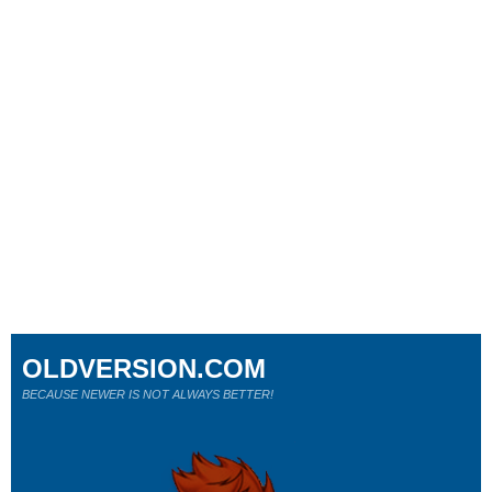
OLDVERSION.COM
BECAUSE NEWER IS NOT ALWAYS BETTER!