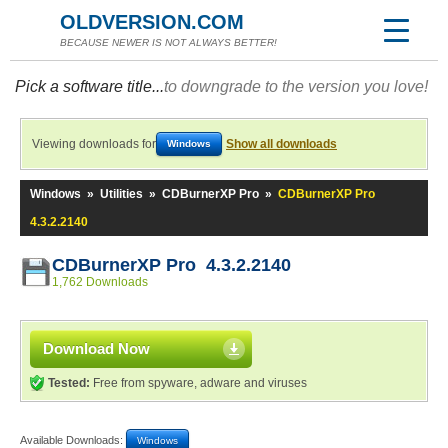
OLDVERSION.COM
BECAUSE NEWER IS NOT ALWAYS BETTER!
Pick a software title...
to downgrade to the version you love!
Viewing downloads for
Show all downloads
Windows
Windows
»
Utilities
»
CDBurnerXP Pro
»
CDBurnerXP Pro
4.3.2.2140
CDBurnerXP Pro 4.3.2.2140
1,762 Downloads
Download Now
Tested:
Free from spyware, adware and viruses
Available Downloads:
Windows