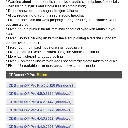
* Warning about adding duplicate tracks to audio compilations (especially
when using playlists and single files in combination)
* Do not show error messages for eject failures
* Allow reordering of columns in the audio track list
* Fixed: Cancel did not work properly during "reading from source" when
copying a disc
* Fixed: "Audio player" menu item may get out of sync with audio player
state
* Fixed: Double clicking an item in the startup dialog alters the clipboard
content (workaround)
* Fixed: Burning mixed mode discs is not possible
* Fixed a FormatExcpetion when using the Arabic translation
* More fault tolerant language setting
* Fixed: Command line version does not correctly create folders on discs
* Fixed: Unreadable error messages in low contrast mode
CDBurnerXP Pro
Builds
CDBurnerXP Pro Pro 3.0.116 (Windows)
CDBurnerXP Pro 4.5.0.3661 (Windows)
CDBurnerXP Pro 4.4.2.3442 (Windows)
CDBurnerXP Pro 4.4.1.3099 (Windows)
CDBurnerXP Pro 4.4.0.3018 (Windows)
CDBurnerXP Pro 4.4.0.2905 (Windows)