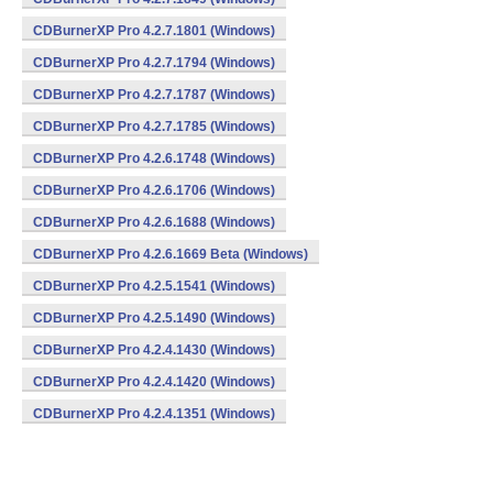
CDBurnerXP Pro 4.2.7.1801 (Windows)
CDBurnerXP Pro 4.2.7.1794 (Windows)
CDBurnerXP Pro 4.2.7.1787 (Windows)
CDBurnerXP Pro 4.2.7.1785 (Windows)
CDBurnerXP Pro 4.2.6.1748 (Windows)
CDBurnerXP Pro 4.2.6.1706 (Windows)
CDBurnerXP Pro 4.2.6.1688 (Windows)
CDBurnerXP Pro 4.2.6.1669 Beta (Windows)
CDBurnerXP Pro 4.2.5.1541 (Windows)
CDBurnerXP Pro 4.2.5.1490 (Windows)
CDBurnerXP Pro 4.2.4.1430 (Windows)
CDBurnerXP Pro 4.2.4.1420 (Windows)
CDBurnerXP Pro 4.2.4.1351 (Windows)