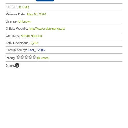
File Size:
6.3 MB
Release Date:
May 03, 2010
License:
Unknown
Official Website:
http://www.cdburnerxp.se/
Company:
Stefan Haglund
Total Downloads:
1,762
Contributed by:
user_17986
Rating:
(0 votes)
Share: