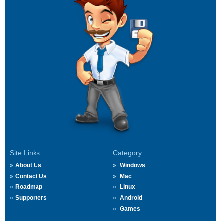
Site Links
Category
About Us
Windows
Contact Us
Mac
Roadmap
Linux
Supporters
Android
Games