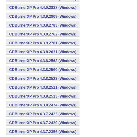
CDBurnerXP Pro 4.4.0.2838 (Windows)
CDBurnerXP Pro 4.3.9.2809 (Windows)
CDBurnerXP Pro 4.3.9.2783 (Windows)
CDBurnerXP Pro 4.3.9.2762 (Windows)
CDBurnerXP Pro 4.3.9.2761 (Windows)
CDBurnerXP Pro 4.3.8.2631 (Windows)
CDBurnerXP Pro 4.3.8.2568 (Windows)
CDBurnerXP Pro 4.3.8.2560 (Windows)
CDBurnerXP Pro 4.3.8.2523 (Windows)
CDBurnerXP Pro 4.3.8.2521 (Windows)
CDBurnerXP Pro 4.3.8.2513 (Windows)
CDBurnerXP Pro 4.3.8.2474 (Windows)
CDBurnerXP Pro 4.3.7.2423 (Windows)
CDBurnerXP Pro 4.3.7.2420 (Windows)
CDBurnerXP Pro 4.3.7.2356 (Windows)