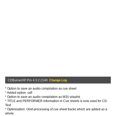
CDBurnerXP Pro 4.3.2.2140
Change Log
* Option to save an audio compilation as cue sheet
* Added option -udf
* Option to save an audio compilation as M3U playlist
* TITLE and PERFORMER information in Cue sheets is now used for CD-
Text
* Optimisation: Omit processing of cue sheet tracks which are added as a
whole