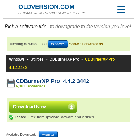
OLDVERSION.COM
BECAUSE NEWER IS NOT ALWAYS BETTER!
Pick a software title...
to downgrade to the version you love!
Viewing downloads for
Show all downloads
Windows
Windows
»
Utilities
»
CDBurnerXP Pro
»
CDBurnerXP Pro
4.4.2.3442
CDBurnerXP Pro 4.4.2.3442
6,382 Downloads
Download Now
Tested:
Free from spyware, adware and viruses
Available Downloads:
Windows