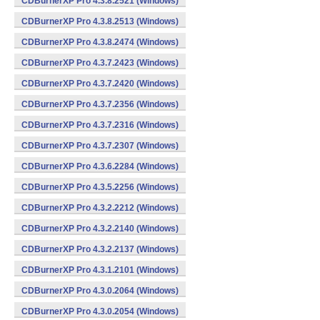
CDBurnerXP Pro 4.3.8.2521 (Windows)
CDBurnerXP Pro 4.3.8.2513 (Windows)
CDBurnerXP Pro 4.3.8.2474 (Windows)
CDBurnerXP Pro 4.3.7.2423 (Windows)
CDBurnerXP Pro 4.3.7.2420 (Windows)
CDBurnerXP Pro 4.3.7.2356 (Windows)
CDBurnerXP Pro 4.3.7.2316 (Windows)
CDBurnerXP Pro 4.3.7.2307 (Windows)
CDBurnerXP Pro 4.3.6.2284 (Windows)
CDBurnerXP Pro 4.3.5.2256 (Windows)
CDBurnerXP Pro 4.3.2.2212 (Windows)
CDBurnerXP Pro 4.3.2.2140 (Windows)
CDBurnerXP Pro 4.3.2.2137 (Windows)
CDBurnerXP Pro 4.3.1.2101 (Windows)
CDBurnerXP Pro 4.3.0.2064 (Windows)
CDBurnerXP Pro 4.3.0.2054 (Windows)