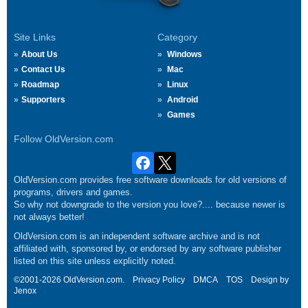
Site Links
Category
About Us
Windows
Contact Us
Mac
Roadmap
Linux
Supporters
Android
Games
Follow OldVersion.com
OldVersion.com provides free software downloads for old versions of
programs, drivers and games.
So why not downgrade to the version you love?.... because newer is
not always better!
OldVersion.com is an independent software archive and is not
affiliated with, sponsored by, or endorsed by any software publisher
listed on this site unless explicitly noted.
©2001-2026 OldVersion.com.
Privacy Policy
DMCA
TOS
Design by
Jenox