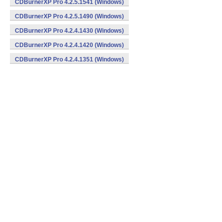
CDBurnerXP Pro 4.2.5.1541 (Windows)
CDBurnerXP Pro 4.2.5.1490 (Windows)
CDBurnerXP Pro 4.2.4.1430 (Windows)
CDBurnerXP Pro 4.2.4.1420 (Windows)
CDBurnerXP Pro 4.2.4.1351 (Windows)