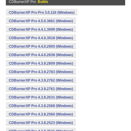
CDBurnerXP Pro
Builds
CDBurnerXP Pro Pro 3.0.116 (Windows)
CDBurnerXP Pro 4.5.0.3661 (Windows)
CDBurnerXP Pro 4.4.1.3099 (Windows)
CDBurnerXP Pro 4.4.0.3018 (Windows)
CDBurnerXP Pro 4.4.0.2905 (Windows)
CDBurnerXP Pro 4.4.0.2838 (Windows)
CDBurnerXP Pro 4.3.9.2809 (Windows)
CDBurnerXP Pro 4.3.9.2783 (Windows)
CDBurnerXP Pro 4.3.9.2762 (Windows)
CDBurnerXP Pro 4.3.9.2761 (Windows)
CDBurnerXP Pro 4.3.8.2631 (Windows)
CDBurnerXP Pro 4.3.8.2568 (Windows)
CDBurnerXP Pro 4.3.8.2560 (Windows)
CDBurnerXP Pro 4.3.8.2523 (Windows)