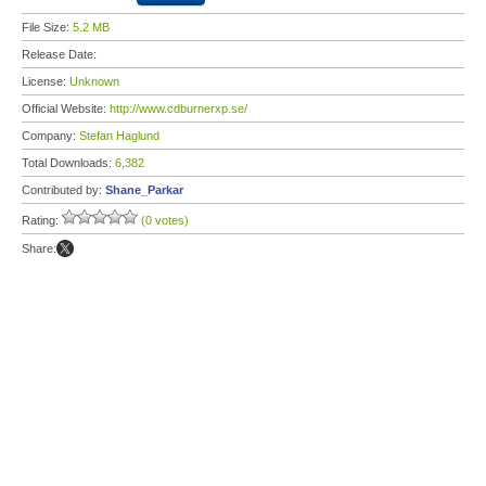
File Size:
5.2 MB
Release Date:
License:
Unknown
Official Website:
http://www.cdburnerxp.se/
Company:
Stefan Haglund
Total Downloads:
6,382
Contributed by:
Shane_Parkar
Rating:
(0 votes)
Share: