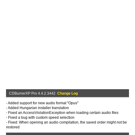
CDBurnerXP Pro 4.4.2.3442
Change Log
- Added support for new audio format "Opus"
- Added Hungarian installer translation
- Fixed an AccessViolationException when loading certain audio files
- Fixed a bug with custom speed selection
- Fixed: When opening an audio compilation, the saved order might not be
restored