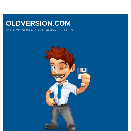
OLDVERSION.COM
BECAUSE NEWER IS NOT ALWAYS BETTER!