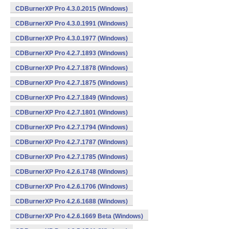
CDBurnerXP Pro 4.3.0.2015 (Windows)
CDBurnerXP Pro 4.3.0.1991 (Windows)
CDBurnerXP Pro 4.3.0.1977 (Windows)
CDBurnerXP Pro 4.2.7.1893 (Windows)
CDBurnerXP Pro 4.2.7.1878 (Windows)
CDBurnerXP Pro 4.2.7.1875 (Windows)
CDBurnerXP Pro 4.2.7.1849 (Windows)
CDBurnerXP Pro 4.2.7.1801 (Windows)
CDBurnerXP Pro 4.2.7.1794 (Windows)
CDBurnerXP Pro 4.2.7.1787 (Windows)
CDBurnerXP Pro 4.2.7.1785 (Windows)
CDBurnerXP Pro 4.2.6.1748 (Windows)
CDBurnerXP Pro 4.2.6.1706 (Windows)
CDBurnerXP Pro 4.2.6.1688 (Windows)
CDBurnerXP Pro 4.2.6.1669 Beta (Windows)