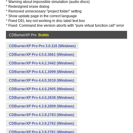
* Warning about impossible simulation (audio discs)
* Redesigned erase dialog
* Removed unnecessary "project folder" setting
* Show update page in the correct language
* Fixed DEL key not working in disc label text box
* Fixed: Command line version aborts with "pure virtual function call" error
CDBurnerXP Pro
Builds
CDBurnerXP Pro Pro 3.0.116 (Windows)
CDBurnerXP Pro 4.5.0.3661 (Windows)
CDBurnerXP Pro 4.4.2.3442 (Windows)
CDBurnerXP Pro 4.4.1.3099 (Windows)
CDBurnerXP Pro 4.4.0.3018 (Windows)
CDBurnerXP Pro 4.4.0.2905 (Windows)
CDBurnerXP Pro 4.4.0.2838 (Windows)
CDBurnerXP Pro 4.3.9.2809 (Windows)
CDBurnerXP Pro 4.3.9.2783 (Windows)
CDBurnerXP Pro 4.3.9.2762 (Windows)
CDBurnerXP Pro 4.3.9.2761 (Windows)