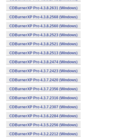
CDBurnerXP Pro 4.3.8.2631 (Windows)
CDBurnerXP Pro 4.3.8.2568 (Windows)
CDBurnerXP Pro 4.3.8.2560 (Windows)
CDBurnerXP Pro 4.3.8.2523 (Windows)
CDBurnerXP Pro 4.3.8.2521 (Windows)
CDBurnerXP Pro 4.3.8.2513 (Windows)
CDBurnerXP Pro 4.3.8.2474 (Windows)
CDBurnerXP Pro 4.3.7.2423 (Windows)
CDBurnerXP Pro 4.3.7.2420 (Windows)
CDBurnerXP Pro 4.3.7.2356 (Windows)
CDBurnerXP Pro 4.3.7.2316 (Windows)
CDBurnerXP Pro 4.3.7.2307 (Windows)
CDBurnerXP Pro 4.3.6.2284 (Windows)
CDBurnerXP Pro 4.3.5.2256 (Windows)
CDBurnerXP Pro 4.3.2.2212 (Windows)