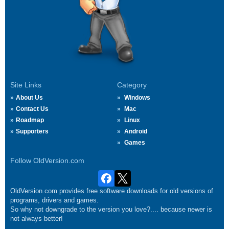
Site Links
Category
About Us
Windows
Contact Us
Mac
Roadmap
Linux
Supporters
Android
Games
Follow OldVersion.com
OldVersion.com provides free software downloads for old versions of
programs, drivers and games.
So why not downgrade to the version you love?.... because newer is
not always better!