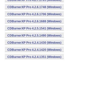
CDBurnerXP Pro 4.2.7.1785 (Windows)
CDBurnerXP Pro 4.2.6.1748 (Windows)
CDBurnerXP Pro 4.2.6.1706 (Windows)
CDBurnerXP Pro 4.2.6.1688 (Windows)
CDBurnerXP Pro 4.2.5.1541 (Windows)
CDBurnerXP Pro 4.2.5.1490 (Windows)
CDBurnerXP Pro 4.2.4.1430 (Windows)
CDBurnerXP Pro 4.2.4.1420 (Windows)
CDBurnerXP Pro 4.2.4.1351 (Windows)