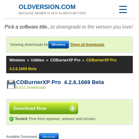
OLDVERSION.COM
BECAUSE NEWER IS NOT ALWAYS BETTER!
Pick a software title...
to downgrade to the version you love!
Viewing downloads for
Show all downloads
Windows
Windows
»
Utilities
»
CDBurnerXP Pro
»
CDBurnerXP Pro
4.2.6.1669 Beta
CDBurnerXP Pro 4.2.6.1669 Beta
6,831 Downloads
Download Now
Tested:
Free from spyware, adware and viruses
Available Downloads:
Windows