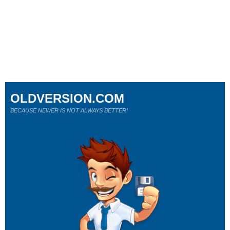
OLDVERSION.COM
BECAUSE NEWER IS NOT ALWAYS BETTER!