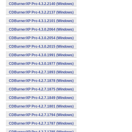
CDBurnerXP Pro 4.3.2.2140 (Windows)
CDBurnerXP Pro 4.3.2.2137 (Windows)
CDBurnerXP Pro 4.3.1.2101 (Windows)
CDBurnerXP Pro 4.3.0.2064 (Windows)
CDBurnerXP Pro 4.3.0.2054 (Windows)
CDBurnerXP Pro 4.3.0.2015 (Windows)
CDBurnerXP Pro 4.3.0.1991 (Windows)
CDBurnerXP Pro 4.3.0.1977 (Windows)
CDBurnerXP Pro 4.2.7.1893 (Windows)
CDBurnerXP Pro 4.2.7.1878 (Windows)
CDBurnerXP Pro 4.2.7.1875 (Windows)
CDBurnerXP Pro 4.2.7.1849 (Windows)
CDBurnerXP Pro 4.2.7.1801 (Windows)
CDBurnerXP Pro 4.2.7.1794 (Windows)
CDBurnerXP Pro 4.2.7.1787 (Windows)