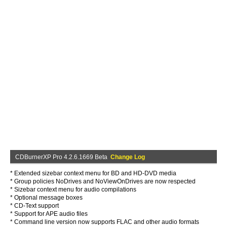
CDBurnerXP Pro 4.2.6.1669 Beta
Change Log
* Extended sizebar context menu for BD and HD-DVD media
* Group policies NoDrives and NoViewOnDrives are now respected
* Sizebar context menu for audio compilations
* Optional message boxes
* CD-Text support
* Support for APE audio files
* Command line version now supports FLAC and other audio formats