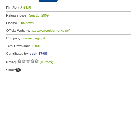
File Size:
3.9 MB
Release Date:
Sep 28, 2009
License:
Unknown
Official Website:
http://www.cdburnerxp.se/
Company:
Stefan Haglund
Total Downloads:
6,831
Contributed by:
user_17986
Rating:
(0 votes)
Share: