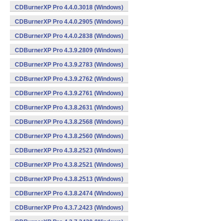
CDBurnerXP Pro 4.4.0.3018 (Windows)
CDBurnerXP Pro 4.4.0.2905 (Windows)
CDBurnerXP Pro 4.4.0.2838 (Windows)
CDBurnerXP Pro 4.3.9.2809 (Windows)
CDBurnerXP Pro 4.3.9.2783 (Windows)
CDBurnerXP Pro 4.3.9.2762 (Windows)
CDBurnerXP Pro 4.3.9.2761 (Windows)
CDBurnerXP Pro 4.3.8.2631 (Windows)
CDBurnerXP Pro 4.3.8.2568 (Windows)
CDBurnerXP Pro 4.3.8.2560 (Windows)
CDBurnerXP Pro 4.3.8.2523 (Windows)
CDBurnerXP Pro 4.3.8.2521 (Windows)
CDBurnerXP Pro 4.3.8.2513 (Windows)
CDBurnerXP Pro 4.3.8.2474 (Windows)
CDBurnerXP Pro 4.3.7.2423 (Windows)