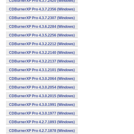
CDBurnerXP Pro 4.3.7.2420 (Windows)
CDBurnerXP Pro 4.3.7.2356 (Windows)
CDBurnerXP Pro 4.3.7.2307 (Windows)
CDBurnerXP Pro 4.3.6.2284 (Windows)
CDBurnerXP Pro 4.3.5.2256 (Windows)
CDBurnerXP Pro 4.3.2.2212 (Windows)
CDBurnerXP Pro 4.3.2.2140 (Windows)
CDBurnerXP Pro 4.3.2.2137 (Windows)
CDBurnerXP Pro 4.3.1.2101 (Windows)
CDBurnerXP Pro 4.3.0.2064 (Windows)
CDBurnerXP Pro 4.3.0.2054 (Windows)
CDBurnerXP Pro 4.3.0.2015 (Windows)
CDBurnerXP Pro 4.3.0.1991 (Windows)
CDBurnerXP Pro 4.3.0.1977 (Windows)
CDBurnerXP Pro 4.2.7.1893 (Windows)
CDBurnerXP Pro 4.2.7.1878 (Windows)