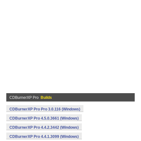
CDBurnerXP Pro
Builds
CDBurnerXP Pro Pro 3.0.116 (Windows)
CDBurnerXP Pro 4.5.0.3661 (Windows)
CDBurnerXP Pro 4.4.2.3442 (Windows)
CDBurnerXP Pro 4.4.1.3099 (Windows)