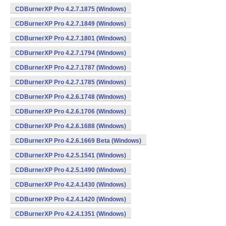
CDBurnerXP Pro 4.2.7.1875 (Windows)
CDBurnerXP Pro 4.2.7.1849 (Windows)
CDBurnerXP Pro 4.2.7.1801 (Windows)
CDBurnerXP Pro 4.2.7.1794 (Windows)
CDBurnerXP Pro 4.2.7.1787 (Windows)
CDBurnerXP Pro 4.2.7.1785 (Windows)
CDBurnerXP Pro 4.2.6.1748 (Windows)
CDBurnerXP Pro 4.2.6.1706 (Windows)
CDBurnerXP Pro 4.2.6.1688 (Windows)
CDBurnerXP Pro 4.2.6.1669 Beta (Windows)
CDBurnerXP Pro 4.2.5.1541 (Windows)
CDBurnerXP Pro 4.2.5.1490 (Windows)
CDBurnerXP Pro 4.2.4.1430 (Windows)
CDBurnerXP Pro 4.2.4.1420 (Windows)
CDBurnerXP Pro 4.2.4.1351 (Windows)