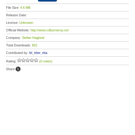
File Size:
4.6 MB
Release Date:
License:
Unknown
Official Website:
http://www.cdburnerxp.se/
Company:
Stefan Haglund
Total Downloads:
801
Contributed by:
bl_ttler_rita
Rating:
(0 votes)
Share: