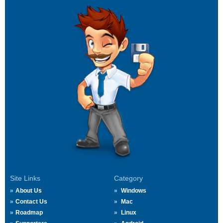
Site Links
Category
About Us
Windows
Contact Us
Mac
Roadmap
Linux