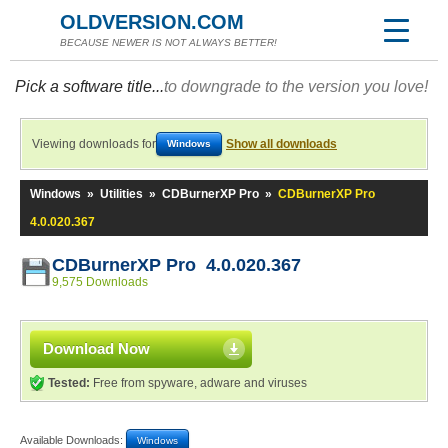
OLDVERSION.COM
BECAUSE NEWER IS NOT ALWAYS BETTER!
Pick a software title...
to downgrade to the version you love!
Viewing downloads for
Show all downloads
Windows
Windows
»
Utilities
»
CDBurnerXP Pro
»
CDBurnerXP Pro
4.0.020.367
CDBurnerXP Pro 4.0.020.367
9,575 Downloads
Download Now
Tested:
Free from spyware, adware and viruses
Available Downloads:
Windows