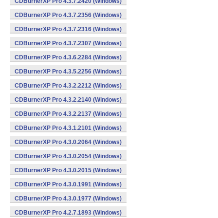
CDBurnerXP Pro 4.3.7.2420 (Windows)
CDBurnerXP Pro 4.3.7.2356 (Windows)
CDBurnerXP Pro 4.3.7.2316 (Windows)
CDBurnerXP Pro 4.3.7.2307 (Windows)
CDBurnerXP Pro 4.3.6.2284 (Windows)
CDBurnerXP Pro 4.3.5.2256 (Windows)
CDBurnerXP Pro 4.3.2.2212 (Windows)
CDBurnerXP Pro 4.3.2.2140 (Windows)
CDBurnerXP Pro 4.3.2.2137 (Windows)
CDBurnerXP Pro 4.3.1.2101 (Windows)
CDBurnerXP Pro 4.3.0.2064 (Windows)
CDBurnerXP Pro 4.3.0.2054 (Windows)
CDBurnerXP Pro 4.3.0.2015 (Windows)
CDBurnerXP Pro 4.3.0.1991 (Windows)
CDBurnerXP Pro 4.3.0.1977 (Windows)
CDBurnerXP Pro 4.2.7.1893 (Windows)