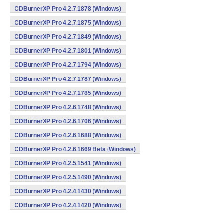
CDBurnerXP Pro 4.2.7.1878 (Windows)
CDBurnerXP Pro 4.2.7.1875 (Windows)
CDBurnerXP Pro 4.2.7.1849 (Windows)
CDBurnerXP Pro 4.2.7.1801 (Windows)
CDBurnerXP Pro 4.2.7.1794 (Windows)
CDBurnerXP Pro 4.2.7.1787 (Windows)
CDBurnerXP Pro 4.2.7.1785 (Windows)
CDBurnerXP Pro 4.2.6.1748 (Windows)
CDBurnerXP Pro 4.2.6.1706 (Windows)
CDBurnerXP Pro 4.2.6.1688 (Windows)
CDBurnerXP Pro 4.2.6.1669 Beta (Windows)
CDBurnerXP Pro 4.2.5.1541 (Windows)
CDBurnerXP Pro 4.2.5.1490 (Windows)
CDBurnerXP Pro 4.2.4.1430 (Windows)
CDBurnerXP Pro 4.2.4.1420 (Windows)