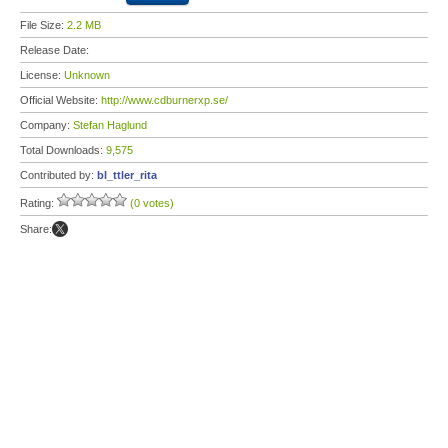
File Size:
2.2 MB
Release Date:
License:
Unknown
Official Website:
http://www.cdburnerxp.se/
Company:
Stefan Haglund
Total Downloads:
9,575
Contributed by:
bl_ttler_rita
Rating:
(0 votes)
Share: