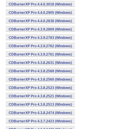
CDBurnerXP Pro 4.4.0.3018 (Windows)
CDBurnerXP Pro 4.4.0.2905 (Windows)
CDBurnerXP Pro 4.4.0.2838 (Windows)
CDBurnerXP Pro 4.3.9.2809 (Windows)
CDBurnerXP Pro 4.3.9.2783 (Windows)
CDBurnerXP Pro 4.3.9.2762 (Windows)
CDBurnerXP Pro 4.3.9.2761 (Windows)
CDBurnerXP Pro 4.3.8.2631 (Windows)
CDBurnerXP Pro 4.3.8.2568 (Windows)
CDBurnerXP Pro 4.3.8.2560 (Windows)
CDBurnerXP Pro 4.3.8.2523 (Windows)
CDBurnerXP Pro 4.3.8.2521 (Windows)
CDBurnerXP Pro 4.3.8.2513 (Windows)
CDBurnerXP Pro 4.3.8.2474 (Windows)
CDBurnerXP Pro 4.3.7.2423 (Windows)