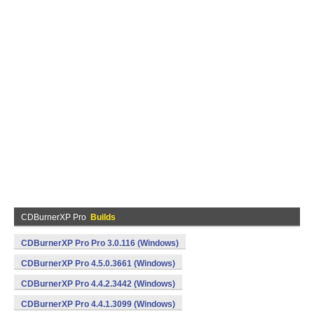
CDBurnerXP Pro
Builds
CDBurnerXP Pro Pro 3.0.116 (Windows)
CDBurnerXP Pro 4.5.0.3661 (Windows)
CDBurnerXP Pro 4.4.2.3442 (Windows)
CDBurnerXP Pro 4.4.1.3099 (Windows)