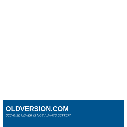
OLDVERSION.COM
BECAUSE NEWER IS NOT ALWAYS BETTER!