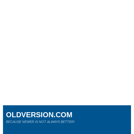
OLDVERSION.COM
BECAUSE NEWER IS NOT ALWAYS BETTER!