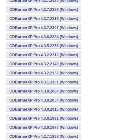
CDBurnerXP Pro 4.3.7.2420 (Windows)
CDBurnerXP Pro 4.3.7.2356 (Windows)
CDBurnerXP Pro 4.3.7.2316 (Windows)
CDBurnerXP Pro 4.3.7.2307 (Windows)
CDBurnerXP Pro 4.3.6.2284 (Windows)
CDBurnerXP Pro 4.3.5.2256 (Windows)
CDBurnerXP Pro 4.3.2.2212 (Windows)
CDBurnerXP Pro 4.3.2.2140 (Windows)
CDBurnerXP Pro 4.3.2.2137 (Windows)
CDBurnerXP Pro 4.3.1.2101 (Windows)
CDBurnerXP Pro 4.3.0.2064 (Windows)
CDBurnerXP Pro 4.3.0.2054 (Windows)
CDBurnerXP Pro 4.3.0.2015 (Windows)
CDBurnerXP Pro 4.3.0.1991 (Windows)
CDBurnerXP Pro 4.3.0.1977 (Windows)
CDBurnerXP Pro 4.2.7.1893 (Windows)