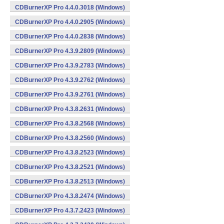
CDBurnerXP Pro 4.4.0.3018 (Windows)
CDBurnerXP Pro 4.4.0.2905 (Windows)
CDBurnerXP Pro 4.4.0.2838 (Windows)
CDBurnerXP Pro 4.3.9.2809 (Windows)
CDBurnerXP Pro 4.3.9.2783 (Windows)
CDBurnerXP Pro 4.3.9.2762 (Windows)
CDBurnerXP Pro 4.3.9.2761 (Windows)
CDBurnerXP Pro 4.3.8.2631 (Windows)
CDBurnerXP Pro 4.3.8.2568 (Windows)
CDBurnerXP Pro 4.3.8.2560 (Windows)
CDBurnerXP Pro 4.3.8.2523 (Windows)
CDBurnerXP Pro 4.3.8.2521 (Windows)
CDBurnerXP Pro 4.3.8.2513 (Windows)
CDBurnerXP Pro 4.3.8.2474 (Windows)
CDBurnerXP Pro 4.3.7.2423 (Windows)