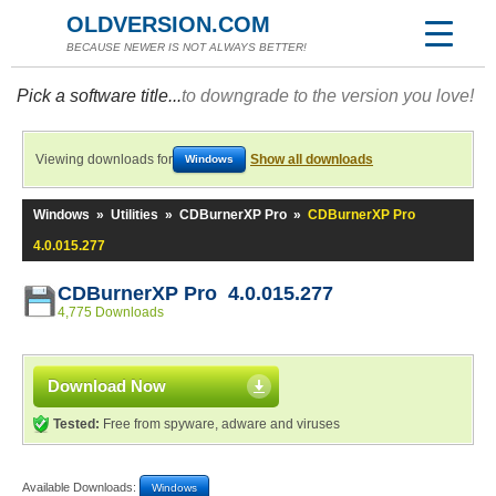
OLDVERSION.COM
BECAUSE NEWER IS NOT ALWAYS BETTER!
Pick a software title...
to downgrade to the version you love!
Viewing downloads for
Show all downloads
Windows
Windows
»
Utilities
»
CDBurnerXP Pro
»
CDBurnerXP Pro
4.0.015.277
CDBurnerXP Pro 4.0.015.277
4,775 Downloads
Download Now
Tested:
Free from spyware, adware and viruses
Available Downloads:
Windows