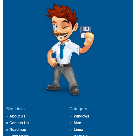
Site Links
Category
About Us
Windows
Contact Us
Mac
Roadmap
Linux