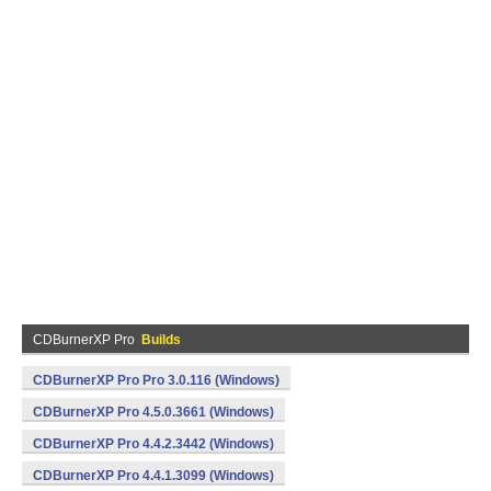
CDBurnerXP Pro
Builds
CDBurnerXP Pro Pro 3.0.116 (Windows)
CDBurnerXP Pro 4.5.0.3661 (Windows)
CDBurnerXP Pro 4.4.2.3442 (Windows)
CDBurnerXP Pro 4.4.1.3099 (Windows)