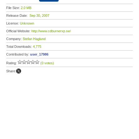
File Size:
2.0 MB
Release Date:
Sep 30, 2007
License:
Unknown
Official Website:
http://www.cdburnerxp.se/
Company:
Stefan Haglund
Total Downloads:
4,775
Contributed by:
user_17986
Rating:
(0 votes)
Share: