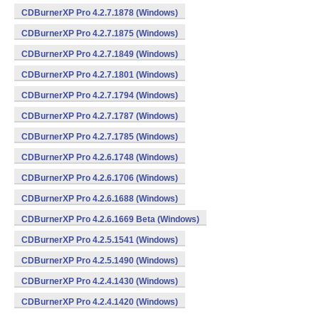
CDBurnerXP Pro 4.2.7.1878 (Windows)
CDBurnerXP Pro 4.2.7.1875 (Windows)
CDBurnerXP Pro 4.2.7.1849 (Windows)
CDBurnerXP Pro 4.2.7.1801 (Windows)
CDBurnerXP Pro 4.2.7.1794 (Windows)
CDBurnerXP Pro 4.2.7.1787 (Windows)
CDBurnerXP Pro 4.2.7.1785 (Windows)
CDBurnerXP Pro 4.2.6.1748 (Windows)
CDBurnerXP Pro 4.2.6.1706 (Windows)
CDBurnerXP Pro 4.2.6.1688 (Windows)
CDBurnerXP Pro 4.2.6.1669 Beta (Windows)
CDBurnerXP Pro 4.2.5.1541 (Windows)
CDBurnerXP Pro 4.2.5.1490 (Windows)
CDBurnerXP Pro 4.2.4.1430 (Windows)
CDBurnerXP Pro 4.2.4.1420 (Windows)