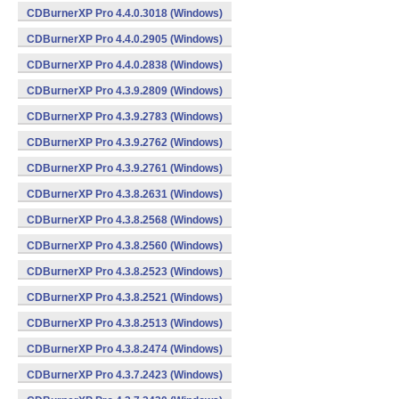
CDBurnerXP Pro 4.4.0.3018 (Windows)
CDBurnerXP Pro 4.4.0.2905 (Windows)
CDBurnerXP Pro 4.4.0.2838 (Windows)
CDBurnerXP Pro 4.3.9.2809 (Windows)
CDBurnerXP Pro 4.3.9.2783 (Windows)
CDBurnerXP Pro 4.3.9.2762 (Windows)
CDBurnerXP Pro 4.3.9.2761 (Windows)
CDBurnerXP Pro 4.3.8.2631 (Windows)
CDBurnerXP Pro 4.3.8.2568 (Windows)
CDBurnerXP Pro 4.3.8.2560 (Windows)
CDBurnerXP Pro 4.3.8.2523 (Windows)
CDBurnerXP Pro 4.3.8.2521 (Windows)
CDBurnerXP Pro 4.3.8.2513 (Windows)
CDBurnerXP Pro 4.3.8.2474 (Windows)
CDBurnerXP Pro 4.3.7.2423 (Windows)