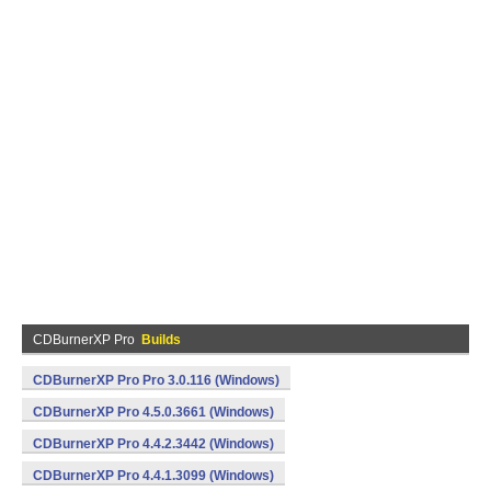
CDBurnerXP Pro
Builds
CDBurnerXP Pro Pro 3.0.116 (Windows)
CDBurnerXP Pro 4.5.0.3661 (Windows)
CDBurnerXP Pro 4.4.2.3442 (Windows)
CDBurnerXP Pro 4.4.1.3099 (Windows)