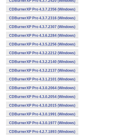
CDBurnerXP Pro 4.3.7.2420 (Windows)
CDBurnerXP Pro 4.3.7.2356 (Windows)
CDBurnerXP Pro 4.3.7.2316 (Windows)
CDBurnerXP Pro 4.3.7.2307 (Windows)
CDBurnerXP Pro 4.3.6.2284 (Windows)
CDBurnerXP Pro 4.3.5.2256 (Windows)
CDBurnerXP Pro 4.3.2.2212 (Windows)
CDBurnerXP Pro 4.3.2.2140 (Windows)
CDBurnerXP Pro 4.3.2.2137 (Windows)
CDBurnerXP Pro 4.3.1.2101 (Windows)
CDBurnerXP Pro 4.3.0.2064 (Windows)
CDBurnerXP Pro 4.3.0.2054 (Windows)
CDBurnerXP Pro 4.3.0.2015 (Windows)
CDBurnerXP Pro 4.3.0.1991 (Windows)
CDBurnerXP Pro 4.3.0.1977 (Windows)
CDBurnerXP Pro 4.2.7.1893 (Windows)