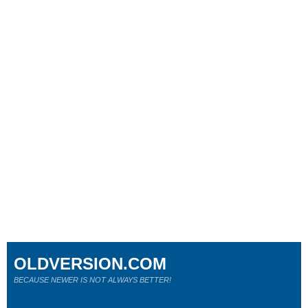
OLDVERSION.COM
BECAUSE NEWER IS NOT ALWAYS BETTER!