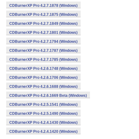
CDBurnerXP Pro 4.2.7.1878 (Windows)
CDBurnerXP Pro 4.2.7.1875 (Windows)
CDBurnerXP Pro 4.2.7.1849 (Windows)
CDBurnerXP Pro 4.2.7.1801 (Windows)
CDBurnerXP Pro 4.2.7.1794 (Windows)
CDBurnerXP Pro 4.2.7.1787 (Windows)
CDBurnerXP Pro 4.2.7.1785 (Windows)
CDBurnerXP Pro 4.2.6.1748 (Windows)
CDBurnerXP Pro 4.2.6.1706 (Windows)
CDBurnerXP Pro 4.2.6.1688 (Windows)
CDBurnerXP Pro 4.2.6.1669 Beta (Windows)
CDBurnerXP Pro 4.2.5.1541 (Windows)
CDBurnerXP Pro 4.2.5.1490 (Windows)
CDBurnerXP Pro 4.2.4.1430 (Windows)
CDBurnerXP Pro 4.2.4.1420 (Windows)