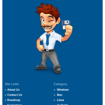
Site Links
Category
About Us
Windows
Contact Us
Mac
Roadmap
Linux