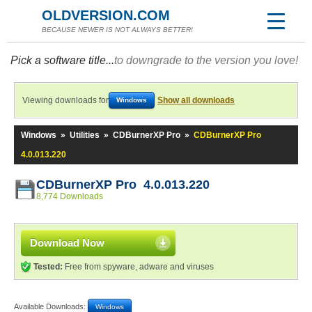
OLDVERSION.COM
BECAUSE NEWER IS NOT ALWAYS BETTER!
Pick a software title...
to downgrade to the version you love!
Viewing downloads for
Show all downloads
Windows
Windows
»
Utilities
»
CDBurnerXP Pro
»
CDBurnerXP Pro
4.0.013.220
CDBurnerXP Pro 4.0.013.220
8,774 Downloads
Download Now
Tested:
Free from spyware, adware and viruses
Available Downloads:
Windows