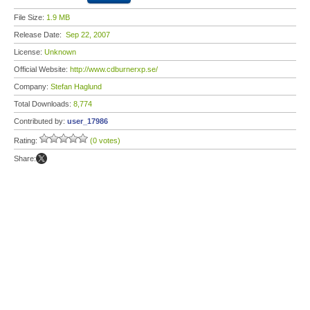
File Size:
1.9 MB
Release Date:
Sep 22, 2007
License:
Unknown
Official Website:
http://www.cdburnerxp.se/
Company:
Stefan Haglund
Total Downloads:
8,774
Contributed by:
user_17986
Rating:
(0 votes)
Share: