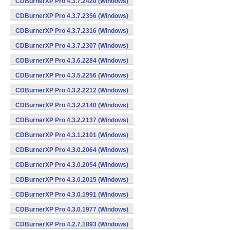
CDBurnerXP Pro 4.3.7.2420 (Windows)
CDBurnerXP Pro 4.3.7.2356 (Windows)
CDBurnerXP Pro 4.3.7.2316 (Windows)
CDBurnerXP Pro 4.3.7.2307 (Windows)
CDBurnerXP Pro 4.3.6.2284 (Windows)
CDBurnerXP Pro 4.3.5.2256 (Windows)
CDBurnerXP Pro 4.3.2.2212 (Windows)
CDBurnerXP Pro 4.3.2.2140 (Windows)
CDBurnerXP Pro 4.3.2.2137 (Windows)
CDBurnerXP Pro 4.3.1.2101 (Windows)
CDBurnerXP Pro 4.3.0.2064 (Windows)
CDBurnerXP Pro 4.3.0.2054 (Windows)
CDBurnerXP Pro 4.3.0.2015 (Windows)
CDBurnerXP Pro 4.3.0.1991 (Windows)
CDBurnerXP Pro 4.3.0.1977 (Windows)
CDBurnerXP Pro 4.2.7.1893 (Windows)