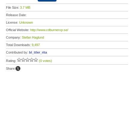
File Size:
3.7 MB
Release Date:
License:
Unknown
Official Website:
http://www.cdburnerxp.se/
Company:
Stefan Haglund
Total Downloads:
9,497
Contributed by:
bl_ttler_rita
Rating:
(0 votes)
Share: