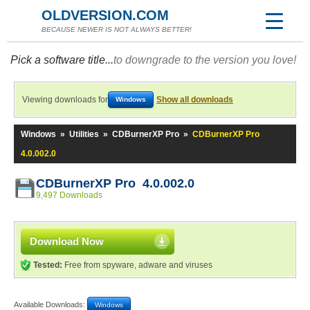
OLDVERSION.COM
BECAUSE NEWER IS NOT ALWAYS BETTER!
Pick a software title...
to downgrade to the version you love!
Viewing downloads for
Show all downloads
Windows
Windows
»
Utilities
»
CDBurnerXP Pro
»
CDBurnerXP Pro
4.0.002.0
CDBurnerXP Pro 4.0.002.0
9,497 Downloads
Download Now
Tested:
Free from spyware, adware and viruses
Available Downloads:
Windows