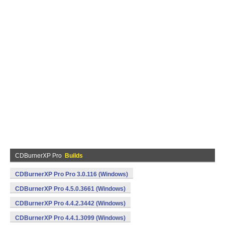
CDBurnerXP Pro
Builds
CDBurnerXP Pro Pro 3.0.116 (Windows)
CDBurnerXP Pro 4.5.0.3661 (Windows)
CDBurnerXP Pro 4.4.2.3442 (Windows)
CDBurnerXP Pro 4.4.1.3099 (Windows)