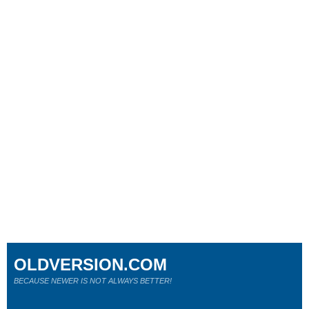
OLDVERSION.COM
BECAUSE NEWER IS NOT ALWAYS BETTER!