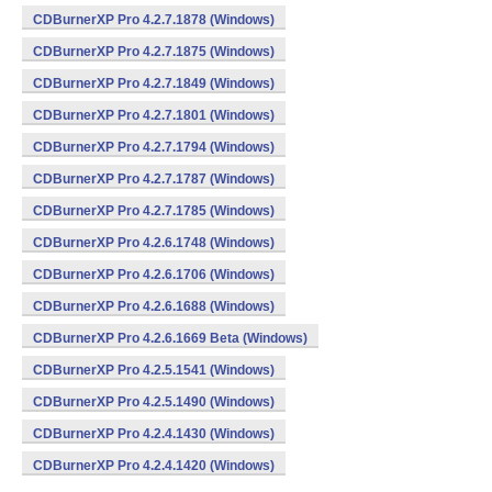
CDBurnerXP Pro 4.2.7.1878 (Windows)
CDBurnerXP Pro 4.2.7.1875 (Windows)
CDBurnerXP Pro 4.2.7.1849 (Windows)
CDBurnerXP Pro 4.2.7.1801 (Windows)
CDBurnerXP Pro 4.2.7.1794 (Windows)
CDBurnerXP Pro 4.2.7.1787 (Windows)
CDBurnerXP Pro 4.2.7.1785 (Windows)
CDBurnerXP Pro 4.2.6.1748 (Windows)
CDBurnerXP Pro 4.2.6.1706 (Windows)
CDBurnerXP Pro 4.2.6.1688 (Windows)
CDBurnerXP Pro 4.2.6.1669 Beta (Windows)
CDBurnerXP Pro 4.2.5.1541 (Windows)
CDBurnerXP Pro 4.2.5.1490 (Windows)
CDBurnerXP Pro 4.2.4.1430 (Windows)
CDBurnerXP Pro 4.2.4.1420 (Windows)