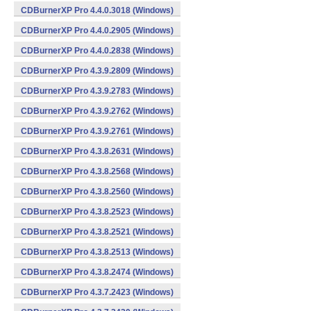
CDBurnerXP Pro 4.4.0.3018 (Windows)
CDBurnerXP Pro 4.4.0.2905 (Windows)
CDBurnerXP Pro 4.4.0.2838 (Windows)
CDBurnerXP Pro 4.3.9.2809 (Windows)
CDBurnerXP Pro 4.3.9.2783 (Windows)
CDBurnerXP Pro 4.3.9.2762 (Windows)
CDBurnerXP Pro 4.3.9.2761 (Windows)
CDBurnerXP Pro 4.3.8.2631 (Windows)
CDBurnerXP Pro 4.3.8.2568 (Windows)
CDBurnerXP Pro 4.3.8.2560 (Windows)
CDBurnerXP Pro 4.3.8.2523 (Windows)
CDBurnerXP Pro 4.3.8.2521 (Windows)
CDBurnerXP Pro 4.3.8.2513 (Windows)
CDBurnerXP Pro 4.3.8.2474 (Windows)
CDBurnerXP Pro 4.3.7.2423 (Windows)