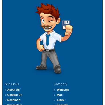
Site Links
Category
About Us
Windows
Contact Us
Mac
Roadmap
Linux