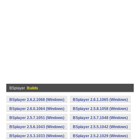
BSplayer
Builds
BSplayer 2.6.2.1068 (Windows)
BSplayer 2.6.1.1065 (Windows)
BSplayer 2.6.0.1064 (Windows)
BSplayer 2.5.8.1058 (Windows)
BSplayer 2.5.7.1051 (Windows)
BSplayer 2.5.7.1048 (Windows)
BSplayer 2.5.6.1043 (Windows)
BSplayer 2.5.5.1042 (Windows)
BSplayer 2.5.3.1033 (Windows)
BSplayer 2.5.2.1029 (Windows)