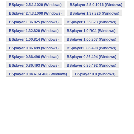
BSplayer 2.5.1.1020 (Windows)
BSplayer 2.5.0.1016 (Windows)
BSplayer 2.4.3.1008 (Windows)
BSplayer 1.37.826 (Windows)
BSplayer 1.36.825 (Windows)
BSplayer 1.35.823 (Windows)
BSplayer 1.32.820 (Windows)
BSplayer 1.0 RC1 (Windows)
BSplayer 1.00.814 (Windows)
BSplayer 1.00.807 (Windows)
BSplayer 0.86.499 (Windows)
BSplayer 0.86.498 (Windows)
BSplayer 0.86.496 (Windows)
BSplayer 0.86.494 (Windows)
BSplayer 0.86.493 (Windows)
BSplayer 0.85.492 (Windows)
BSplayer 0.84 RC4 468 (Windows)
BSplayer 0.8 (Windows)