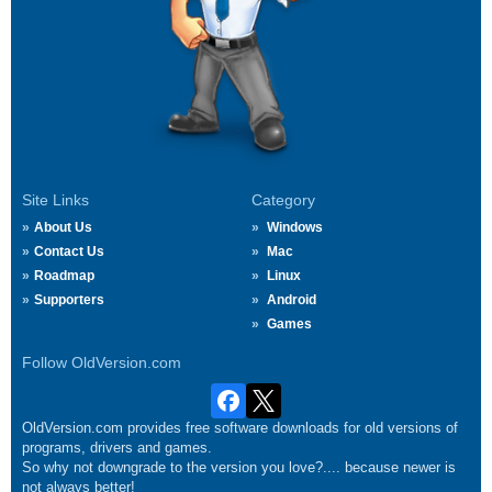
Site Links
Category
About Us
Windows
Contact Us
Mac
Roadmap
Linux
Supporters
Android
Games
Follow OldVersion.com
OldVersion.com provides free software downloads for old versions of
programs, drivers and games.
So why not downgrade to the version you love?.... because newer is
not always better!