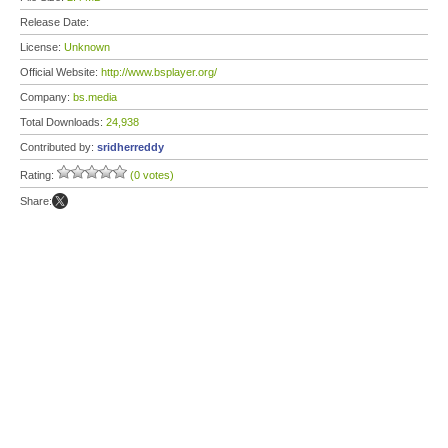
Release Date:
License:
Unknown
Official Website:
http://www.bsplayer.org/
Company:
bs.media
Total Downloads:
24,938
Contributed by:
sridherreddy
Rating:
(0 votes)
Share: