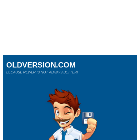
OLDVERSION.COM
BECAUSE NEWER IS NOT ALWAYS BETTER!