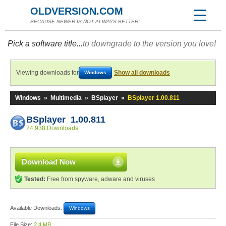
OLDVERSION.COM
BECAUSE NEWER IS NOT ALWAYS BETTER!
Pick a software title...
to downgrade to the version you love!
Viewing downloads for
Show all downloads
Windows
Windows
»
Multimedia
»
BSplayer
»
BSplayer 1.00.811
BSplayer 1.00.811
24,938 Downloads
Download Now
Tested:
Free from spyware, adware and viruses
Available Downloads:
Windows
File Size:
2.4 MB