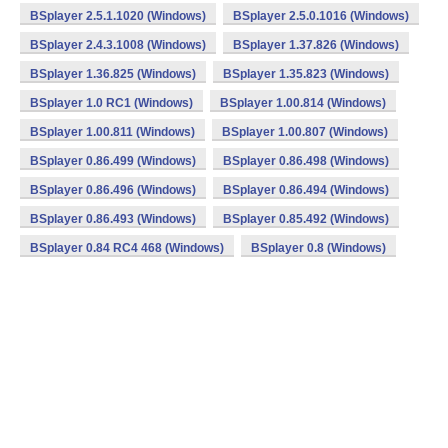
BSplayer 2.5.1.1020 (Windows)
BSplayer 2.5.0.1016 (Windows)
BSplayer 2.4.3.1008 (Windows)
BSplayer 1.37.826 (Windows)
BSplayer 1.36.825 (Windows)
BSplayer 1.35.823 (Windows)
BSplayer 1.0 RC1 (Windows)
BSplayer 1.00.814 (Windows)
BSplayer 1.00.811 (Windows)
BSplayer 1.00.807 (Windows)
BSplayer 0.86.499 (Windows)
BSplayer 0.86.498 (Windows)
BSplayer 0.86.496 (Windows)
BSplayer 0.86.494 (Windows)
BSplayer 0.86.493 (Windows)
BSplayer 0.85.492 (Windows)
BSplayer 0.84 RC4 468 (Windows)
BSplayer 0.8 (Windows)