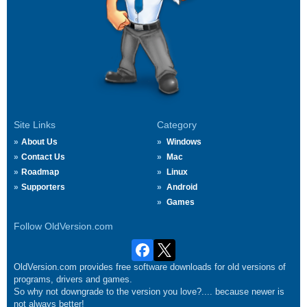
Site Links
Category
About Us
Windows
Contact Us
Mac
Roadmap
Linux
Supporters
Android
Games
Follow OldVersion.com
OldVersion.com provides free software downloads for old versions of
programs, drivers and games.
So why not downgrade to the version you love?.... because newer is
not always better!