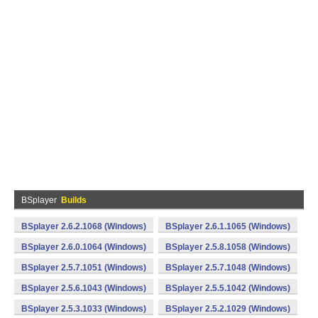
BSplayer
Builds
BSplayer 2.6.2.1068 (Windows)
BSplayer 2.6.1.1065 (Windows)
BSplayer 2.6.0.1064 (Windows)
BSplayer 2.5.8.1058 (Windows)
BSplayer 2.5.7.1051 (Windows)
BSplayer 2.5.7.1048 (Windows)
BSplayer 2.5.6.1043 (Windows)
BSplayer 2.5.5.1042 (Windows)
BSplayer 2.5.3.1033 (Windows)
BSplayer 2.5.2.1029 (Windows)