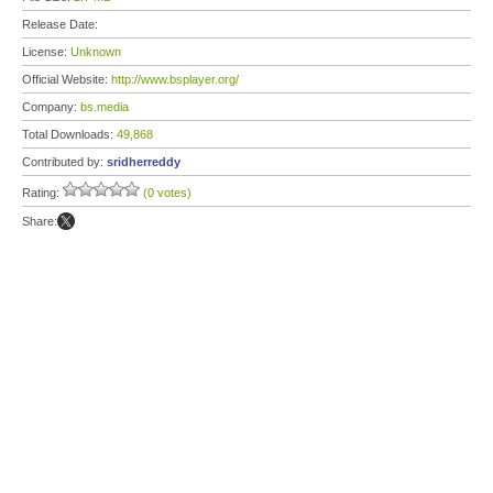
Release Date:
License:
Unknown
Official Website:
http://www.bsplayer.org/
Company:
bs.media
Total Downloads:
49,868
Contributed by:
sridherreddy
Rating:
(0 votes)
Share: