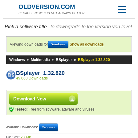
OLDVERSION.COM
BECAUSE NEWER IS NOT ALWAYS BETTER!
Pick a software title...
to downgrade to the version you love!
Viewing downloads for
Show all downloads
Windows
Windows
»
Multimedia
»
BSplayer
»
BSplayer 1.32.820
BSplayer 1.32.820
49,868 Downloads
Download Now
Tested:
Free from spyware, adware and viruses
Available Downloads:
Windows
File Size:
2.7 MB