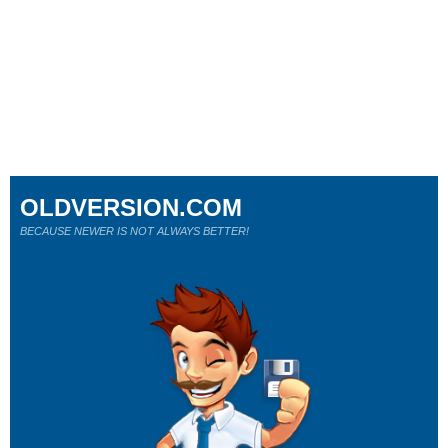
OLDVERSION.COM
BECAUSE NEWER IS NOT ALWAYS BETTER!