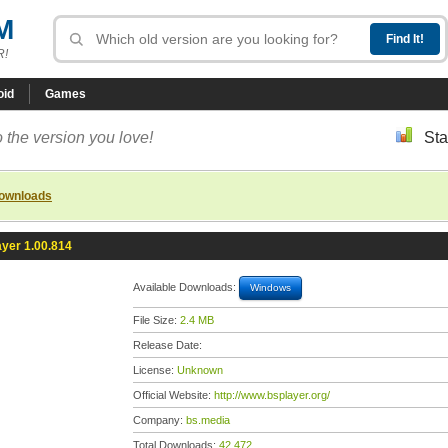
M
R!
oid
Games
 the version you love!
Sta
downloads
yer 1.00.814
Available Downloads:
Windows
File Size:
2.4 MB
Release Date:
License:
Unknown
Official Website:
http://www.bsplayer.org/
Company:
bs.media
Total Downloads:
42,472