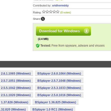
Contributed by:
sridherreddy
Rating:
(0 votes)
Share:
Download for Windows
(2.4 MB)
Tested:
Free from spyware, adware and viruses
 2.6.1.1065 (Windows)
BSplayer 2.6.0.1064 (Windows)
 2.5.7.1051 (Windows)
BSplayer 2.5.7.1048 (Windows)
 2.5.5.1042 (Windows)
BSplayer 2.5.3.1033 (Windows)
 2.5.1.1020 (Windows)
BSplayer 2.5.0.1016 (Windows)
 1.37.826 (Windows)
BSplayer 1.36.825 (Windows)
.32.820 (Windows)
BSplayer 1.0 RC1 (Windows)