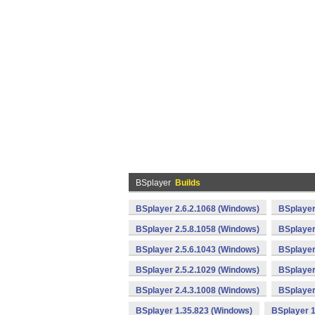
BSplayer
Builds
BSplayer 2.6.2.1068 (Windows)
BSplayer
BSplayer 2.5.8.1058 (Windows)
BSplayer
BSplayer 2.5.6.1043 (Windows)
BSplayer
BSplayer 2.5.2.1029 (Windows)
BSplayer
BSplayer 2.4.3.1008 (Windows)
BSplayer
BSplayer 1.35.823 (Windows)
BSplayer 1