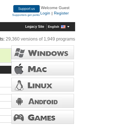
Welcome Guest
Support us
Login
Register
|
Supporters get perks
Legacy Site
English
ts:
29,360 versions of 1,949 programs