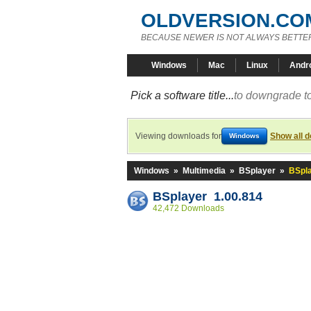
OLDVERSION.CO
BECAUSE NEWER IS NOT ALWAYS BETTE
Windows
Mac
Linux
Andr
Pick a software title...
to downgrade to
Viewing downloads for
Show all 
Windows
Windows
»
Multimedia
»
BSplayer
»
BSpla
BSplayer 1.00.814
42,472 Downloads