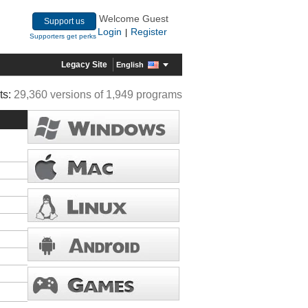
Welcome Guest
Support us
Login
Register
|
Supporters get perks
Legacy Site
English
ts:
29,360 versions of 1,949 programs