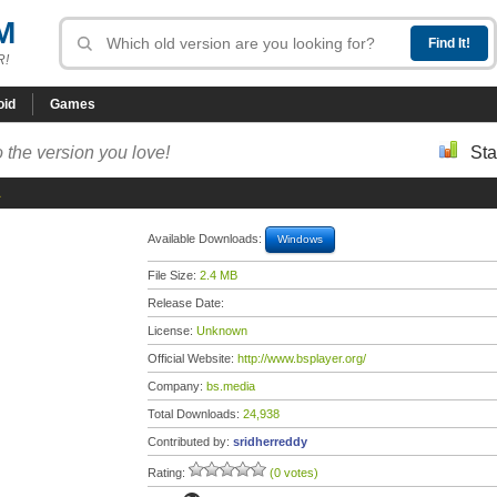
M
R!
oid
Games
 the version you love!
Sta
1
Available Downloads:
Windows
File Size:
2.4 MB
Release Date:
License:
Unknown
Official Website:
http://www.bsplayer.org/
Company:
bs.media
Total Downloads:
24,938
Contributed by:
sridherreddy
Rating:
(0 votes)