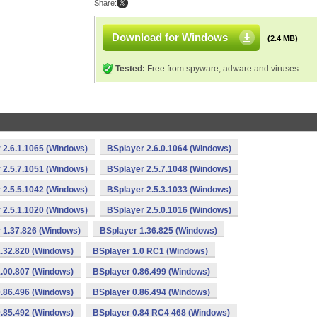
Share:
Download for Windows
(2.4 MB)
Tested:
Free from spyware, adware and viruses
 2.6.1.1065 (Windows)
BSplayer 2.6.0.1064 (Windows)
 2.5.7.1051 (Windows)
BSplayer 2.5.7.1048 (Windows)
 2.5.5.1042 (Windows)
BSplayer 2.5.3.1033 (Windows)
 2.5.1.1020 (Windows)
BSplayer 2.5.0.1016 (Windows)
 1.37.826 (Windows)
BSplayer 1.36.825 (Windows)
.32.820 (Windows)
BSplayer 1.0 RC1 (Windows)
.00.807 (Windows)
BSplayer 0.86.499 (Windows)
.86.496 (Windows)
BSplayer 0.86.494 (Windows)
.85.492 (Windows)
BSplayer 0.84 RC4 468 (Windows)