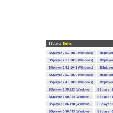
BSplayer
Builds
BSplayer 2.6.2.1068 (Windows)
BSplayer
BSplayer 2.5.8.1058 (Windows)
BSplayer
BSplayer 2.5.6.1043 (Windows)
BSplayer
BSplayer 2.5.2.1029 (Windows)
BSplayer
BSplayer 2.4.3.1008 (Windows)
BSplayer
BSplayer 1.35.823 (Windows)
BSplayer 1
BSplayer 1.00.814 (Windows)
BSplayer 1
BSplayer 0.86.498 (Windows)
BSplayer 0
BSplayer 0.86.493 (Windows)
BSplayer 0