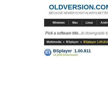
OLDVERSION.CO
BECAUSE NEWER IS NOT ALWAYS BETTE
Windows
Mac
Linux
Andr
Pick a software title...
to downgrade to
Multimedia
»
BSplayer
»
BSplayer 1.00.81
BSplayer 1.00.811
24,938 Downloads