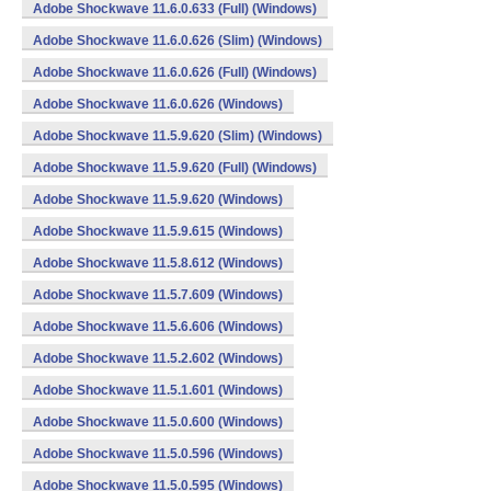
Adobe Shockwave 11.6.0.633 (Full) (Windows)
Adobe Shockwave 11.6.0.626 (Slim) (Windows)
Adobe Shockwave 11.6.0.626 (Full) (Windows)
Adobe Shockwave 11.6.0.626 (Windows)
Adobe Shockwave 11.5.9.620 (Slim) (Windows)
Adobe Shockwave 11.5.9.620 (Full) (Windows)
Adobe Shockwave 11.5.9.620 (Windows)
Adobe Shockwave 11.5.9.615 (Windows)
Adobe Shockwave 11.5.8.612 (Windows)
Adobe Shockwave 11.5.7.609 (Windows)
Adobe Shockwave 11.5.6.606 (Windows)
Adobe Shockwave 11.5.2.602 (Windows)
Adobe Shockwave 11.5.1.601 (Windows)
Adobe Shockwave 11.5.0.600 (Windows)
Adobe Shockwave 11.5.0.596 (Windows)
Adobe Shockwave 11.5.0.595 (Windows)