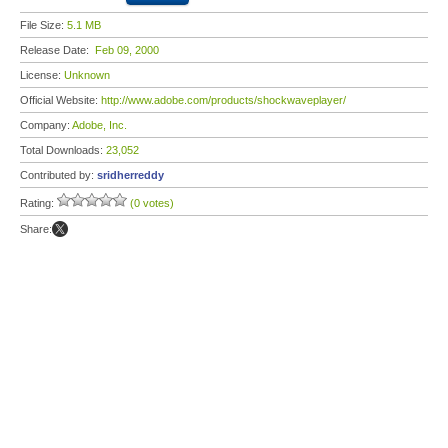
File Size:
5.1 MB
Release Date:
Feb 09, 2000
License:
Unknown
Official Website:
http://www.adobe.com/products/shockwaveplayer/
Company:
Adobe, Inc.
Total Downloads:
23,052
Contributed by:
sridherreddy
Rating:
(0 votes)
Share: