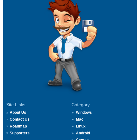
Site Links
Category
About Us
Windows
Contact Us
Mac
Roadmap
Linux
Supporters
Android