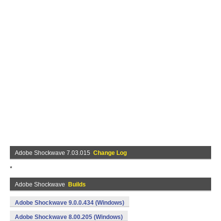
Adobe Shockwave 7.03.015
Change Log
*
Adobe Shockwave
Builds
Adobe Shockwave 9.0.0.434 (Windows)
Adobe Shockwave 8.00.205 (Windows)