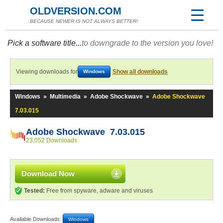
OLDVERSION.COM
BECAUSE NEWER IS NOT ALWAYS BETTER!
Pick a software title...
to downgrade to the version you love!
Viewing downloads for
Show all downloads
Windows
Windows
»
Multimedia
»
Adobe Shockwave
»
Adobe Shockwave
7.03.015
Adobe Shockwave 7.03.015
23,052 Downloads
Download Now
Tested:
Free from spyware, adware and viruses
Available Downloads:
Windows