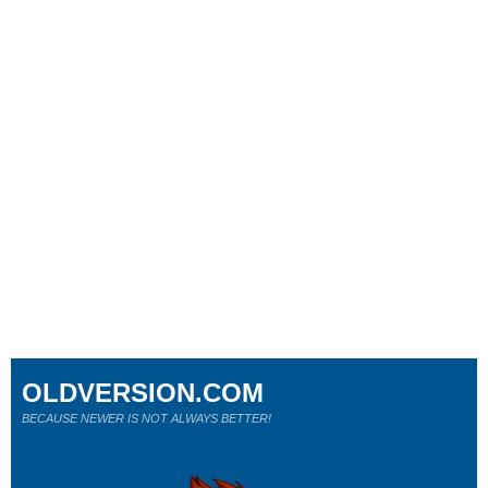
OLDVERSION.COM
BECAUSE NEWER IS NOT ALWAYS BETTER!