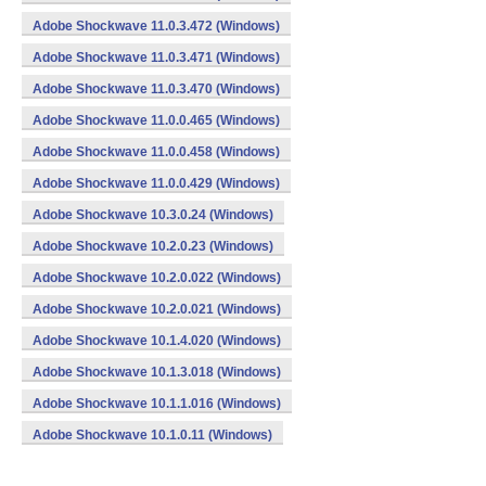
Adobe Shockwave 11.0.3.472 (Windows)
Adobe Shockwave 11.0.3.471 (Windows)
Adobe Shockwave 11.0.3.470 (Windows)
Adobe Shockwave 11.0.0.465 (Windows)
Adobe Shockwave 11.0.0.458 (Windows)
Adobe Shockwave 11.0.0.429 (Windows)
Adobe Shockwave 10.3.0.24 (Windows)
Adobe Shockwave 10.2.0.23 (Windows)
Adobe Shockwave 10.2.0.022 (Windows)
Adobe Shockwave 10.2.0.021 (Windows)
Adobe Shockwave 10.1.4.020 (Windows)
Adobe Shockwave 10.1.3.018 (Windows)
Adobe Shockwave 10.1.1.016 (Windows)
Adobe Shockwave 10.1.0.11 (Windows)