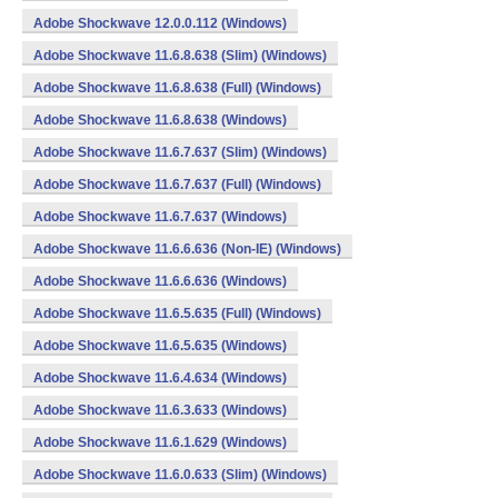
Adobe Shockwave 12.0.0.112 (Windows)
Adobe Shockwave 11.6.8.638 (Slim) (Windows)
Adobe Shockwave 11.6.8.638 (Full) (Windows)
Adobe Shockwave 11.6.8.638 (Windows)
Adobe Shockwave 11.6.7.637 (Slim) (Windows)
Adobe Shockwave 11.6.7.637 (Full) (Windows)
Adobe Shockwave 11.6.7.637 (Windows)
Adobe Shockwave 11.6.6.636 (Non-IE) (Windows)
Adobe Shockwave 11.6.6.636 (Windows)
Adobe Shockwave 11.6.5.635 (Full) (Windows)
Adobe Shockwave 11.6.5.635 (Windows)
Adobe Shockwave 11.6.4.634 (Windows)
Adobe Shockwave 11.6.3.633 (Windows)
Adobe Shockwave 11.6.1.629 (Windows)
Adobe Shockwave 11.6.0.633 (Slim) (Windows)