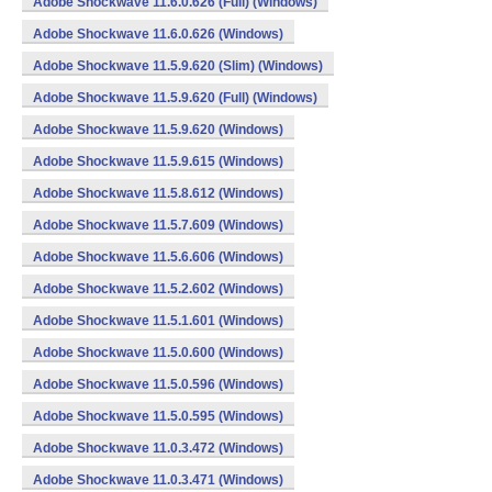
Adobe Shockwave 11.6.0.626 (Full) (Windows)
Adobe Shockwave 11.6.0.626 (Windows)
Adobe Shockwave 11.5.9.620 (Slim) (Windows)
Adobe Shockwave 11.5.9.620 (Full) (Windows)
Adobe Shockwave 11.5.9.620 (Windows)
Adobe Shockwave 11.5.9.615 (Windows)
Adobe Shockwave 11.5.8.612 (Windows)
Adobe Shockwave 11.5.7.609 (Windows)
Adobe Shockwave 11.5.6.606 (Windows)
Adobe Shockwave 11.5.2.602 (Windows)
Adobe Shockwave 11.5.1.601 (Windows)
Adobe Shockwave 11.5.0.600 (Windows)
Adobe Shockwave 11.5.0.596 (Windows)
Adobe Shockwave 11.5.0.595 (Windows)
Adobe Shockwave 11.0.3.472 (Windows)
Adobe Shockwave 11.0.3.471 (Windows)