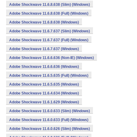
Adobe Shockwave 11.6.8.638 (Slim) (Windows)
Adobe Shockwave 11.6.8.638 (Full) (Windows)
Adobe Shockwave 11.6.8.638 (Windows)
Adobe Shockwave 11.6.7.637 (Slim) (Windows)
Adobe Shockwave 11.6.7.637 (Full) (Windows)
Adobe Shockwave 11.6.7.637 (Windows)
Adobe Shockwave 11.6.6.636 (Non-IE) (Windows)
Adobe Shockwave 11.6.6.636 (Windows)
Adobe Shockwave 11.6.5.635 (Full) (Windows)
Adobe Shockwave 11.6.5.635 (Windows)
Adobe Shockwave 11.6.4.634 (Windows)
Adobe Shockwave 11.6.1.629 (Windows)
Adobe Shockwave 11.6.0.633 (Slim) (Windows)
Adobe Shockwave 11.6.0.633 (Full) (Windows)
Adobe Shockwave 11.6.0.626 (Slim) (Windows)