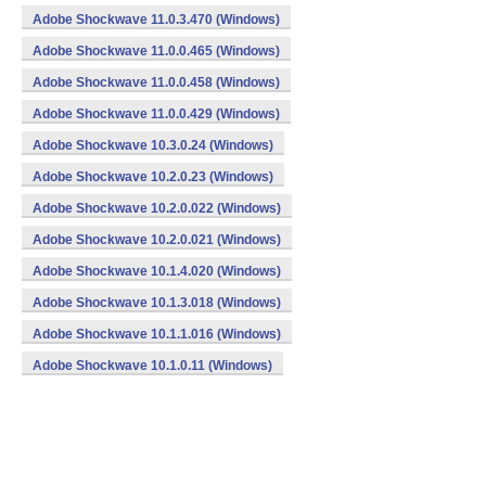
Adobe Shockwave 11.0.3.470 (Windows)
Adobe Shockwave 11.0.0.465 (Windows)
Adobe Shockwave 11.0.0.458 (Windows)
Adobe Shockwave 11.0.0.429 (Windows)
Adobe Shockwave 10.3.0.24 (Windows)
Adobe Shockwave 10.2.0.23 (Windows)
Adobe Shockwave 10.2.0.022 (Windows)
Adobe Shockwave 10.2.0.021 (Windows)
Adobe Shockwave 10.1.4.020 (Windows)
Adobe Shockwave 10.1.3.018 (Windows)
Adobe Shockwave 10.1.1.016 (Windows)
Adobe Shockwave 10.1.0.11 (Windows)