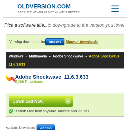
OLDVERSION.COM
BECAUSE NEWER IS NOT ALWAYS BETTER!
Pick a software title...
to downgrade to the version you love!
Viewing downloads for
Show all downloads
Windows
Windows
»
Multimedia
»
Adobe Shockwave
»
Adobe Shockwave
11.6.3.633
Adobe Shockwave 11.6.3.633
5,209 Downloads
Download Now
Tested:
Free from spyware, adware and viruses
Available Downloads:
Windows