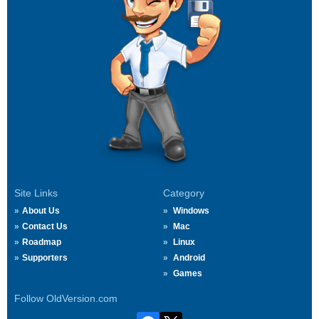
Site Links
Category
About Us
Windows
Contact Us
Mac
Roadmap
Linux
Supporters
Android
Games
Follow OldVersion.com