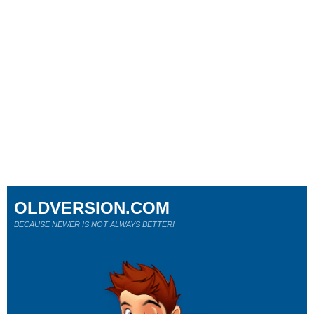
OLDVERSION.COM
BECAUSE NEWER IS NOT ALWAYS BETTER!