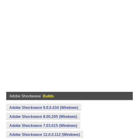
Adobe Shockwave
Builds
Adobe Shockwave 9.0.0.434 (Windows)
Adobe Shockwave 8.00.205 (Windows)
Adobe Shockwave 7.03.015 (Windows)
Adobe Shockwave 12.0.0.112 (Windows)