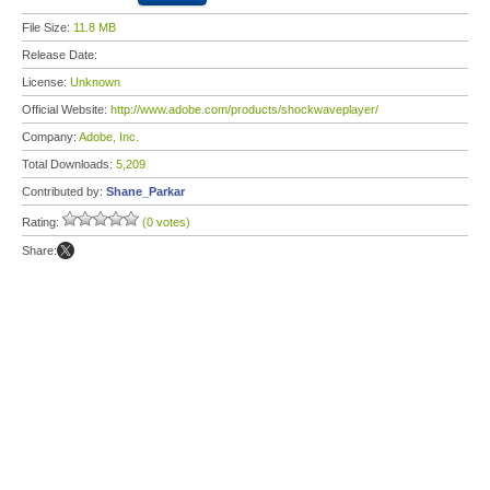
File Size:
11.8 MB
Release Date:
License:
Unknown
Official Website:
http://www.adobe.com/products/shockwaveplayer/
Company:
Adobe, Inc.
Total Downloads:
5,209
Contributed by:
Shane_Parkar
Rating:
(0 votes)
Share: