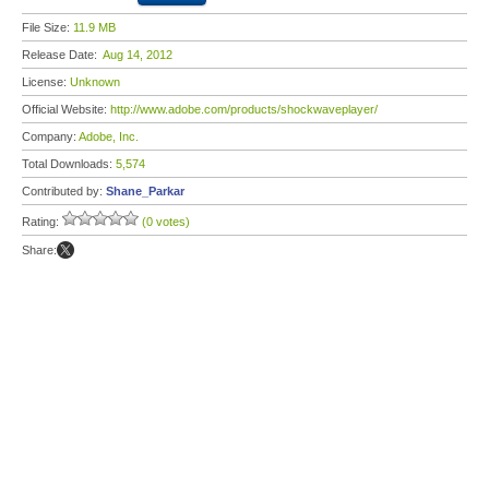
File Size:
11.9 MB
Release Date:
Aug 14, 2012
License:
Unknown
Official Website:
http://www.adobe.com/products/shockwaveplayer/
Company:
Adobe, Inc.
Total Downloads:
5,574
Contributed by:
Shane_Parkar
Rating:
(0 votes)
Share: