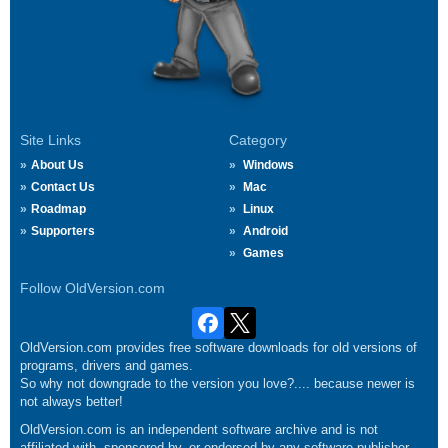
Site Links
Category
About Us
Windows
Contact Us
Mac
Roadmap
Linux
Supporters
Android
Games
Follow OldVersion.com
OldVersion.com provides free software downloads for old versions of
programs, drivers and games.
So why not downgrade to the version you love?.... because newer is
not always better!
OldVersion.com is an independent software archive and is not
affiliated with, sponsored by, or endorsed by any software publisher