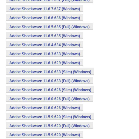
Adobe Shockwave 11.6.7.637 (Full) (Windows)
Adobe Shockwave 11.6.7.637 (Windows)
Adobe Shockwave 11.6.6.636 (Windows)
Adobe Shockwave 11.6.5.635 (Full) (Windows)
Adobe Shockwave 11.6.5.635 (Windows)
Adobe Shockwave 11.6.4.634 (Windows)
Adobe Shockwave 11.6.3.633 (Windows)
Adobe Shockwave 11.6.1.629 (Windows)
Adobe Shockwave 11.6.0.633 (Slim) (Windows)
Adobe Shockwave 11.6.0.633 (Full) (Windows)
Adobe Shockwave 11.6.0.626 (Slim) (Windows)
Adobe Shockwave 11.6.0.626 (Full) (Windows)
Adobe Shockwave 11.6.0.626 (Windows)
Adobe Shockwave 11.5.9.620 (Slim) (Windows)
Adobe Shockwave 11.5.9.620 (Full) (Windows)
Adobe Shockwave 11.5.9.620 (Windows)