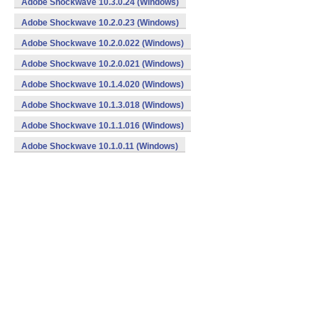
Adobe Shockwave 10.3.0.24 (Windows)
Adobe Shockwave 10.2.0.23 (Windows)
Adobe Shockwave 10.2.0.022 (Windows)
Adobe Shockwave 10.2.0.021 (Windows)
Adobe Shockwave 10.1.4.020 (Windows)
Adobe Shockwave 10.1.3.018 (Windows)
Adobe Shockwave 10.1.1.016 (Windows)
Adobe Shockwave 10.1.0.11 (Windows)