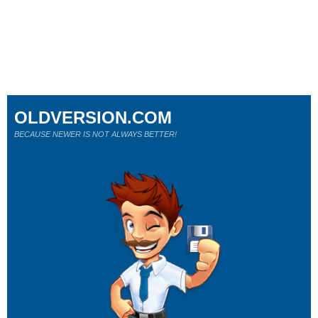
OLDVERSION.COM
BECAUSE NEWER IS NOT ALWAYS BETTER!