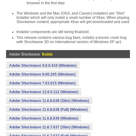
browser in the first step.
The Windows and the Mac (OSX, and Classic) installers are "Slim"
Installer which will only install a small number of Xtras. When playing
Shockwave content, appropriate Xtras will get downloaded and used
.
Installer components are still being finalized.
This release contains various bug fixes, notably a known crash bug
with Shockwave 3D on international version of Windows XP sp1.
Adobe Shockwave
Builds
Adobe Shockwave 9.0.0.434 (Windows)
Adobe Shockwave 8.00.205 (Windows)
Adobe Shockwave 7.03.015 (Windows)
Adobe Shockwave 12.0.0.112 (Windows)
Adobe Shockwave 11.6.8.638 (Slim) (Windows)
Adobe Shockwave 11.6.8.638 (Full) (Windows)
Adobe Shockwave 11.6.8.638 (Windows)
Adobe Shockwave 11.6.7.637 (Slim) (Windows)