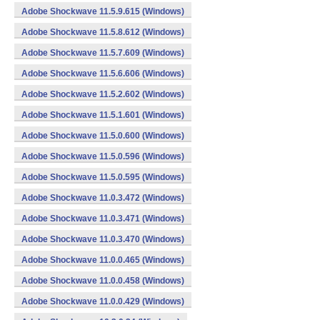
Adobe Shockwave 11.5.9.615 (Windows)
Adobe Shockwave 11.5.8.612 (Windows)
Adobe Shockwave 11.5.7.609 (Windows)
Adobe Shockwave 11.5.6.606 (Windows)
Adobe Shockwave 11.5.2.602 (Windows)
Adobe Shockwave 11.5.1.601 (Windows)
Adobe Shockwave 11.5.0.600 (Windows)
Adobe Shockwave 11.5.0.596 (Windows)
Adobe Shockwave 11.5.0.595 (Windows)
Adobe Shockwave 11.0.3.472 (Windows)
Adobe Shockwave 11.0.3.471 (Windows)
Adobe Shockwave 11.0.3.470 (Windows)
Adobe Shockwave 11.0.0.465 (Windows)
Adobe Shockwave 11.0.0.458 (Windows)
Adobe Shockwave 11.0.0.429 (Windows)