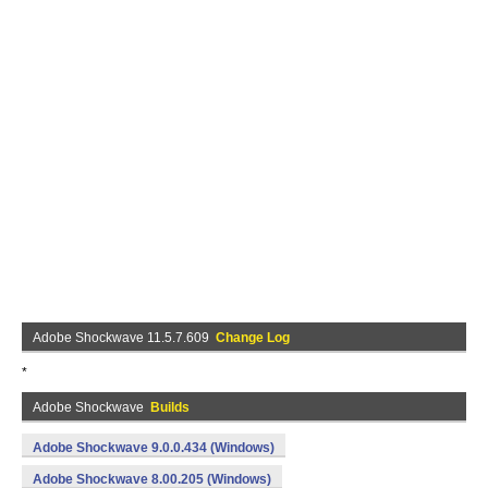
Adobe Shockwave 11.5.7.609
Change Log
*
Adobe Shockwave
Builds
Adobe Shockwave 9.0.0.434 (Windows)
Adobe Shockwave 8.00.205 (Windows)