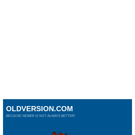
OLDVERSION.COM
BECAUSE NEWER IS NOT ALWAYS BETTER!