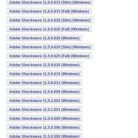
Adobe Shockwave 11.6.0.633 (Slim) (Windows)
Adobe Shockwave 11.6.0.633 (Full) (Windows)
Adobe Shockwave 11.6.0.626 (Slim) (Windows)
Adobe Shockwave 11.6.0.626 (Full) (Windows)
Adobe Shockwave 11.6.0.626 (Windows)
Adobe Shockwave 11.5.9.620 (Slim) (Windows)
Adobe Shockwave 11.5.9.620 (Full) (Windows)
Adobe Shockwave 11.5.9.620 (Windows)
Adobe Shockwave 11.5.9.615 (Windows)
Adobe Shockwave 11.5.8.612 (Windows)
Adobe Shockwave 11.5.6.606 (Windows)
Adobe Shockwave 11.5.2.602 (Windows)
Adobe Shockwave 11.5.1.601 (Windows)
Adobe Shockwave 11.5.0.600 (Windows)
Adobe Shockwave 11.5.0.596 (Windows)
Adobe Shockwave 11.5.0.595 (Windows)