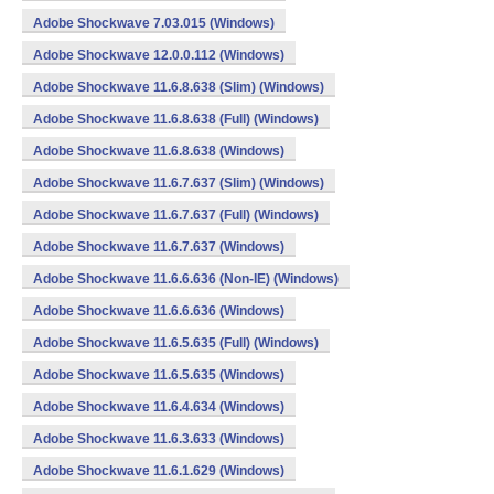
Adobe Shockwave 7.03.015 (Windows)
Adobe Shockwave 12.0.0.112 (Windows)
Adobe Shockwave 11.6.8.638 (Slim) (Windows)
Adobe Shockwave 11.6.8.638 (Full) (Windows)
Adobe Shockwave 11.6.8.638 (Windows)
Adobe Shockwave 11.6.7.637 (Slim) (Windows)
Adobe Shockwave 11.6.7.637 (Full) (Windows)
Adobe Shockwave 11.6.7.637 (Windows)
Adobe Shockwave 11.6.6.636 (Non-IE) (Windows)
Adobe Shockwave 11.6.6.636 (Windows)
Adobe Shockwave 11.6.5.635 (Full) (Windows)
Adobe Shockwave 11.6.5.635 (Windows)
Adobe Shockwave 11.6.4.634 (Windows)
Adobe Shockwave 11.6.3.633 (Windows)
Adobe Shockwave 11.6.1.629 (Windows)