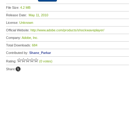
File Size:
4.2 MB
Release Date:
May 11, 2010
License:
Unknown
Official Website:
http://www.adobe.com/products/shockwaveplayer/
Company:
Adobe, Inc.
Total Downloads:
684
Contributed by:
Shane_Parkar
Rating:
(0 votes)
Share: