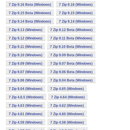
7 Zip 9.16 Beta (Windows)
7 Zip 9.16 (Windows)
7 Zip 9.15 Beta (Windows)
7 Zip 9.15 (Windows)
7 Zip 9.14 Beta (Windows)
7 Zip 9.14 (Windows)
7 Zip 9.13 (Windows)
7 Zip 9.12 Beta (Windows)
7 Zip 9.12 (Windows)
7 Zip 9.11 Beta (Windows)
7 Zip 9.11 (Windows)
7 Zip 9.10 Beta (Windows)
7 Zip 9.10 (Windows)
7 Zip 9.09 Beta (Windows)
7 Zip 9.09 (Windows)
7 Zip 9.07 Beta (Windows)
7 Zip 9.07 (Windows)
7 Zip 9.06 Beta (Windows)
7 Zip 9.06 (Windows)
7 Zip 9.04 Beta (Windows)
7 Zip 9.04 (Windows)
7 Zip 4.65 (Windows)
7 Zip 4.6.5 (Windows)
7 Zip 4.64 (Windows)
7 Zip 4.63 (Windows)
7 Zip 4.62 (Windows)
7 Zip 4.61 (Windows)
7 Zip 4.60 (Windows)
7 Zip 4.59 (Windows)
7 Zip 4.58 (Windows)