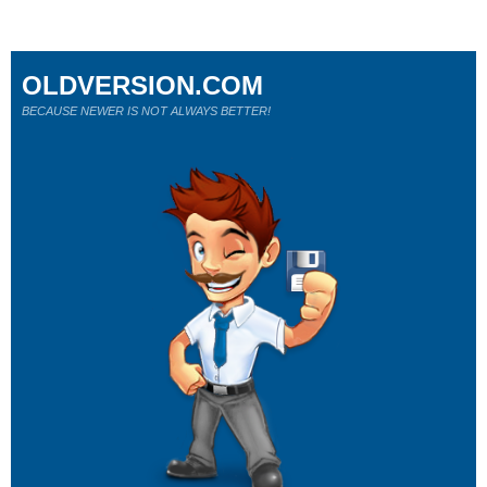
OLDVERSION.COM
BECAUSE NEWER IS NOT ALWAYS BETTER!