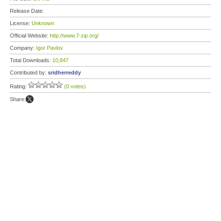
Release Date:
License:
Unknown
Official Website:
http://www.7-zip.org/
Company:
Igor Pavlov
Total Downloads:
10,847
Contributed by:
sridherreddy
Rating:
(0 votes)
Share: