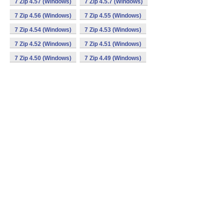
7 Zip 4.57 (Windows)
7 Zip 4.5.7 (Windows)
7 Zip 4.56 (Windows)
7 Zip 4.55 (Windows)
7 Zip 4.54 (Windows)
7 Zip 4.53 (Windows)
7 Zip 4.52 (Windows)
7 Zip 4.51 (Windows)
7 Zip 4.50 (Windows)
7 Zip 4.49 (Windows)