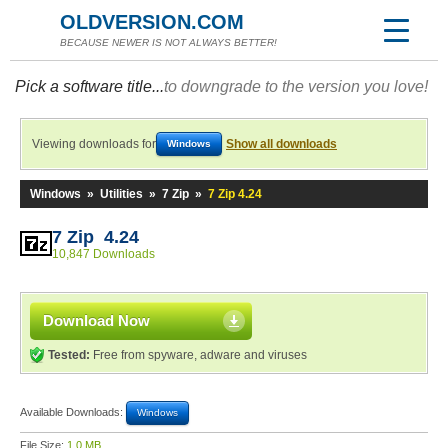
OLDVERSION.COM
BECAUSE NEWER IS NOT ALWAYS BETTER!
Pick a software title...
to downgrade to the version you love!
Viewing downloads for
Show all downloads
Windows
Windows
»
Utilities
»
7 Zip
»
7 Zip 4.24
7 Zip 4.24
10,847 Downloads
Download Now
Tested:
Free from spyware, adware and viruses
Available Downloads:
Windows
File Size:
1.0 MB