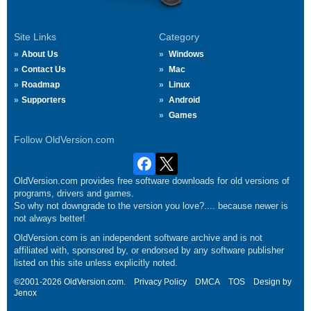
Site Links
Category
About Us
Windows
Contact Us
Mac
Roadmap
Linux
Supporters
Android
Games
Follow OldVersion.com
OldVersion.com provides free software downloads for old versions of
programs, drivers and games.
So why not downgrade to the version you love?.... because newer is
not always better!
OldVersion.com is an independent software archive and is not
affiliated with, sponsored by, or endorsed by any software publisher
listed on this site unless explicitly noted.
©2001-2026 OldVersion.com.
Privacy Policy
DMCA
TOS
Design by
Jenox