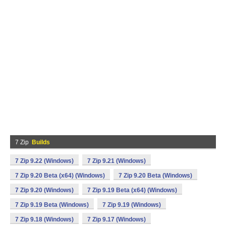
7 Zip
Builds
7 Zip 9.22 (Windows)
7 Zip 9.21 (Windows)
7 Zip 9.20 Beta (x64) (Windows)
7 Zip 9.20 Beta (Windows)
7 Zip 9.20 (Windows)
7 Zip 9.19 Beta (x64) (Windows)
7 Zip 9.19 Beta (Windows)
7 Zip 9.19 (Windows)
7 Zip 9.18 (Windows)
7 Zip 9.17 (Windows)