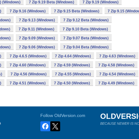
4) (Windows)
7 Zip 9.19 Beta (Windows)
7 Zip 9.19 (Windows)
)
7 Zip 9.16 (Windows)
7 Zip 9.15 Beta (Windows)
7 Zip 9.15 (Windo
ndows)
7 Zip 9.13 (Windows)
7 Zip 9.12 Beta (Windows)
ndows)
7 Zip 9.11 (Windows)
7 Zip 9.10 Beta (Windows)
ndows)
7 Zip 9.09 (Windows)
7 Zip 9.07 Beta (Windows)
ndows)
7 Zip 9.06 (Windows)
7 Zip 9.04 Beta (Windows)
)
7 Zip 4.6.5 (Windows)
7 Zip 4.64 (Windows)
7 Zip 4.63 (Windows)
)
7 Zip 4.60 (Windows)
7 Zip 4.59 (Windows)
7 Zip 4.58 (Windows)
s)
7 Zip 4.56 (Windows)
7 Zip 4.55 (Windows)
7 Zip 4.54 (Windows)
)
7 Zip 4.51 (Windows)
7 Zip 4.50 (Windows)
7 Zip 4.49 (Windows)
OLDVERS
Follow OldVersion.com
s
BECAUSE NEWER IS NO