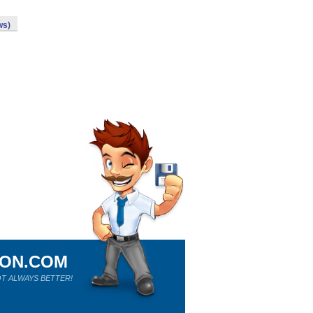
ws)
ION.COM
T ALWAYS BETTER!