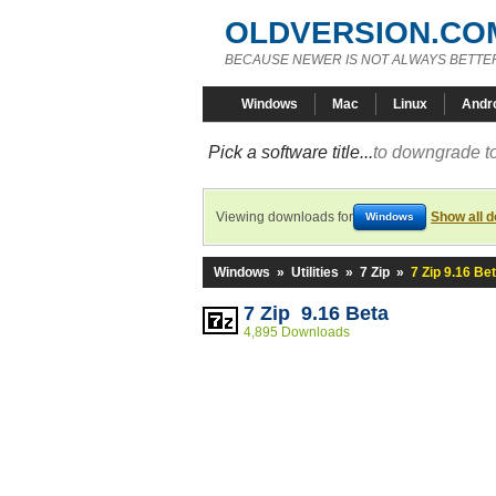
OLDVERSION.CO
BECAUSE NEWER IS NOT ALWAYS BETTE
Windows
Mac
Linux
Andr
Pick a software title...
to downgrade to
Viewing downloads for
Show all 
Windows
Windows
»
Utilities
»
7 Zip
»
7 Zip 9.16 Be
7 Zip 9.16 Beta
4,895 Downloads