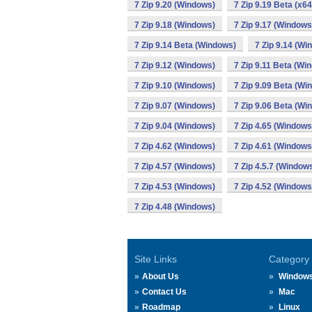
7 Zip 9.20 (Windows)
7 Zip 9.19 Beta (x6
7 Zip 9.18 (Windows)
7 Zip 9.17 (Windows
7 Zip 9.14 Beta (Windows)
7 Zip 9.14 (Wi
7 Zip 9.12 (Windows)
7 Zip 9.11 Beta (Wi
7 Zip 9.10 (Windows)
7 Zip 9.09 Beta (Wi
7 Zip 9.07 (Windows)
7 Zip 9.06 Beta (Wi
7 Zip 9.04 (Windows)
7 Zip 4.65 (Windows
7 Zip 4.62 (Windows)
7 Zip 4.61 (Windows
7 Zip 4.57 (Windows)
7 Zip 4.5.7 (Window
7 Zip 4.53 (Windows)
7 Zip 4.52 (Windows
7 Zip 4.48 (Windows)
Site Links
Category
About Us
Window
Contact Us
Mac
Roadmap
Linux