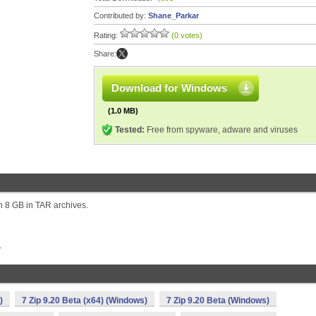
Contributed by:
Shane_Parkar
Rating:
(0 votes)
Share:
Download for Windows
(1.0 MB)
Tested:
Free from spyware, adware and viruses
an 8 GB in TAR archives.
.
)
7 Zip 9.20 Beta (x64) (Windows)
7 Zip 9.20 Beta (Windows)