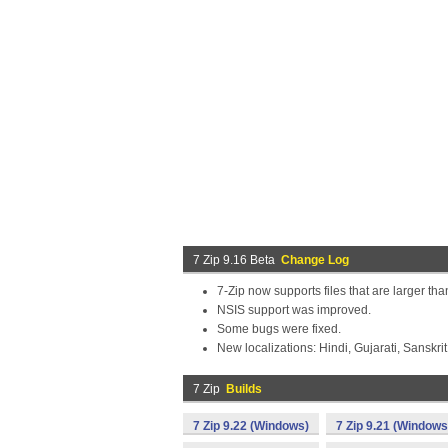
7 Zip 9.16 Beta
Change Log
7-Zip now supports files that are larger th
NSIS support was improved.
Some bugs were fixed.
New localizations: Hindi, Gujarati, Sanskrit
7 Zip
Builds
7 Zip 9.22 (Windows)
7 Zip 9.21 (Windows