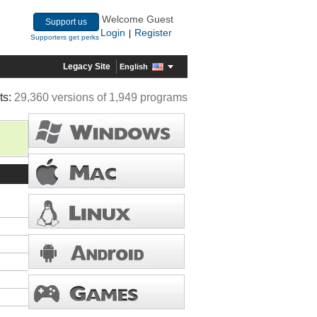
Welcome Guest
Support us
Login
Register
|
Supporters get perks
Legacy Site
English
ts:
29,360 versions of 1,949 programs