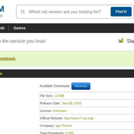
M
R!
oid
Games
 the version you love!
Sta
downloads
ta
Available Downloads:
Windows
File Size:
1.0 MB
Release Date:
Sep 08, 2010
License:
Unknown
Official Website:
http://www.7-zip.org/
Company:
Igor Pavlov
Total Downloads:
4,895