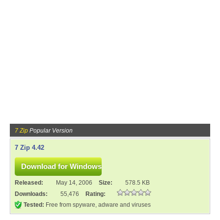
7 Zip
Popular Version
7 Zip 4.42
Released:
May 14, 2006
Size:
578.5 KB
Downloads:
55,476
Rating:
Tested:
Free from spyware, adware and viruses