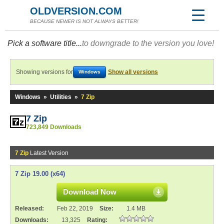
OLDVERSION.COM
BECAUSE NEWER IS NOT ALWAYS BETTER!
Pick a software title...
to downgrade to the version you love!
Showing versions for
Show all versions
Windows
Windows
»
Utilities
»
7 Zip
7 Zip
723,849 Downloads
7 Zip
Latest Version
7 Zip 19.00 (x64)
Download Now
Released:
Feb 22, 2019
Size:
1.4 MB
Downloads:
13,325
Rating: