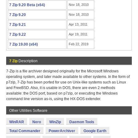
7 Zip 9.20 Beta (x64)
Nov 18, 2010
7 Zip 9.20
Nov 18, 2010
7 Zip 9.21
Apr 13, 2011
7 Zip 9.22
Apr 19, 2011
7 Zip 19.00 (x64)
Feb 22, 2019
7 Zip
Description
7-Zip is a file archiver designed originally for the Microsoft Windows
operating system, and later made available to other systems. In the form of
p7zip, 7-Zip has been ported for use on Unix-like systems such as Linux
and FreeBSD. Also, it is usable in DOS, there are even 2 methods
available: the DOS port, based on p7zip, or executing the Windows
command line version as-is, using the HX-DOS extender.
Other Utilities Software
WinRAR
Nero
WinZip
Daemon Tools
Total Commander
PowerArchiver
Google Earth