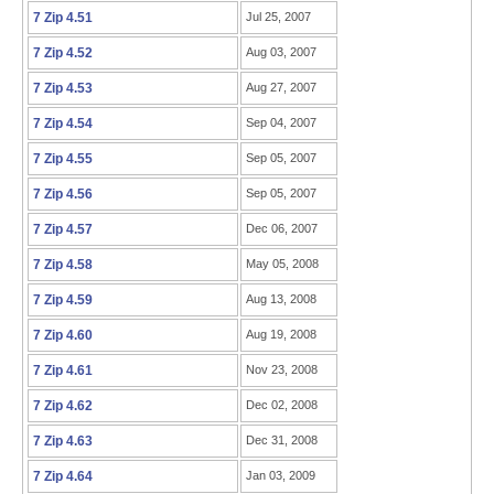
7 Zip 4.51
Jul 25, 2007
7 Zip 4.52
Aug 03, 2007
7 Zip 4.53
Aug 27, 2007
7 Zip 4.54
Sep 04, 2007
7 Zip 4.55
Sep 05, 2007
7 Zip 4.56
Sep 05, 2007
7 Zip 4.57
Dec 06, 2007
7 Zip 4.58
May 05, 2008
7 Zip 4.59
Aug 13, 2008
7 Zip 4.60
Aug 19, 2008
7 Zip 4.61
Nov 23, 2008
7 Zip 4.62
Dec 02, 2008
7 Zip 4.63
Dec 31, 2008
7 Zip 4.64
Jan 03, 2009