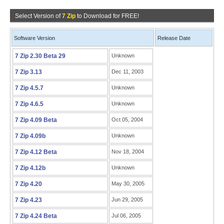
Select Version of
7 Zip
to Download for FREE!
Software Version
Release Date
7 Zip 2.30 Beta 29
Unknown
7 Zip 3.13
Dec 11, 2003
7 Zip 4.5.7
Unknown
7 Zip 4.6.5
Unknown
7 Zip 4.09 Beta
Oct 05, 2004
7 Zip 4.09b
Unknown
7 Zip 4.12 Beta
Nov 18, 2004
7 Zip 4.12b
Unknown
7 Zip 4.20
May 30, 2005
7 Zip 4.23
Jun 29, 2005
7 Zip 4.24 Beta
Jul 06, 2005