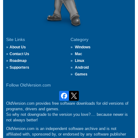
Site Links
Category
About Us
Windows
Contact Us
Mac
Roadmap
Linux
Supporters
Android
Games
Follow OldVersion.com
OldVersion.com provides free software downloads for old versions of
programs, drivers and games.
So why not downgrade to the version you love?.... because newer is
not always better!
OldVersion.com is an independent software archive and is not
affiliated with, sponsored by, or endorsed by any software publisher