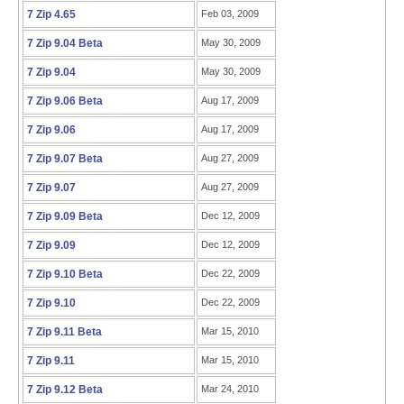
7 Zip 4.65
Feb 03, 2009
7 Zip 9.04 Beta
May 30, 2009
7 Zip 9.04
May 30, 2009
7 Zip 9.06 Beta
Aug 17, 2009
7 Zip 9.06
Aug 17, 2009
7 Zip 9.07 Beta
Aug 27, 2009
7 Zip 9.07
Aug 27, 2009
7 Zip 9.09 Beta
Dec 12, 2009
7 Zip 9.09
Dec 12, 2009
7 Zip 9.10 Beta
Dec 22, 2009
7 Zip 9.10
Dec 22, 2009
7 Zip 9.11 Beta
Mar 15, 2010
7 Zip 9.11
Mar 15, 2010
7 Zip 9.12 Beta
Mar 24, 2010