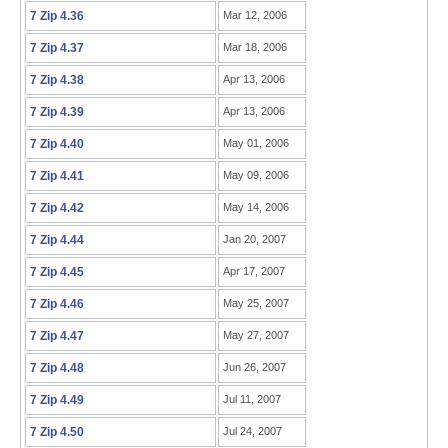
7 Zip 4.36
Mar 12, 2006
7 Zip 4.37
Mar 18, 2006
7 Zip 4.38
Apr 13, 2006
7 Zip 4.39
Apr 13, 2006
7 Zip 4.40
May 01, 2006
7 Zip 4.41
May 09, 2006
7 Zip 4.42
May 14, 2006
7 Zip 4.44
Jan 20, 2007
7 Zip 4.45
Apr 17, 2007
7 Zip 4.46
May 25, 2007
7 Zip 4.47
May 27, 2007
7 Zip 4.48
Jun 26, 2007
7 Zip 4.49
Jul 11, 2007
7 Zip 4.50
Jul 24, 2007