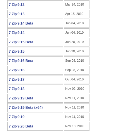
7 Zip 9.12
Mar 24, 2010
7 Zip 9.13
Apr 15, 2010
7 Zip 9.14 Beta
Jun 04, 2010
7 Zip 9.14
Jun 04, 2010
7 Zip 9.15 Beta
Jun 20, 2010
7 Zip 9.15
Jun 20, 2010
7 Zip 9.16 Beta
Sep 08, 2010
7 Zip 9.16
Sep 08, 2010
7 Zip 9.17
Oct 04, 2010
7 Zip 9.18
Nov 02, 2010
7 Zip 9.19 Beta
Nov 11, 2010
7 Zip 9.19 Beta (x64)
Nov 11, 2010
7 Zip 9.19
Nov 11, 2010
7 Zip 9.20 Beta
Nov 18, 2010