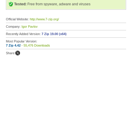
Tested:
Free from spyware, adware and viruses
Official Website:
http://www.7-zip.org/
Company:
Igor Pavlov
Recently Added Version:
7 Zip 19.00 (x64)
Most Popular Version:
7 Zip 4.42
- 55,476 Downloads
Share: