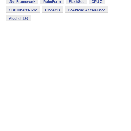
.Net Framework
RoboForm
FlashGet
CPU Z
CDBurnerXP Pro
CloneCD
Download Accelerator
Alcohol 120