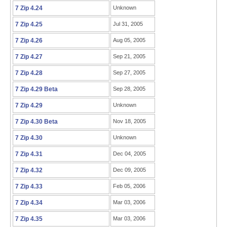
7 Zip 4.24
Unknown
7 Zip 4.25
Jul 31, 2005
7 Zip 4.26
Aug 05, 2005
7 Zip 4.27
Sep 21, 2005
7 Zip 4.28
Sep 27, 2005
7 Zip 4.29 Beta
Sep 28, 2005
7 Zip 4.29
Unknown
7 Zip 4.30 Beta
Nov 18, 2005
7 Zip 4.30
Unknown
7 Zip 4.31
Dec 04, 2005
7 Zip 4.32
Dec 09, 2005
7 Zip 4.33
Feb 05, 2006
7 Zip 4.34
Mar 03, 2006
7 Zip 4.35
Mar 03, 2006