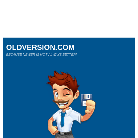
OLDVERSION.COM
BECAUSE NEWER IS NOT ALWAYS BETTER!