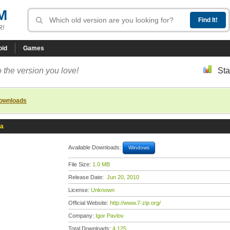
M
R!
oid
Games
 the version you love!
Sta
downloads
ta
Available Downloads:
Windows
File Size:
1.0 MB
Release Date:
Jun 20, 2010
License:
Unknown
Official Website:
http://www.7-zip.org/
Company:
Igor Pavlov
Total Downloads:
4,125