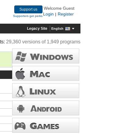
Welcome Guest
Support us
Login
Register
|
Supporters get perks
Legacy Site
English
ts:
29,360 versions of 1,949 programs