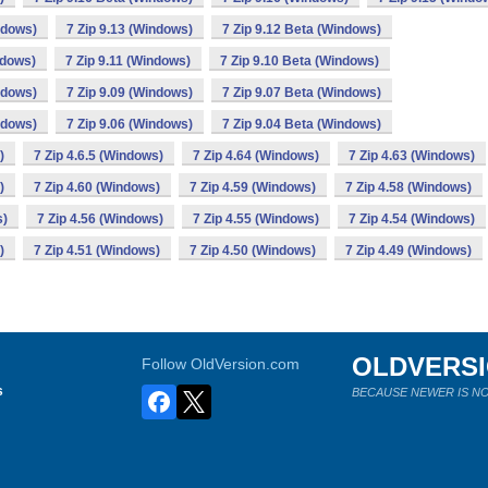
ndows)
7 Zip 9.13 (Windows)
7 Zip 9.12 Beta (Windows)
ndows)
7 Zip 9.11 (Windows)
7 Zip 9.10 Beta (Windows)
ndows)
7 Zip 9.09 (Windows)
7 Zip 9.07 Beta (Windows)
ndows)
7 Zip 9.06 (Windows)
7 Zip 9.04 Beta (Windows)
)
7 Zip 4.6.5 (Windows)
7 Zip 4.64 (Windows)
7 Zip 4.63 (Windows)
)
7 Zip 4.60 (Windows)
7 Zip 4.59 (Windows)
7 Zip 4.58 (Windows)
s)
7 Zip 4.56 (Windows)
7 Zip 4.55 (Windows)
7 Zip 4.54 (Windows)
)
7 Zip 4.51 (Windows)
7 Zip 4.50 (Windows)
7 Zip 4.49 (Windows)
OLDVERS
Follow OldVersion.com
s
BECAUSE NEWER IS NO