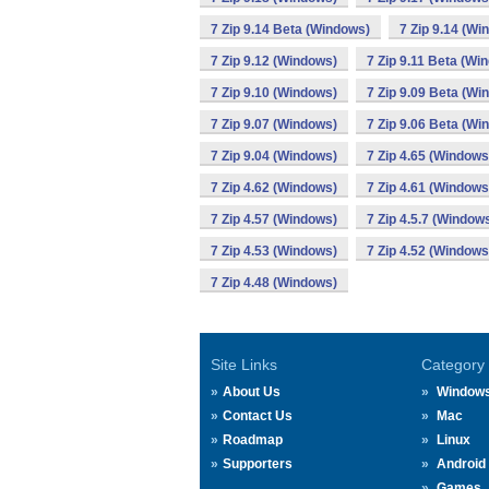
7 Zip 9.14 Beta (Windows)
7 Zip 9.14 (Wi
7 Zip 9.12 (Windows)
7 Zip 9.11 Beta (Wi
7 Zip 9.10 (Windows)
7 Zip 9.09 Beta (Wi
7 Zip 9.07 (Windows)
7 Zip 9.06 Beta (Wi
7 Zip 9.04 (Windows)
7 Zip 4.65 (Windows
7 Zip 4.62 (Windows)
7 Zip 4.61 (Windows
7 Zip 4.57 (Windows)
7 Zip 4.5.7 (Window
7 Zip 4.53 (Windows)
7 Zip 4.52 (Windows
7 Zip 4.48 (Windows)
Site Links
Category
About Us
Window
Contact Us
Mac
Roadmap
Linux
Supporters
Android
Games