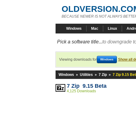
OLDVERSION.CO
BECAUSE NEWER IS NOT ALWAYS BETTE
Windows
Mac
Linux
Andr
Pick a software title...
to downgrade to
Viewing downloads for
Show all 
Windows
Windows
»
Utilities
»
7 Zip
»
7 Zip 9.15 Be
7 Zip 9.15 Beta
4,125 Downloads