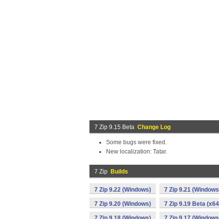
7 Zip 9.15 Beta
Change Log
Some bugs were fixed.
New localization: Tatar.
7 Zip
Builds
7 Zip 9.22 (Windows)
7 Zip 9.21 (Windows
7 Zip 9.20 (Windows)
7 Zip 9.19 Beta (x6
7 Zip 9.18 (Windows)
7 Zip 9.17 (Windows