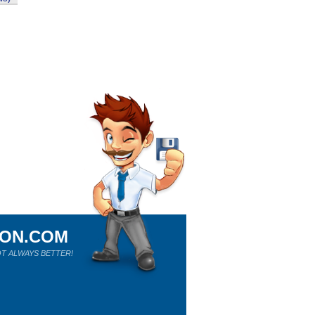
ION.COM
T ALWAYS BETTER!