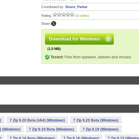
Contributed by:
Shane_Parkar
Rating:
(0 votes)
Share:
Download for Windows
(1.0 MB)
Tested:
Free from spyware, adware and viruses
)
7 Zip 9.20 Beta (x64) (Windows)
7 Zip 9.20 Beta (Windows)
4) (Windows)
7 Zip 9.19 Beta (Windows)
7 Zip 9.19 (Windows)
)
7 Zip 9.16 Beta (Windows)
7 Zip 9.16 (Windows)
7 Zip 9.15 (Windo