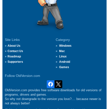
Site Links
Category
About Us
Windows
Contact Us
Mac
Roadmap
Linux
Supporters
Android
Games
Follow OldVersion.com
OldVersion.com provides free software downloads for old versions of
programs, drivers and games.
So why not downgrade to the version you love?.... because newer is
not always better!