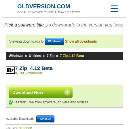
OLDVERSION.COM
BECAUSE NEWER IS NOT ALWAYS BETTER!
Pick a software title...
to downgrade to the version you love!
Viewing downloads for
Show all downloads
Windows
Windows
»
Utilities
»
7 Zip
»
7 Zip 4.12 Beta
7 Zip 4.12 Beta
8,100 Downloads
Download Now
Tested:
Free from spyware, adware and viruses
Available Downloads:
Windows
File Size:
976.9 KB