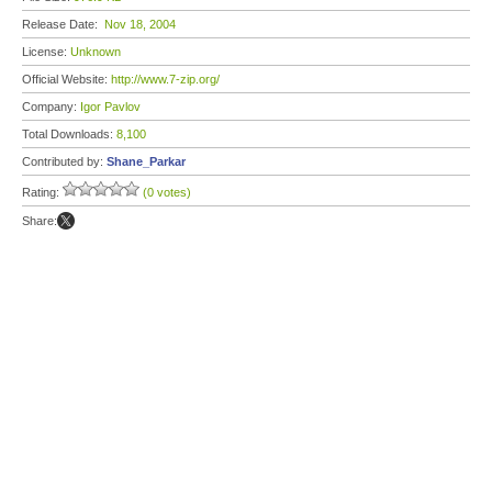
Release Date:
Nov 18, 2004
License:
Unknown
Official Website:
http://www.7-zip.org/
Company:
Igor Pavlov
Total Downloads:
8,100
Contributed by:
Shane_Parkar
Rating:
(0 votes)
Share: