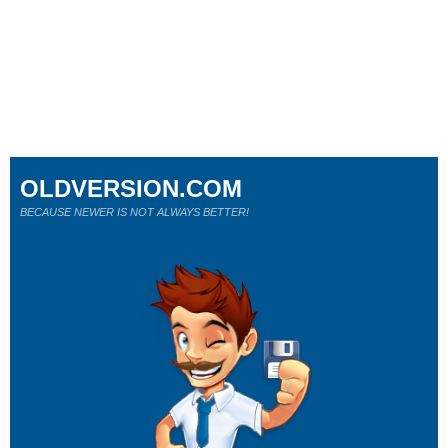
OLDVERSION.COM
BECAUSE NEWER IS NOT ALWAYS BETTER!