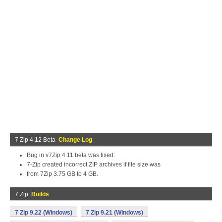
7 Zip 4.12 Beta
Change Log
Bug in v7Zip 4.11 beta was fixed:
7-Zip created incorrect ZIP archives if file size was
from 7Zip 3.75 GB to 4 GB.
7 Zip
Builds
7 Zip 9.22 (Windows)
7 Zip 9.21 (Windows)