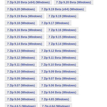
7 Zip 9.20 Beta (x64) (Windows)
7 Zip 9.20 Beta (Windows)
7 Zip 9.20 (Windows)
7 Zip 9.19 Beta (x64) (Windows)
7 Zip 9.19 Beta (Windows)
7 Zip 9.19 (Windows)
7 Zip 9.18 (Windows)
7 Zip 9.17 (Windows)
7 Zip 9.16 Beta (Windows)
7 Zip 9.16 (Windows)
7 Zip 9.15 Beta (Windows)
7 Zip 9.15 (Windows)
7 Zip 9.14 Beta (Windows)
7 Zip 9.14 (Windows)
7 Zip 9.13 (Windows)
7 Zip 9.12 Beta (Windows)
7 Zip 9.12 (Windows)
7 Zip 9.11 Beta (Windows)
7 Zip 9.11 (Windows)
7 Zip 9.10 Beta (Windows)
7 Zip 9.10 (Windows)
7 Zip 9.09 Beta (Windows)
7 Zip 9.09 (Windows)
7 Zip 9.07 Beta (Windows)
7 Zip 9.07 (Windows)
7 Zip 9.06 Beta (Windows)
7 Zip 9.06 (Windows)
7 Zip 9.04 Beta (Windows)
7 Zip 9.04 (Windows)
7 Zip 4.65 (Windows)
7 Zip 4.6.5 (Windows)
7 Zip 4.64 (Windows)