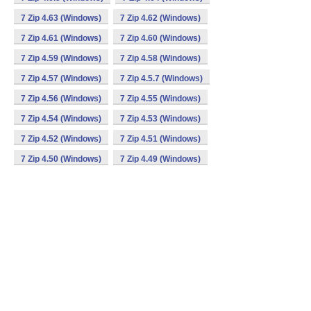
7 Zip 4.63 (Windows)
7 Zip 4.62 (Windows)
7 Zip 4.61 (Windows)
7 Zip 4.60 (Windows)
7 Zip 4.59 (Windows)
7 Zip 4.58 (Windows)
7 Zip 4.57 (Windows)
7 Zip 4.5.7 (Windows)
7 Zip 4.56 (Windows)
7 Zip 4.55 (Windows)
7 Zip 4.54 (Windows)
7 Zip 4.53 (Windows)
7 Zip 4.52 (Windows)
7 Zip 4.51 (Windows)
7 Zip 4.50 (Windows)
7 Zip 4.49 (Windows)