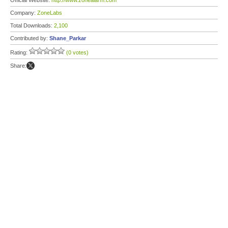
Official Website:
http://www.zonealarm.com
Company:
ZoneLabs
Total Downloads:
2,100
Contributed by:
Shane_Parkar
Rating:
(0 votes)
Share: