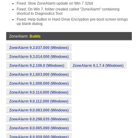
Fixed: Slow ZoneAlarm update on Win 7 32bit
Fixed: On Win 7, folder created called "ZoneAlarm" containing
shortcut to Diagnostics Tool
Fixed: Help button in Hard Drive Encryption pre-boot screen brings
up blank dialog.
ZoneAlarm
Builds
ZoneAlarm 9.3.037.000 (Windows)
ZoneAlarm 9.3.014.000 (Windows)
ZoneAlarm 9.2.106.0 (Windows)
ZoneAlarm 9.1.7.4 (Windows)
ZoneAlarm 9.1.603.000 (Windows)
ZoneAlarm 9.1.008.000 (Windows)
ZoneAlarm 9.0.114.000 (Windows)
ZoneAlarm 9.0.112.000 (Windows)
ZoneAlarm 9.0.083.000 (Windows)
ZoneAlarm 8.0.298.035 (Windows)
ZoneAlarm 8.0.065.000 (Windows)
ZoneAlarm 8.0.059.000 (Windows)