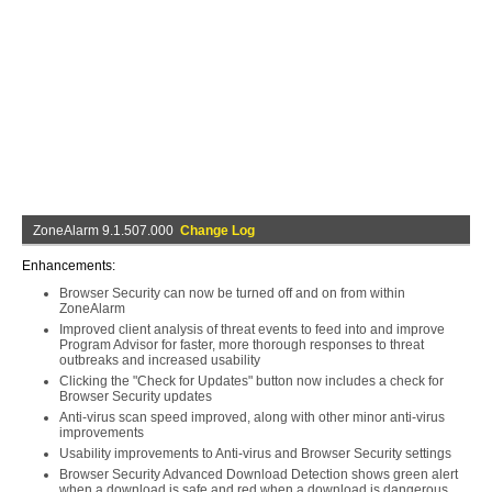
ZoneAlarm 9.1.507.000
Change Log
Enhancements:
Browser Security can now be turned off and on from within
ZoneAlarm
Improved client analysis of threat events to feed into and improve
Program Advisor for faster, more thorough responses to threat
outbreaks and increased usability
Clicking the "Check for Updates" button now includes a check for
Browser Security updates
Anti-virus scan speed improved, along with other minor anti-virus
improvements
Usability improvements to Anti-virus and Browser Security settings
Browser Security Advanced Download Detection shows green alert
when a download is safe and red when a download is dangerous.