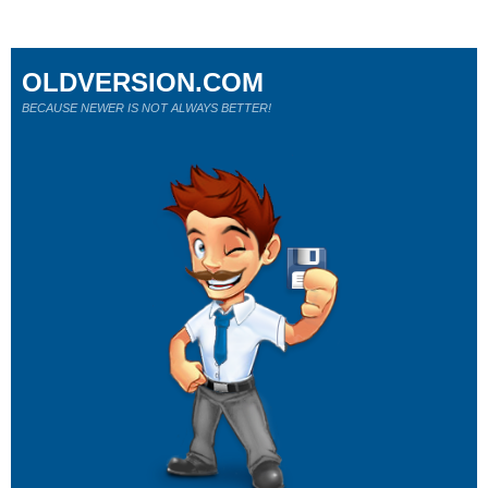
OLDVERSION.COM
BECAUSE NEWER IS NOT ALWAYS BETTER!