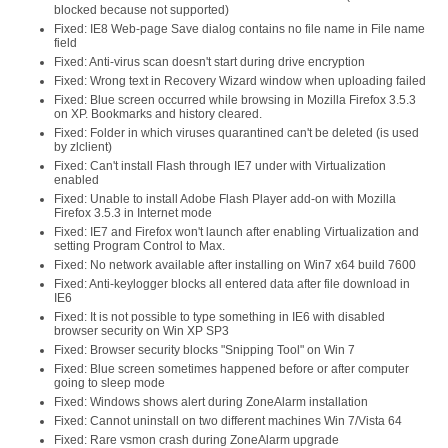
blocked because not supported)
Fixed: IE8 Web-page Save dialog contains no file name in File name
field
Fixed: Anti-virus scan doesn't start during drive encryption
Fixed: Wrong text in Recovery Wizard window when uploading failed
Fixed: Blue screen occurred while browsing in Mozilla Firefox 3.5.3
on XP. Bookmarks and history cleared.
Fixed: Folder in which viruses quarantined can't be deleted (is used
by zlclient)
Fixed: Can't install Flash through IE7 under with Virtualization
enabled
Fixed: Unable to install Adobe Flash Player add-on with Mozilla
Firefox 3.5.3 in Internet mode
Fixed: IE7 and Firefox won't launch after enabling Virtualization and
setting Program Control to Max.
Fixed: No network available after installing on Win7 x64 build 7600
Fixed: Anti-keylogger blocks all entered data after file download in
IE6
Fixed: It is not possible to type something in IE6 with disabled
browser security on Win XP SP3
Fixed: Browser security blocks "Snipping Tool" on Win 7
Fixed: Blue screen sometimes happened before or after computer
going to sleep mode
Fixed: Windows shows alert during ZoneAlarm installation
Fixed: Cannot uninstall on two different machines Win 7/Vista 64
Fixed: Rare vsmon crash during ZoneAlarm upgrade