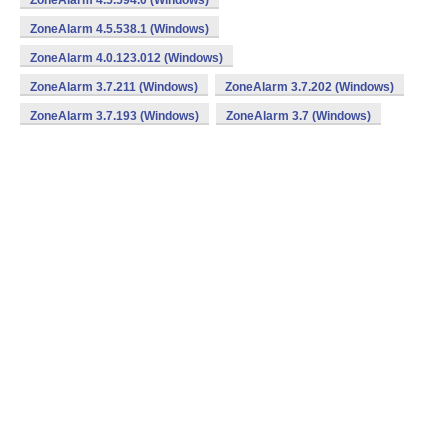
ZoneAlarm 4.5.594.0 (Windows)
ZoneAlarm 4.5.538.1 (Windows)
ZoneAlarm 4.0.123.012 (Windows)
ZoneAlarm 3.7.211 (Windows)
ZoneAlarm 3.7.202 (Windows)
ZoneAlarm 3.7.193 (Windows)
ZoneAlarm 3.7 (Windows)