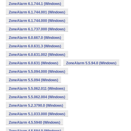
ZoneAlarm 6.1.744.1 (Windows)
ZoneAlarm 6.1.744.001 (Windows)
ZoneAlarm 6.1.744.000 (Windows)
ZoneAlarm 6.1.737.000 (Windows)
ZoneAlarm 6.0.667.0 (Windows)
ZoneAlarm 6.0.631.3 (Windows)
ZoneAlarm 6.0.631.002 (Windows)
ZoneAlarm 6.0.631 (Windows)
ZoneAlarm 5.5.94.0 (Windows)
ZoneAlarm 5.5.094.000 (Windows)
ZoneAlarm 5.5.094 (Windows)
ZoneAlarm 5.5.062.011 (Windows)
ZoneAlarm 5.5.062.004 (Windows)
ZoneAlarm 5.2.3790.0 (Windows)
ZoneAlarm 5.1.033.000 (Windows)
ZoneAlarm 4.5.5940 (Windows)