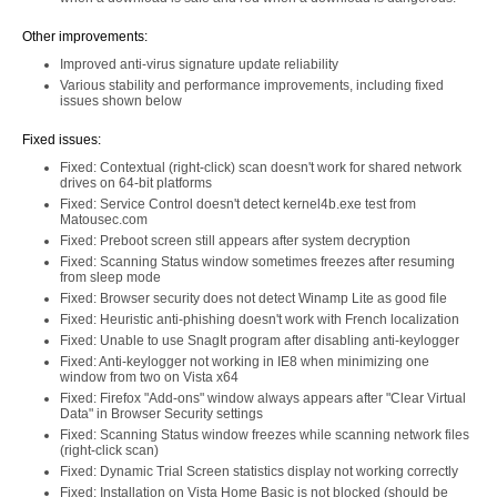
Other improvements:
Improved anti-virus signature update reliability
Various stability and performance improvements, including fixed
issues shown below
Fixed issues:
Fixed: Contextual (right-click) scan doesn't work for shared network
drives on 64-bit platforms
Fixed: Service Control doesn't detect kernel4b.exe test from
Matousec.com
Fixed: Preboot screen still appears after system decryption
Fixed: Scanning Status window sometimes freezes after resuming
from sleep mode
Fixed: Browser security does not detect Winamp Lite as good file
Fixed: Heuristic anti-phishing doesn't work with French localization
Fixed: Unable to use SnagIt program after disabling anti-keylogger
Fixed: Anti-keylogger not working in IE8 when minimizing one
window from two on Vista x64
Fixed: Firefox "Add-ons" window always appears after "Clear Virtual
Data" in Browser Security settings
Fixed: Scanning Status window freezes while scanning network files
(right-click scan)
Fixed: Dynamic Trial Screen statistics display not working correctly
Fixed: Installation on Vista Home Basic is not blocked (should be