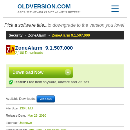
OLDVERSION.COM
BECAUSE NEWER IS NOT ALWAYS BETTER!
Pick a software title...
to downgrade to the version you love!
Security
»
ZoneAlarm
»
ZoneAlarm 9.1.507.000
ZoneAlarm 9.1.507.000
2,100 Downloads
Download Now
Tested:
Free from spyware, adware and viruses
Available Downloads:
Windows
File Size:
130.8 MB
Release Date:
Mar 26, 2010
License:
Unknown