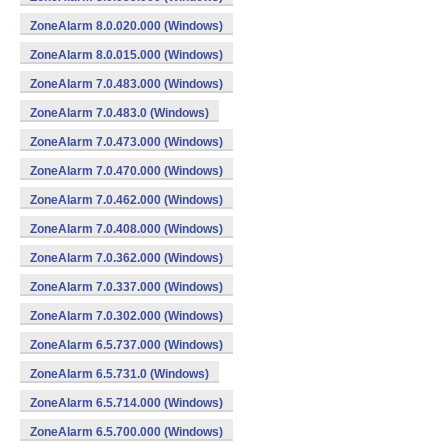
ZoneAlarm 8.0.020.000 (Windows)
ZoneAlarm 8.0.015.000 (Windows)
ZoneAlarm 7.0.483.000 (Windows)
ZoneAlarm 7.0.483.0 (Windows)
ZoneAlarm 7.0.473.000 (Windows)
ZoneAlarm 7.0.470.000 (Windows)
ZoneAlarm 7.0.462.000 (Windows)
ZoneAlarm 7.0.408.000 (Windows)
ZoneAlarm 7.0.362.000 (Windows)
ZoneAlarm 7.0.337.000 (Windows)
ZoneAlarm 7.0.302.000 (Windows)
ZoneAlarm 6.5.737.000 (Windows)
ZoneAlarm 6.5.731.0 (Windows)
ZoneAlarm 6.5.714.000 (Windows)
ZoneAlarm 6.5.700.000 (Windows)