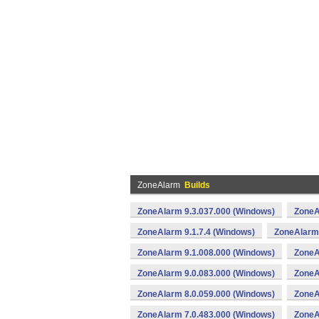
ZoneAlarm
Builds
ZoneAlarm 9.3.037.000 (Windows)
ZoneA
ZoneAlarm 9.1.7.4 (Windows)
ZoneAlarm 
ZoneAlarm 9.1.008.000 (Windows)
ZoneA
ZoneAlarm 9.0.083.000 (Windows)
ZoneA
ZoneAlarm 8.0.059.000 (Windows)
ZoneA
ZoneAlarm 7.0.483.000 (Windows)
ZoneA