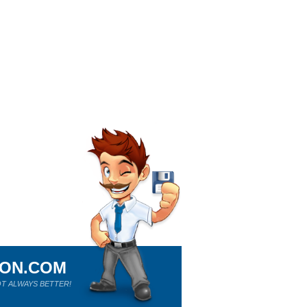
ION.COM
T ALWAYS BETTER!