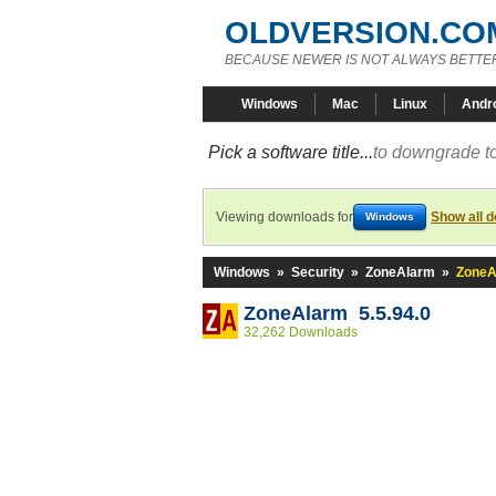
OLDVERSION.CO
BECAUSE NEWER IS NOT ALWAYS BETTE
Windows
Mac
Linux
Andr
Pick a software title...
to downgrade to
Viewing downloads for
Show all 
Windows
Windows
»
Security
»
ZoneAlarm
»
ZoneA
ZoneAlarm 5.5.94.0
32,262 Downloads