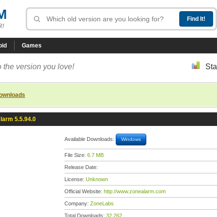
M
R!
oid
Games
 the version you love!
Sta
downloads
larm 5.5.94.0
Available Downloads:
Windows
File Size:
6.7 MB
Release Date:
License:
Unknown
Official Website:
http://www.zonealarm.com
Company:
ZoneLabs
Total Downloads:
32,262