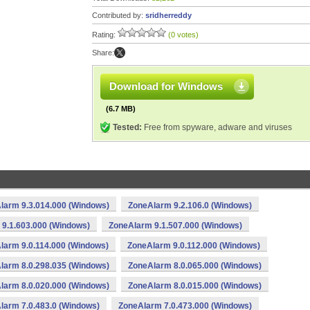
Contributed by:
sridherreddy
Rating:
(0 votes)
Share:
Download for Windows
(6.7 MB)
Tested:
Free from spyware, adware and viruses
larm 9.3.014.000 (Windows)
ZoneAlarm 9.2.106.0 (Windows)
9.1.603.000 (Windows)
ZoneAlarm 9.1.507.000 (Windows)
larm 9.0.114.000 (Windows)
ZoneAlarm 9.0.112.000 (Windows)
larm 8.0.298.035 (Windows)
ZoneAlarm 8.0.065.000 (Windows)
larm 8.0.020.000 (Windows)
ZoneAlarm 8.0.015.000 (Windows)
larm 7.0.483.0 (Windows)
ZoneAlarm 7.0.473.000 (Windows)