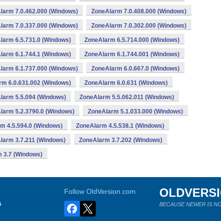
larm 7.0.462.000 (Windows)
ZoneAlarm 7.0.408.000 (Windows)
larm 7.0.337.000 (Windows)
ZoneAlarm 7.0.302.000 (Windows)
larm 6.5.731.0 (Windows)
ZoneAlarm 6.5.714.000 (Windows)
larm 6.1.744.1 (Windows)
ZoneAlarm 6.1.744.001 (Windows)
larm 6.1.737.000 (Windows)
ZoneAlarm 6.0.667.0 (Windows)
rm 6.0.631.002 (Windows)
ZoneAlarm 6.0.631 (Windows)
larm 5.5.094 (Windows)
ZoneAlarm 5.5.062.011 (Windows)
larm 5.2.3790.0 (Windows)
ZoneAlarm 5.1.033.000 (Windows)
m 4.5.594.0 (Windows)
ZoneAlarm 4.5.538.1 (Windows)
larm 3.7.211 (Windows)
ZoneAlarm 3.7.202 (Windows)
 3.7 (Windows)
OLDVERS
Follow OldVersion.com
s
BECAUSE NEWER IS NO