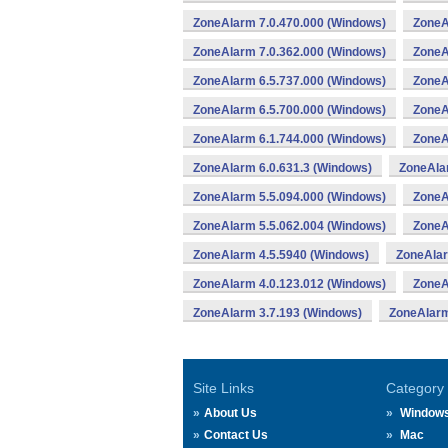
ZoneAlarm 7.0.470.000 (Windows)
ZoneA
ZoneAlarm 7.0.362.000 (Windows)
ZoneA
ZoneAlarm 6.5.737.000 (Windows)
ZoneA
ZoneAlarm 6.5.700.000 (Windows)
ZoneA
ZoneAlarm 6.1.744.000 (Windows)
ZoneA
ZoneAlarm 6.0.631.3 (Windows)
ZoneAla
ZoneAlarm 5.5.094.000 (Windows)
ZoneA
ZoneAlarm 5.5.062.004 (Windows)
ZoneA
ZoneAlarm 4.5.5940 (Windows)
ZoneAlar
ZoneAlarm 4.0.123.012 (Windows)
ZoneA
ZoneAlarm 3.7.193 (Windows)
ZoneAlarm
Site Links
Category
About Us
Window
Contact Us
Mac