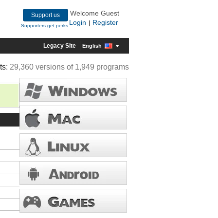
Welcome Guest
Support us
Login
Register
|
Supporters get perks
Legacy Site
English
ts:
29,360 versions of 1,949 programs