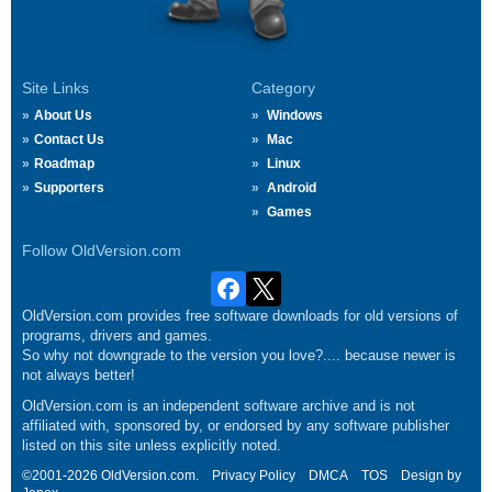
Site Links
Category
About Us
Windows
Contact Us
Mac
Roadmap
Linux
Supporters
Android
Games
Follow OldVersion.com
OldVersion.com provides free software downloads for old versions of
programs, drivers and games.
So why not downgrade to the version you love?.... because newer is
not always better!
OldVersion.com is an independent software archive and is not
affiliated with, sponsored by, or endorsed by any software publisher
listed on this site unless explicitly noted.
©2001-2026 OldVersion.com.
Privacy Policy
DMCA
TOS
Design by