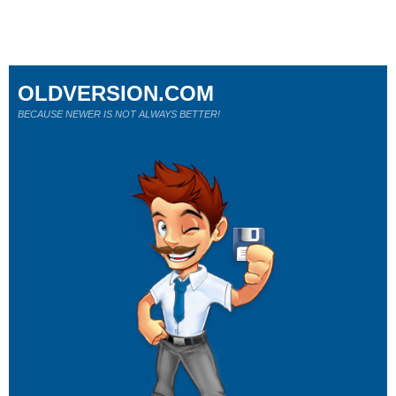
OLDVERSION.COM
BECAUSE NEWER IS NOT ALWAYS BETTER!