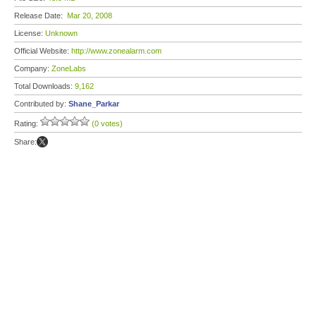
Release Date:
Mar 20, 2008
License:
Unknown
Official Website:
http://www.zonealarm.com
Company:
ZoneLabs
Total Downloads:
9,162
Contributed by:
Shane_Parkar
Rating:
(0 votes)
Share: