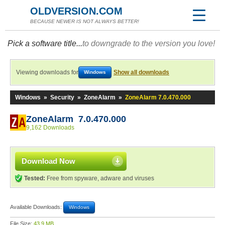
OLDVERSION.COM
BECAUSE NEWER IS NOT ALWAYS BETTER!
Pick a software title...
to downgrade to the version you love!
Viewing downloads for
Show all downloads
Windows
Windows
»
Security
»
ZoneAlarm
»
ZoneAlarm 7.0.470.000
ZoneAlarm 7.0.470.000
9,162 Downloads
Download Now
Tested:
Free from spyware, adware and viruses
Available Downloads:
Windows
File Size:
43.9 MB