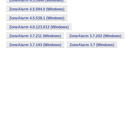
ZoneAlarm 4.5.5940 (Windows)
ZoneAlarm 4.5.594.0 (Windows)
ZoneAlarm 4.5.538.1 (Windows)
ZoneAlarm 4.0.123.012 (Windows)
ZoneAlarm 3.7.211 (Windows)
ZoneAlarm 3.7.202 (Windows)
ZoneAlarm 3.7.193 (Windows)
ZoneAlarm 3.7 (Windows)