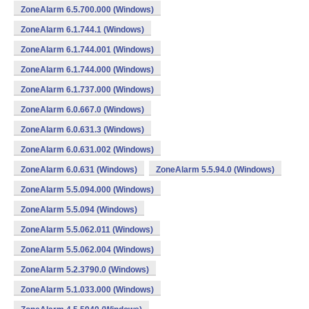
ZoneAlarm 6.5.700.000 (Windows)
ZoneAlarm 6.1.744.1 (Windows)
ZoneAlarm 6.1.744.001 (Windows)
ZoneAlarm 6.1.744.000 (Windows)
ZoneAlarm 6.1.737.000 (Windows)
ZoneAlarm 6.0.667.0 (Windows)
ZoneAlarm 6.0.631.3 (Windows)
ZoneAlarm 6.0.631.002 (Windows)
ZoneAlarm 6.0.631 (Windows)
ZoneAlarm 5.5.94.0 (Windows)
ZoneAlarm 5.5.094.000 (Windows)
ZoneAlarm 5.5.094 (Windows)
ZoneAlarm 5.5.062.011 (Windows)
ZoneAlarm 5.5.062.004 (Windows)
ZoneAlarm 5.2.3790.0 (Windows)
ZoneAlarm 5.1.033.000 (Windows)