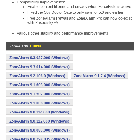
Compatibility improvements:
Enable content filtering and privacy when ForceField is active
Fixed the Spy Doctor Gate to only gate for 5.0 and earlier
Free ZoneAlarm firewall and ZoneAlarm Pro can now co-exist
with Kaspersky AV
Various other stability and performance improvements
ZoneAlarm
Builds
ZoneAlarm 9.3.037.000 (Windows)
ZoneAlarm 9.3.014.000 (Windows)
ZoneAlarm 9.2.106.0 (Windows)
ZoneAlarm 9.1.7.4 (Windows)
ZoneAlarm 9.1.603.000 (Windows)
ZoneAlarm 9.1.507.000 (Windows)
ZoneAlarm 9.1.008.000 (Windows)
ZoneAlarm 9.0.114.000 (Windows)
ZoneAlarm 9.0.112.000 (Windows)
ZoneAlarm 9.0.083.000 (Windows)
ZoneAlarm 8.0.298.035 (Windows)