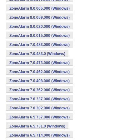
ZoneAlarm 8.0.065.000 (Windows)
ZoneAlarm 8.0.059.000 (Windows)
ZoneAlarm 8.0.020.000 (Windows)
ZoneAlarm 8.0.015.000 (Windows)
ZoneAlarm 7.0.483.000 (Windows)
ZoneAlarm 7.0.483.0 (Windows)
ZoneAlarm 7.0.473.000 (Windows)
ZoneAlarm 7.0.462.000 (Windows)
ZoneAlarm 7.0.408.000 (Windows)
ZoneAlarm 7.0.362.000 (Windows)
ZoneAlarm 7.0.337.000 (Windows)
ZoneAlarm 7.0.302.000 (Windows)
ZoneAlarm 6.5.737.000 (Windows)
ZoneAlarm 6.5.731.0 (Windows)
ZoneAlarm 6.5.714.000 (Windows)