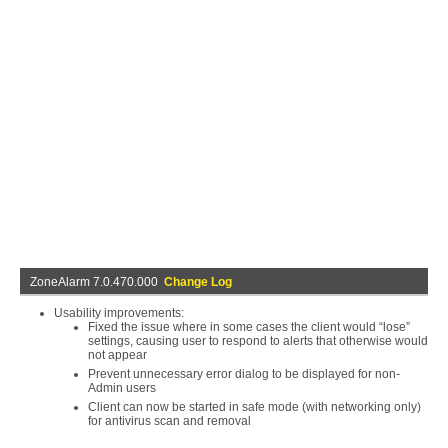
ZoneAlarm 7.0.470.000
Change Log
Usability improvements:
Fixed the issue where in some cases the client would “lose”
settings, causing user to respond to alerts that otherwise would
not appear
Prevent unnecessary error dialog to be displayed for non-
Admin users
Client can now be started in safe mode (with networking only)
for antivirus scan and removal