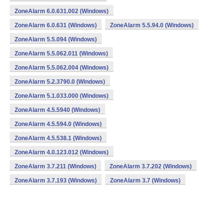
ZoneAlarm 6.0.631.002 (Windows)
ZoneAlarm 6.0.631 (Windows)
ZoneAlarm 5.5.94.0 (Windows)
ZoneAlarm 5.5.094 (Windows)
ZoneAlarm 5.5.062.011 (Windows)
ZoneAlarm 5.5.062.004 (Windows)
ZoneAlarm 5.2.3790.0 (Windows)
ZoneAlarm 5.1.033.000 (Windows)
ZoneAlarm 4.5.5940 (Windows)
ZoneAlarm 4.5.594.0 (Windows)
ZoneAlarm 4.5.538.1 (Windows)
ZoneAlarm 4.0.123.012 (Windows)
ZoneAlarm 3.7.211 (Windows)
ZoneAlarm 3.7.202 (Windows)
ZoneAlarm 3.7.193 (Windows)
ZoneAlarm 3.7 (Windows)