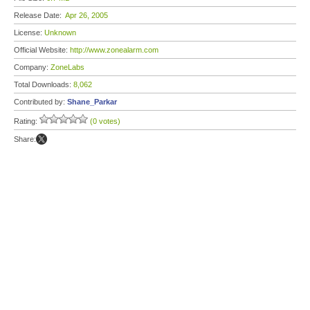
Release Date:
Apr 26, 2005
License:
Unknown
Official Website:
http://www.zonealarm.com
Company:
ZoneLabs
Total Downloads:
8,062
Contributed by:
Shane_Parkar
Rating:
(0 votes)
Share: