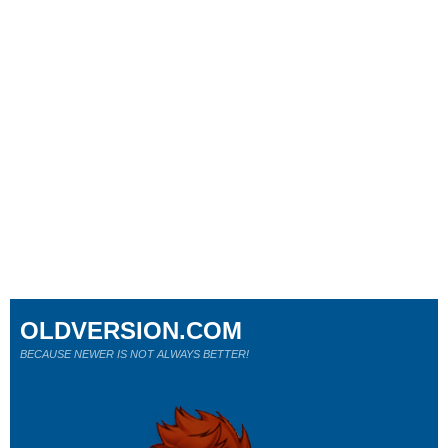
OLDVERSION.COM
BECAUSE NEWER IS NOT ALWAYS BETTER!