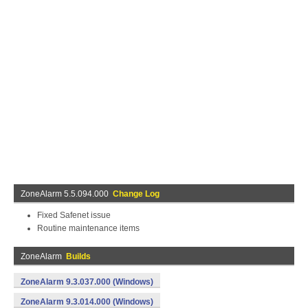
ZoneAlarm 5.5.094.000
Change Log
Fixed Safenet issue
Routine maintenance items
ZoneAlarm
Builds
ZoneAlarm 9.3.037.000 (Windows)
ZoneAlarm 9.3.014.000 (Windows)