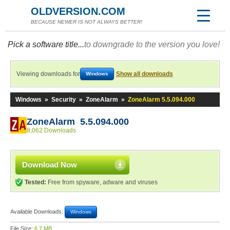
OLDVERSION.COM
BECAUSE NEWER IS NOT ALWAYS BETTER!
Pick a software title...
to downgrade to the version you love!
Viewing downloads for
Show all downloads
Windows
Windows
»
Security
»
ZoneAlarm
»
ZoneAlarm 5.5.094.000
ZoneAlarm 5.5.094.000
8,062 Downloads
Download Now
Tested:
Free from spyware, adware and viruses
Available Downloads:
Windows
File Size:
6.7 MB