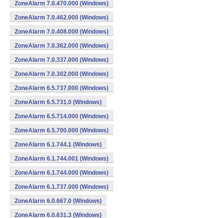
ZoneAlarm 7.0.470.000 (Windows)
ZoneAlarm 7.0.462.000 (Windows)
ZoneAlarm 7.0.408.000 (Windows)
ZoneAlarm 7.0.362.000 (Windows)
ZoneAlarm 7.0.337.000 (Windows)
ZoneAlarm 7.0.302.000 (Windows)
ZoneAlarm 6.5.737.000 (Windows)
ZoneAlarm 6.5.731.0 (Windows)
ZoneAlarm 6.5.714.000 (Windows)
ZoneAlarm 6.5.700.000 (Windows)
ZoneAlarm 6.1.744.1 (Windows)
ZoneAlarm 6.1.744.001 (Windows)
ZoneAlarm 6.1.744.000 (Windows)
ZoneAlarm 6.1.737.000 (Windows)
ZoneAlarm 6.0.667.0 (Windows)
ZoneAlarm 6.0.631.3 (Windows)