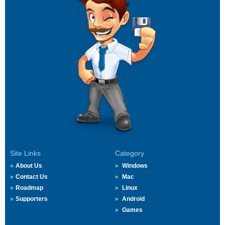
Site Links
Category
About Us
Windows
Contact Us
Mac
Roadmap
Linux
Supporters
Android
Games