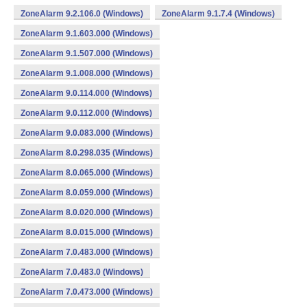
ZoneAlarm 9.2.106.0 (Windows)
ZoneAlarm 9.1.7.4 (Windows)
ZoneAlarm 9.1.603.000 (Windows)
ZoneAlarm 9.1.507.000 (Windows)
ZoneAlarm 9.1.008.000 (Windows)
ZoneAlarm 9.0.114.000 (Windows)
ZoneAlarm 9.0.112.000 (Windows)
ZoneAlarm 9.0.083.000 (Windows)
ZoneAlarm 8.0.298.035 (Windows)
ZoneAlarm 8.0.065.000 (Windows)
ZoneAlarm 8.0.059.000 (Windows)
ZoneAlarm 8.0.020.000 (Windows)
ZoneAlarm 8.0.015.000 (Windows)
ZoneAlarm 7.0.483.000 (Windows)
ZoneAlarm 7.0.483.0 (Windows)
ZoneAlarm 7.0.473.000 (Windows)