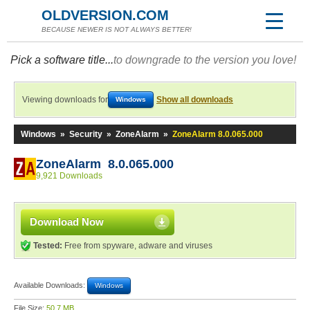
OLDVERSION.COM
BECAUSE NEWER IS NOT ALWAYS BETTER!
Pick a software title...
to downgrade to the version you love!
Viewing downloads for
Show all downloads
Windows
Windows
»
Security
»
ZoneAlarm
»
ZoneAlarm 8.0.065.000
ZoneAlarm 8.0.065.000
9,921 Downloads
Download Now
Tested:
Free from spyware, adware and viruses
Available Downloads:
Windows
File Size:
50.7 MB