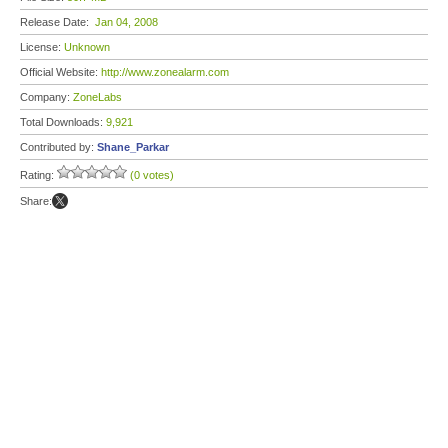
Release Date:
Jan 04, 2008
License:
Unknown
Official Website:
http://www.zonealarm.com
Company:
ZoneLabs
Total Downloads:
9,921
Contributed by:
Shane_Parkar
Rating:
(0 votes)
Share: