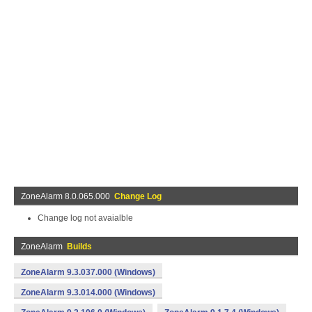
ZoneAlarm 8.0.065.000
Change Log
Change log not avaialble
ZoneAlarm
Builds
ZoneAlarm 9.3.037.000 (Windows)
ZoneAlarm 9.3.014.000 (Windows)