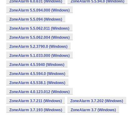
ZoneAlarm 6.0.631 (Windows)
ZoneAlarm 5.5.94.0 (Windows)
ZoneAlarm 5.5.094.000 (Windows)
ZoneAlarm 5.5.094 (Windows)
ZoneAlarm 5.5.062.011 (Windows)
ZoneAlarm 5.5.062.004 (Windows)
ZoneAlarm 5.2.3790.0 (Windows)
ZoneAlarm 5.1.033.000 (Windows)
ZoneAlarm 4.5.5940 (Windows)
ZoneAlarm 4.5.594.0 (Windows)
ZoneAlarm 4.5.538.1 (Windows)
ZoneAlarm 4.0.123.012 (Windows)
ZoneAlarm 3.7.211 (Windows)
ZoneAlarm 3.7.202 (Windows)
ZoneAlarm 3.7.193 (Windows)
ZoneAlarm 3.7 (Windows)