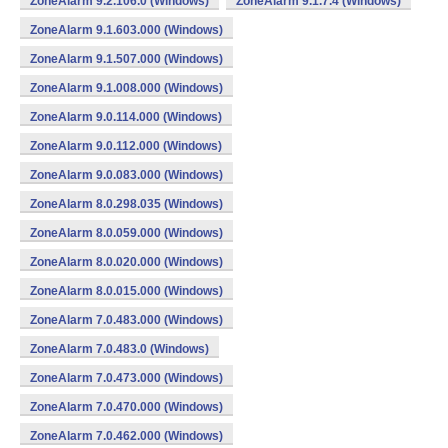
ZoneAlarm 9.2.106.0 (Windows)
ZoneAlarm 9.1.7.4 (Windows)
ZoneAlarm 9.1.603.000 (Windows)
ZoneAlarm 9.1.507.000 (Windows)
ZoneAlarm 9.1.008.000 (Windows)
ZoneAlarm 9.0.114.000 (Windows)
ZoneAlarm 9.0.112.000 (Windows)
ZoneAlarm 9.0.083.000 (Windows)
ZoneAlarm 8.0.298.035 (Windows)
ZoneAlarm 8.0.059.000 (Windows)
ZoneAlarm 8.0.020.000 (Windows)
ZoneAlarm 8.0.015.000 (Windows)
ZoneAlarm 7.0.483.000 (Windows)
ZoneAlarm 7.0.483.0 (Windows)
ZoneAlarm 7.0.473.000 (Windows)
ZoneAlarm 7.0.470.000 (Windows)
ZoneAlarm 7.0.462.000 (Windows)