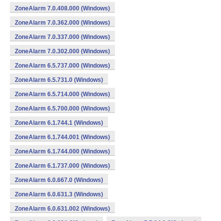
ZoneAlarm 7.0.408.000 (Windows)
ZoneAlarm 7.0.362.000 (Windows)
ZoneAlarm 7.0.337.000 (Windows)
ZoneAlarm 7.0.302.000 (Windows)
ZoneAlarm 6.5.737.000 (Windows)
ZoneAlarm 6.5.731.0 (Windows)
ZoneAlarm 6.5.714.000 (Windows)
ZoneAlarm 6.5.700.000 (Windows)
ZoneAlarm 6.1.744.1 (Windows)
ZoneAlarm 6.1.744.001 (Windows)
ZoneAlarm 6.1.744.000 (Windows)
ZoneAlarm 6.1.737.000 (Windows)
ZoneAlarm 6.0.667.0 (Windows)
ZoneAlarm 6.0.631.3 (Windows)
ZoneAlarm 6.0.631.002 (Windows)