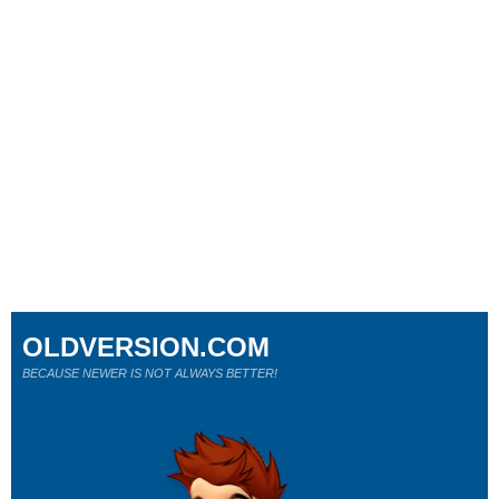
OLDVERSION.COM
BECAUSE NEWER IS NOT ALWAYS BETTER!