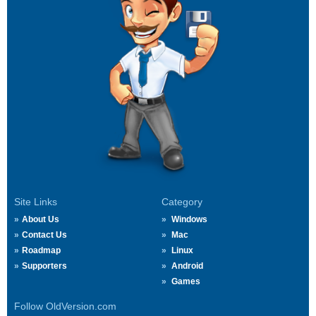
Site Links
Category
About Us
Windows
Contact Us
Mac
Roadmap
Linux
Supporters
Android
Games
Follow OldVersion.com