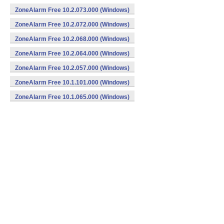
ZoneAlarm Free 10.2.073.000 (Windows)
ZoneAlarm Free 10.2.072.000 (Windows)
ZoneAlarm Free 10.2.068.000 (Windows)
ZoneAlarm Free 10.2.064.000 (Windows)
ZoneAlarm Free 10.2.057.000 (Windows)
ZoneAlarm Free 10.1.101.000 (Windows)
ZoneAlarm Free 10.1.065.000 (Windows)