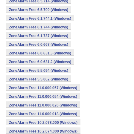
ZoneAlarm Free 6.5.714 (Windows)
ZoneAlarm Free 6.5.700 (Windows)
ZoneAlarm Free 6.1.744.1 (Windows)
ZoneAlarm Free 6.1.744 (Windows)
ZoneAlarm Free 6.1.737 (Windows)
ZoneAlarm Free 6.0.667 (Windows)
ZoneAlarm Free 6.0.631.3 (Windows)
ZoneAlarm Free 6.0.631.2 (Windows)
ZoneAlarm Free 5.5.094 (Windows)
ZoneAlarm Free 5.5.062 (Windows)
ZoneAlarm Free 11.0.000.057 (Windows)
ZoneAlarm Free 11.0.000.054 (Windows)
ZoneAlarm Free 11.0.000.020 (Windows)
ZoneAlarm Free 11.0.000.018 (Windows)
ZoneAlarm Free 10.2.078.000 (Windows)
ZoneAlarm Free 10.2.074.000 (Windows)