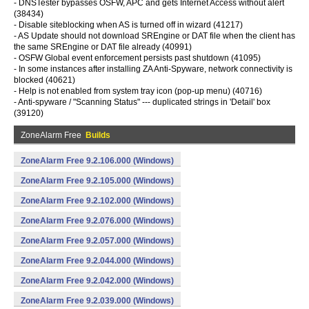
- DNSTester bypasses OSFW, APC and gets Internet Access without alert
(38434)
- Disable siteblocking when AS is turned off in wizard (41217)
- AS Update should not download SREngine or DAT file when the client has
the same SREngine or DAT file already (40991)
- OSFW Global event enforcement persists past shutdown (41095)
- In some instances after installing ZA Anti-Spyware, network connectivity is
blocked (40621)
- Help is not enabled from system tray icon (pop-up menu) (40716)
- Anti-spyware / "Scanning Status" --- duplicated strings in 'Detail' box
(39120)
ZoneAlarm Free
Builds
ZoneAlarm Free 9.2.106.000 (Windows)
ZoneAlarm Free 9.2.105.000 (Windows)
ZoneAlarm Free 9.2.102.000 (Windows)
ZoneAlarm Free 9.2.076.000 (Windows)
ZoneAlarm Free 9.2.057.000 (Windows)
ZoneAlarm Free 9.2.044.000 (Windows)
ZoneAlarm Free 9.2.042.000 (Windows)
ZoneAlarm Free 9.2.039.000 (Windows)