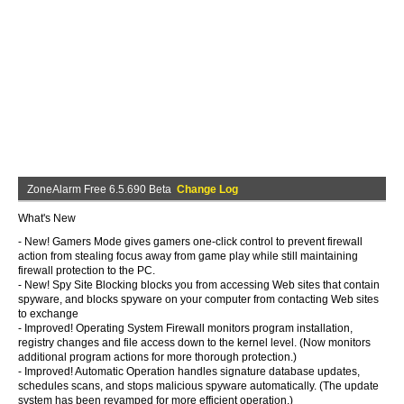
ZoneAlarm Free 6.5.690 Beta
Change Log
What's New
- New! Gamers Mode gives gamers one-click control to prevent firewall
action from stealing focus away from game play while still maintaining
firewall protection to the PC.
- New! Spy Site Blocking blocks you from accessing Web sites that contain
spyware, and blocks spyware on your computer from contacting Web sites
to exchange
- Improved! Operating System Firewall monitors program installation,
registry changes and file access down to the kernel level. (Now monitors
additional program actions for more thorough protection.)
- Improved! Automatic Operation handles signature database updates,
schedules scans, and stops malicious spyware automatically. (The update
system has been revamped for more efficient operation.)