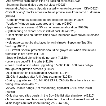
- Anti-spyware scan doesn't find all tracking cookies (40936)
- Scanning Status dialog does not close (40926)
- Automatic Anti-spyware Update started when Anti-spyware = Off (40925)
- "Site Blocking" blocks access to the all private sites from narod.ru domain
(40876)
- "Updater" window appeared before explorer loading (40806)
- "Updater" window was appeared and hung (40802)
- Spyware scan causes ~7.5M vsmon memory allocation (40760)
- System hung on reboot post install of ZASuite (40626)
- Client startup and shutdown times have increased over previous release
(40586)
- Help page cannot be displayed for Anti-virus/Anti-spyware/Spy Site
Blocking (40571)
- OSFirewall special protections should be grayed out when OSFirewall
protection is not active (41133)
- Spysite Blocked alerts links do not work (41129)
- Letters are cut off in the tabs (41110)
- Clean install option when upgrading 6.5.666 to 6.5.668 does not go
through configuration screens (41102)
- ZLclient crash on first start up of ZASuite (41044)
- ZL Client crashes after Anti-Virus scanning (41043)
- During upgrade from 6.1.744.001 ZAP to ZASuite Beta there is a crash
during installation (40971)
- AV /AS Update hangs (Not responding) right after ZASS fresh install
(40968)
- Only changed sites persist in the Spy-Site list after shutdown (41210)
- IMSecure has been temporarily disabled . It wont work even if turned on
IM messages are lost when running ZASS (40582)