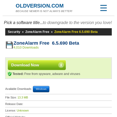
OLDVERSION.COM
BECAUSE NEWER IS NOT ALWAYS BETTER!
Pick a software title...
to downgrade to the version you love!
Security
»
ZoneAlarm Free
»
ZoneAlarm Free 6.5.690 Beta
ZoneAlarm Free 6.5.690 Beta
4,010 Downloads
Download Now
Tested:
Free from spyware, adware and viruses
Available Downloads:
Windows
File Size:
13.3 MB
Release Date:
License:
Unknown