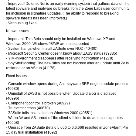
- Improved! DefenseNet is an early warning system that gathers data on the
latest spyware and malware outbreaks from the Zone Labs user community
for inclusion in signature updates. (The ability to respond to breaking
spyware threats has been improved.)
- Various bug fixes
Known Issues
- Important: This Beta should only be installed on Windows XP and
Windows 2000. Windows 98/ME are not supported
- System hangs when install ZASuite over NOD (40400)
- Microsoft Security Center doesn't know about ZASS status (39335)
- YIM-IMVironment disappears after receiving notification (41278)
- SpySiteBlocking: The new sites are not blocked after an update until ZA is
restarted or an AS run (41178)
Fixed Issues
- Console window opens during Anti-spyware SRE engine update process
(40930)
- Uninstall of ZASS is not possible when Update dialog is displayed
(40996)
- Component control is broken (40929)
- Truevector crash (40870)
- ZASuite fails installation on Windows 2000 (40551)
- When AV and AS turned off the client still tries to do automatic updates
(40558)
- Upgrade from ZASuite Beta 6.5.666 to 6.6.668 resulted in ZoneAlarm Pro
15 day trial installation (41092)