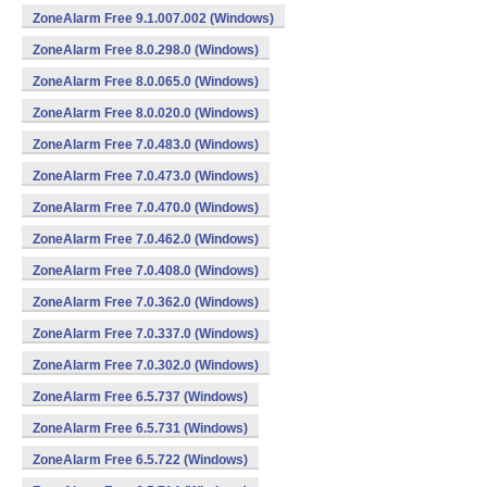
ZoneAlarm Free 9.1.007.002 (Windows)
ZoneAlarm Free 8.0.298.0 (Windows)
ZoneAlarm Free 8.0.065.0 (Windows)
ZoneAlarm Free 8.0.020.0 (Windows)
ZoneAlarm Free 7.0.483.0 (Windows)
ZoneAlarm Free 7.0.473.0 (Windows)
ZoneAlarm Free 7.0.470.0 (Windows)
ZoneAlarm Free 7.0.462.0 (Windows)
ZoneAlarm Free 7.0.408.0 (Windows)
ZoneAlarm Free 7.0.362.0 (Windows)
ZoneAlarm Free 7.0.337.0 (Windows)
ZoneAlarm Free 7.0.302.0 (Windows)
ZoneAlarm Free 6.5.737 (Windows)
ZoneAlarm Free 6.5.731 (Windows)
ZoneAlarm Free 6.5.722 (Windows)