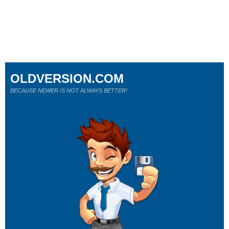
OLDVERSION.COM
BECAUSE NEWER IS NOT ALWAYS BETTER!