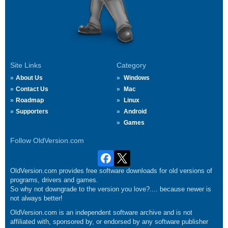
Site Links
Category
About Us
Windows
Contact Us
Mac
Roadmap
Linux
Supporters
Android
Games
Follow OldVersion.com
OldVersion.com provides free software downloads for old versions of
programs, drivers and games.
So why not downgrade to the version you love?.... because newer is
not always better!
OldVersion.com is an independent software archive and is not
affiliated with, sponsored by, or endorsed by any software publisher