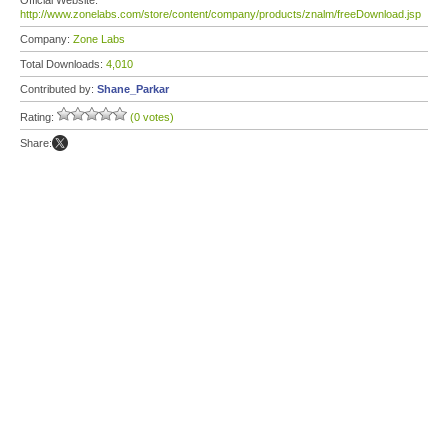
Official Website:
http://www.zonelabs.com/store/content/company/products/znalm/freeDownload.jsp
Company:
Zone Labs
Total Downloads:
4,010
Contributed by:
Shane_Parkar
Rating:
(0 votes)
Share: