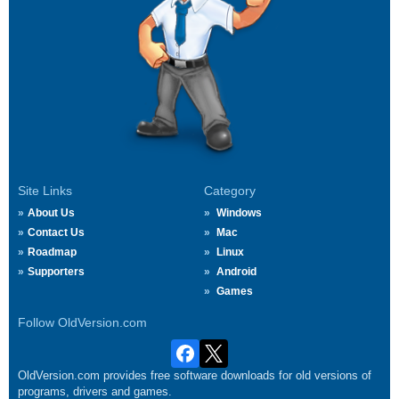
Site Links
Category
About Us
Windows
Contact Us
Mac
Roadmap
Linux
Supporters
Android
Games
Follow OldVersion.com
OldVersion.com provides free software downloads for old versions of
programs, drivers and games.