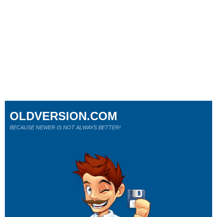
OLDVERSION.COM
BECAUSE NEWER IS NOT ALWAYS BETTER!