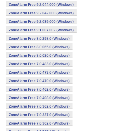
ZoneAlarm Free 9.2.044.000 (Windows)
ZoneAlarm Free 9.2.042.000 (Windows)
ZoneAlarm Free 9.2.039.000 (Windows)
ZoneAlarm Free 9.1.007.002 (Windows)
ZoneAlarm Free 8.0.298.0 (Windows)
ZoneAlarm Free 8.0.065.0 (Windows)
ZoneAlarm Free 8.0.020.0 (Windows)
ZoneAlarm Free 7.0.483.0 (Windows)
ZoneAlarm Free 7.0.473.0 (Windows)
ZoneAlarm Free 7.0.470.0 (Windows)
ZoneAlarm Free 7.0.462.0 (Windows)
ZoneAlarm Free 7.0.408.0 (Windows)
ZoneAlarm Free 7.0.362.0 (Windows)
ZoneAlarm Free 7.0.337.0 (Windows)
ZoneAlarm Free 7.0.302.0 (Windows)