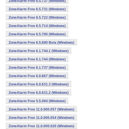
ZoneAlarm Free 6.5.737 (Windows)
ZoneAlarm Free 6.5.731 (Windows)
ZoneAlarm Free 6.5.722 (Windows)
ZoneAlarm Free 6.5.714 (Windows)
ZoneAlarm Free 6.5.700 (Windows)
ZoneAlarm Free 6.5.690 Beta (Windows)
ZoneAlarm Free 6.1.744.1 (Windows)
ZoneAlarm Free 6.1.744 (Windows)
ZoneAlarm Free 6.1.737 (Windows)
ZoneAlarm Free 6.0.667 (Windows)
ZoneAlarm Free 6.0.631.3 (Windows)
ZoneAlarm Free 6.0.631.2 (Windows)
ZoneAlarm Free 5.5.094 (Windows)
ZoneAlarm Free 11.0.000.057 (Windows)
ZoneAlarm Free 11.0.000.054 (Windows)
ZoneAlarm Free 11.0.000.020 (Windows)