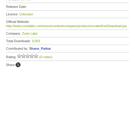
Release Date:
License:
Unknown
Official Website:
http://www.zonelabs.com/store/content/company/products/znalm/freeDownload.jsp
Company:
Zone Labs
Total Downloads:
9,003
Contributed by:
Shane_Parkar
Rating:
(0 votes)
Share: