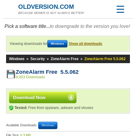
OLDVERSION.COM
BECAUSE NEWER IS NOT ALWAYS BETTER!
Pick a software title...
to downgrade to the version you love!
Viewing downloads for
Show all downloads
Windows
Windows
»
Security
»
ZoneAlarm Free
»
ZoneAlarm Free 5.5.062
ZoneAlarm Free 5.5.062
9,003 Downloads
Download Now
Tested:
Free from spyware, adware and viruses
Available Downloads:
Windows
File Size:
6.3 MB