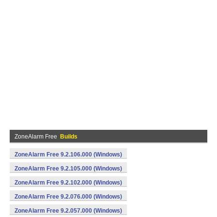
ZoneAlarm Free
Builds
ZoneAlarm Free 9.2.106.000 (Windows)
ZoneAlarm Free 9.2.105.000 (Windows)
ZoneAlarm Free 9.2.102.000 (Windows)
ZoneAlarm Free 9.2.076.000 (Windows)
ZoneAlarm Free 9.2.057.000 (Windows)