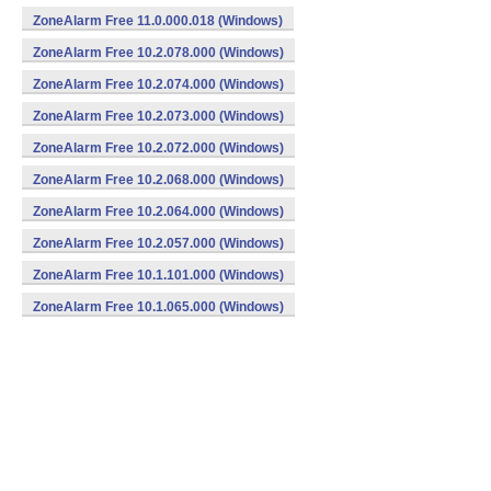
ZoneAlarm Free 11.0.000.018 (Windows)
ZoneAlarm Free 10.2.078.000 (Windows)
ZoneAlarm Free 10.2.074.000 (Windows)
ZoneAlarm Free 10.2.073.000 (Windows)
ZoneAlarm Free 10.2.072.000 (Windows)
ZoneAlarm Free 10.2.068.000 (Windows)
ZoneAlarm Free 10.2.064.000 (Windows)
ZoneAlarm Free 10.2.057.000 (Windows)
ZoneAlarm Free 10.1.101.000 (Windows)
ZoneAlarm Free 10.1.065.000 (Windows)