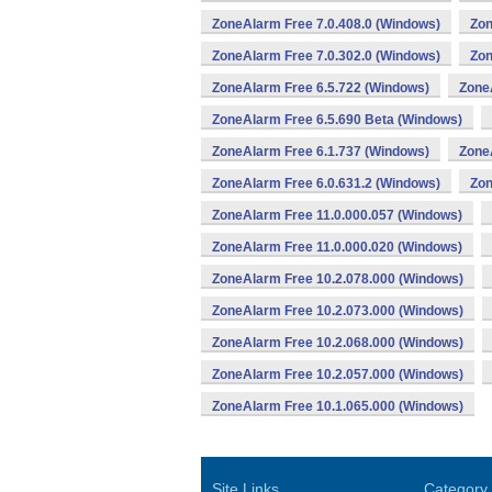
ZoneAlarm Free 7.0.408.0 (Windows)
Zon
ZoneAlarm Free 7.0.302.0 (Windows)
Zon
ZoneAlarm Free 6.5.722 (Windows)
Zone
ZoneAlarm Free 6.5.690 Beta (Windows)
ZoneAlarm Free 6.1.737 (Windows)
Zone
ZoneAlarm Free 6.0.631.2 (Windows)
Zon
ZoneAlarm Free 11.0.000.057 (Windows)
ZoneAlarm Free 11.0.000.020 (Windows)
ZoneAlarm Free 10.2.078.000 (Windows)
ZoneAlarm Free 10.2.073.000 (Windows)
ZoneAlarm Free 10.2.068.000 (Windows)
ZoneAlarm Free 10.2.057.000 (Windows)
ZoneAlarm Free 10.1.065.000 (Windows)
Site Links
Category