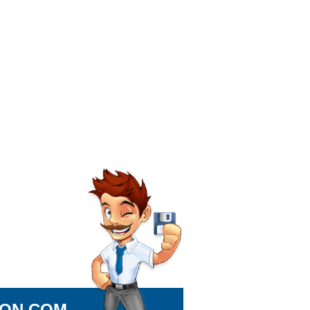
ION.COM