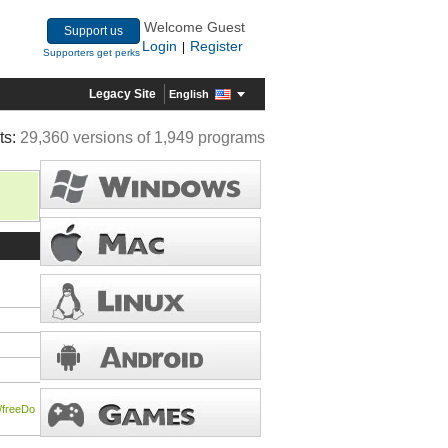
Welcome Guest
Support us
Login
Register
|
Supporters get perks
Legacy Site
English
ts:
29,360 versions of 1,949 programs
/freeDo