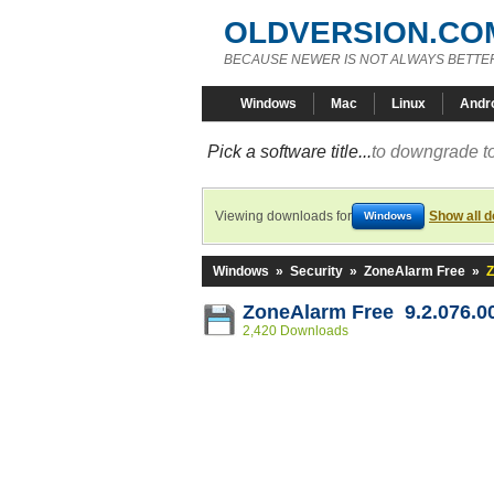
OLDVERSION.CO
BECAUSE NEWER IS NOT ALWAYS BETTE
Windows
Mac
Linux
Andr
Pick a software title...
to downgrade to
Viewing downloads for
Show all 
Windows
Windows
»
Security
»
ZoneAlarm Free
»
Z
ZoneAlarm Free 9.2.076.0
2,420 Downloads