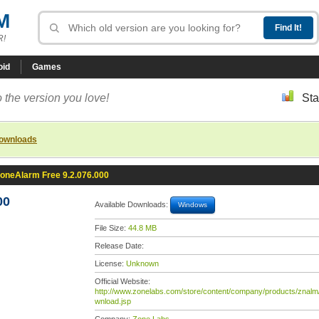
M
R!
oid
Games
 the version you love!
Sta
downloads
oneAlarm Free 9.2.076.000
00
Available Downloads:
Windows
File Size:
44.8 MB
Release Date:
License:
Unknown
Official Website:
http://www.zonelabs.com/store/content/company/products/znalm
wnload.jsp