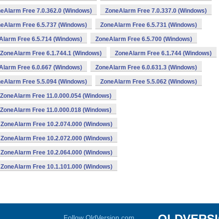
eAlarm Free 7.0.362.0 (Windows)
ZoneAlarm Free 7.0.337.0 (Windows)
eAlarm Free 6.5.737 (Windows)
ZoneAlarm Free 6.5.731 (Windows)
Alarm Free 6.5.714 (Windows)
ZoneAlarm Free 6.5.700 (Windows)
ZoneAlarm Free 6.1.744.1 (Windows)
ZoneAlarm Free 6.1.744 (Windows)
Alarm Free 6.0.667 (Windows)
ZoneAlarm Free 6.0.631.3 (Windows)
eAlarm Free 5.5.094 (Windows)
ZoneAlarm Free 5.5.062 (Windows)
ZoneAlarm Free 11.0.000.054 (Windows)
ZoneAlarm Free 11.0.000.018 (Windows)
ZoneAlarm Free 10.2.074.000 (Windows)
ZoneAlarm Free 10.2.072.000 (Windows)
ZoneAlarm Free 10.2.064.000 (Windows)
ZoneAlarm Free 10.1.101.000 (Windows)
OLDVERS
Follow OldVersion.com