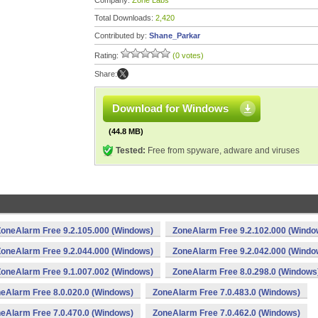
Company:
Zone Labs
Total Downloads:
2,420
Contributed by:
Shane_Parkar
Rating:
(0 votes)
Share:
Download for Windows
(44.8 MB)
Tested:
Free from spyware, adware and viruses
ZoneAlarm Free 9.2.105.000 (Windows)
ZoneAlarm Free 9.2.102.000 (Windo
ZoneAlarm Free 9.2.044.000 (Windows)
ZoneAlarm Free 9.2.042.000 (Windo
ZoneAlarm Free 9.1.007.002 (Windows)
ZoneAlarm Free 8.0.298.0 (Windows
eAlarm Free 8.0.020.0 (Windows)
ZoneAlarm Free 7.0.483.0 (Windows)
eAlarm Free 7.0.470.0 (Windows)
ZoneAlarm Free 7.0.462.0 (Windows)