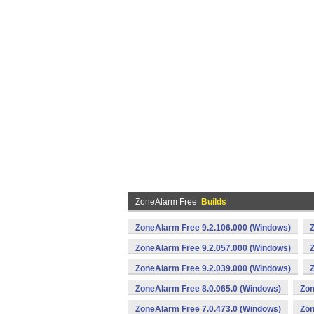
ZoneAlarm Free
Builds
ZoneAlarm Free 9.2.106.000 (Windows)
ZoneAlarm Free 9.2.057.000 (Windows)
ZoneAlarm Free 9.2.039.000 (Windows)
ZoneAlarm Free 8.0.065.0 (Windows)
Zon
ZoneAlarm Free 7.0.473.0 (Windows)
Zon