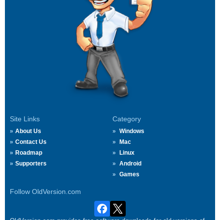
Site Links
Category
About Us
Windows
Contact Us
Mac
Roadmap
Linux
Supporters
Android
Games
Follow OldVersion.com