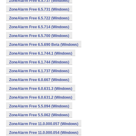
ZoneAlarm Free 6.5.737 (Windows)
ZoneAlarm Free 6.5.731 (Windows)
ZoneAlarm Free 6.5.722 (Windows)
ZoneAlarm Free 6.5.714 (Windows)
ZoneAlarm Free 6.5.700 (Windows)
ZoneAlarm Free 6.5.690 Beta (Windows)
ZoneAlarm Free 6.1.744.1 (Windows)
ZoneAlarm Free 6.1.744 (Windows)
ZoneAlarm Free 6.1.737 (Windows)
ZoneAlarm Free 6.0.667 (Windows)
ZoneAlarm Free 6.0.631.3 (Windows)
ZoneAlarm Free 6.0.631.2 (Windows)
ZoneAlarm Free 5.5.094 (Windows)
ZoneAlarm Free 5.5.062 (Windows)
ZoneAlarm Free 11.0.000.057 (Windows)
ZoneAlarm Free 11.0.000.054 (Windows)