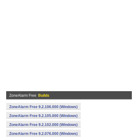
ZoneAlarm Free
Builds
ZoneAlarm Free 9.2.106.000 (Windows)
ZoneAlarm Free 9.2.105.000 (Windows)
ZoneAlarm Free 9.2.102.000 (Windows)
ZoneAlarm Free 9.2.076.000 (Windows)