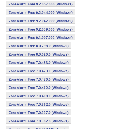
ZoneAlarm Free 9.2.057.000 (Windows)
ZoneAlarm Free 9.2.044.000 (Windows)
ZoneAlarm Free 9.2.042.000 (Windows)
ZoneAlarm Free 9.2.039.000 (Windows)
ZoneAlarm Free 9.1.007.002 (Windows)
ZoneAlarm Free 8.0.298.0 (Windows)
ZoneAlarm Free 8.0.020.0 (Windows)
ZoneAlarm Free 7.0.483.0 (Windows)
ZoneAlarm Free 7.0.473.0 (Windows)
ZoneAlarm Free 7.0.470.0 (Windows)
ZoneAlarm Free 7.0.462.0 (Windows)
ZoneAlarm Free 7.0.408.0 (Windows)
ZoneAlarm Free 7.0.362.0 (Windows)
ZoneAlarm Free 7.0.337.0 (Windows)
ZoneAlarm Free 7.0.302.0 (Windows)