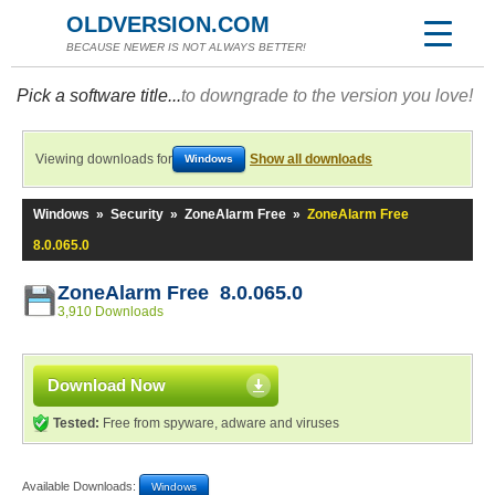
OLDVERSION.COM
BECAUSE NEWER IS NOT ALWAYS BETTER!
Pick a software title...
to downgrade to the version you love!
Viewing downloads for
Show all downloads
Windows
Windows
»
Security
»
ZoneAlarm Free
»
ZoneAlarm Free
8.0.065.0
ZoneAlarm Free 8.0.065.0
3,910 Downloads
Download Now
Tested:
Free from spyware, adware and viruses
Available Downloads:
Windows