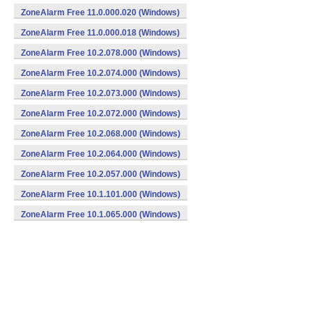
ZoneAlarm Free 11.0.000.020 (Windows)
ZoneAlarm Free 11.0.000.018 (Windows)
ZoneAlarm Free 10.2.078.000 (Windows)
ZoneAlarm Free 10.2.074.000 (Windows)
ZoneAlarm Free 10.2.073.000 (Windows)
ZoneAlarm Free 10.2.072.000 (Windows)
ZoneAlarm Free 10.2.068.000 (Windows)
ZoneAlarm Free 10.2.064.000 (Windows)
ZoneAlarm Free 10.2.057.000 (Windows)
ZoneAlarm Free 10.1.101.000 (Windows)
ZoneAlarm Free 10.1.065.000 (Windows)