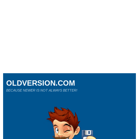
OLDVERSION.COM
BECAUSE NEWER IS NOT ALWAYS BETTER!