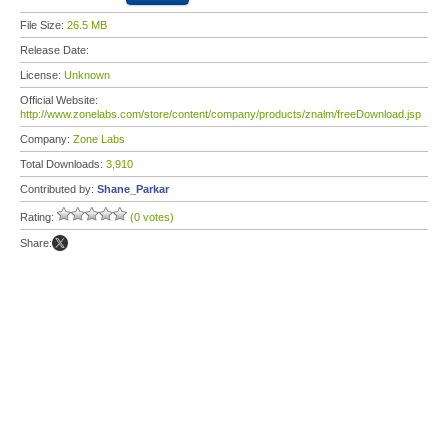
File Size:
26.5 MB
Release Date:
License:
Unknown
Official Website:
http://www.zonelabs.com/store/content/company/products/znalm/freeDownload.jsp
Company:
Zone Labs
Total Downloads:
3,910
Contributed by:
Shane_Parkar
Rating:
(0 votes)
Share: