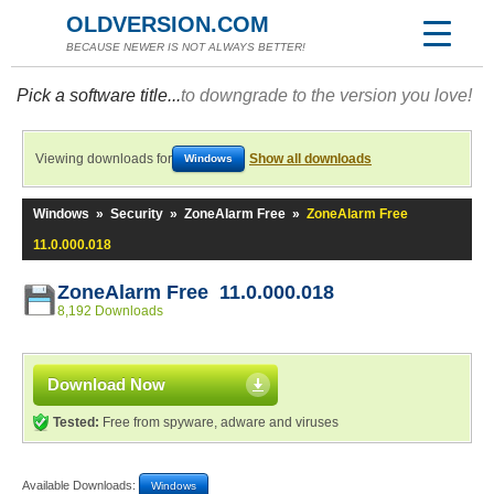
OLDVERSION.COM
BECAUSE NEWER IS NOT ALWAYS BETTER!
Pick a software title...
to downgrade to the version you love!
Viewing downloads for
Show all downloads
Windows
Windows
»
Security
»
ZoneAlarm Free
»
ZoneAlarm Free
11.0.000.018
ZoneAlarm Free 11.0.000.018
8,192 Downloads
Download Now
Tested:
Free from spyware, adware and viruses
Available Downloads:
Windows