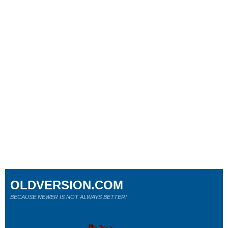
OLDVERSION.COM
BECAUSE NEWER IS NOT ALWAYS BETTER!