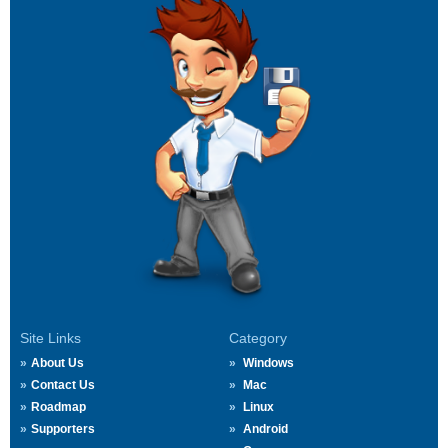
Site Links
Category
About Us
Windows
Contact Us
Mac
Roadmap
Linux
Supporters
Android