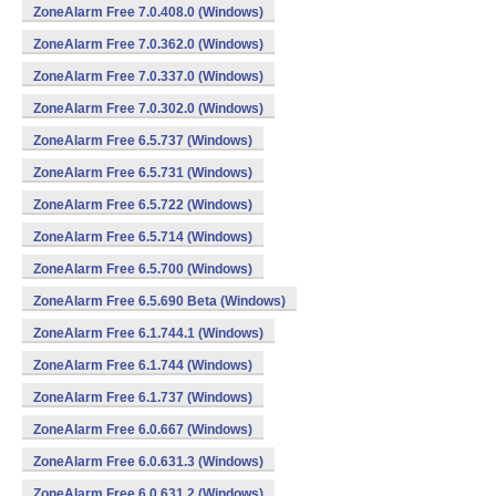
ZoneAlarm Free 7.0.408.0 (Windows)
ZoneAlarm Free 7.0.362.0 (Windows)
ZoneAlarm Free 7.0.337.0 (Windows)
ZoneAlarm Free 7.0.302.0 (Windows)
ZoneAlarm Free 6.5.737 (Windows)
ZoneAlarm Free 6.5.731 (Windows)
ZoneAlarm Free 6.5.722 (Windows)
ZoneAlarm Free 6.5.714 (Windows)
ZoneAlarm Free 6.5.700 (Windows)
ZoneAlarm Free 6.5.690 Beta (Windows)
ZoneAlarm Free 6.1.744.1 (Windows)
ZoneAlarm Free 6.1.744 (Windows)
ZoneAlarm Free 6.1.737 (Windows)
ZoneAlarm Free 6.0.667 (Windows)
ZoneAlarm Free 6.0.631.3 (Windows)
ZoneAlarm Free 6.0.631.2 (Windows)