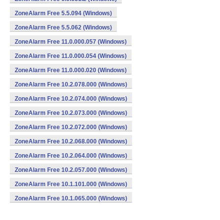
ZoneAlarm Free 5.5.094 (Windows)
ZoneAlarm Free 5.5.062 (Windows)
ZoneAlarm Free 11.0.000.057 (Windows)
ZoneAlarm Free 11.0.000.054 (Windows)
ZoneAlarm Free 11.0.000.020 (Windows)
ZoneAlarm Free 10.2.078.000 (Windows)
ZoneAlarm Free 10.2.074.000 (Windows)
ZoneAlarm Free 10.2.073.000 (Windows)
ZoneAlarm Free 10.2.072.000 (Windows)
ZoneAlarm Free 10.2.068.000 (Windows)
ZoneAlarm Free 10.2.064.000 (Windows)
ZoneAlarm Free 10.2.057.000 (Windows)
ZoneAlarm Free 10.1.101.000 (Windows)
ZoneAlarm Free 10.1.065.000 (Windows)