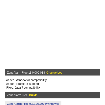
ZoneAlarm Free 11.0.000.018
Change Log
- Added: Windows 8 compatibility
- Added: Firefox 16 support
- Fixed: Java 7 compatibility
ZoneAlarm Free
Builds
ZoneAlarm Free 9.2.106.000 (Windows)