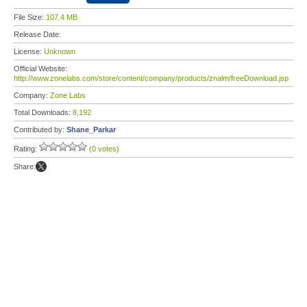
File Size:
107.4 MB
Release Date:
License:
Unknown
Official Website:
http://www.zonelabs.com/store/content/company/products/znalm/freeDownload.jsp
Company:
Zone Labs
Total Downloads:
8,192
Contributed by:
Shane_Parkar
Rating:
(0 votes)
Share: