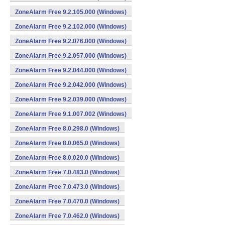
ZoneAlarm Free 9.2.105.000 (Windows)
ZoneAlarm Free 9.2.102.000 (Windows)
ZoneAlarm Free 9.2.076.000 (Windows)
ZoneAlarm Free 9.2.057.000 (Windows)
ZoneAlarm Free 9.2.044.000 (Windows)
ZoneAlarm Free 9.2.042.000 (Windows)
ZoneAlarm Free 9.2.039.000 (Windows)
ZoneAlarm Free 9.1.007.002 (Windows)
ZoneAlarm Free 8.0.298.0 (Windows)
ZoneAlarm Free 8.0.065.0 (Windows)
ZoneAlarm Free 8.0.020.0 (Windows)
ZoneAlarm Free 7.0.483.0 (Windows)
ZoneAlarm Free 7.0.473.0 (Windows)
ZoneAlarm Free 7.0.470.0 (Windows)
ZoneAlarm Free 7.0.462.0 (Windows)