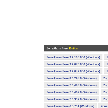
ZoneAlarm Free
Builds
ZoneAlarm Free 9.2.106.000 (Windows)
ZoneAlarm Free 9.2.076.000 (Windows)
ZoneAlarm Free 9.2.042.000 (Windows)
ZoneAlarm Free 8.0.298.0 (Windows)
Zon
ZoneAlarm Free 7.0.483.0 (Windows)
Zon
ZoneAlarm Free 7.0.462.0 (Windows)
Zon
ZoneAlarm Free 7.0.337.0 (Windows)
Zon
ZoneAlarm Free 6.5.731 (Windows)
Zone