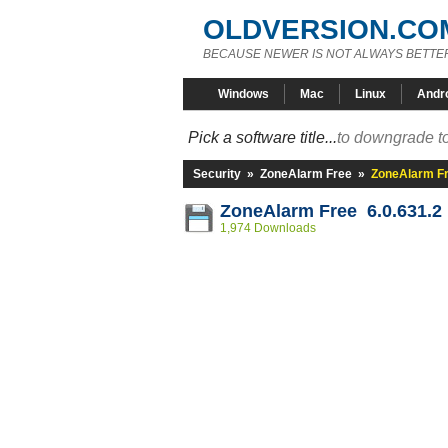
OLDVERSION.CO
BECAUSE NEWER IS NOT ALWAYS BETTE
Windows
Mac
Linux
Andr
Pick a software title...
to downgrade to
Security
»
ZoneAlarm Free
»
ZoneAlarm Fr
ZoneAlarm Free 6.0.631.2
1,974 Downloads