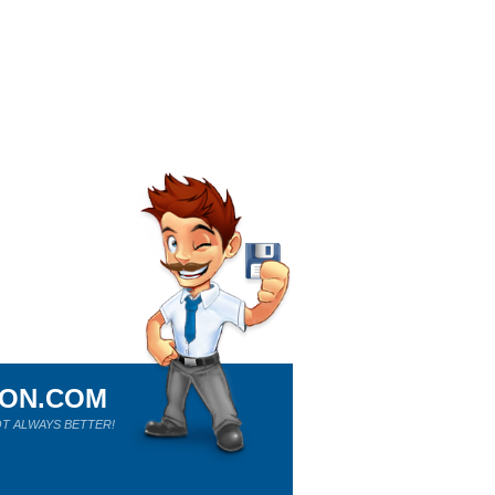
ION.COM
T ALWAYS BETTER!