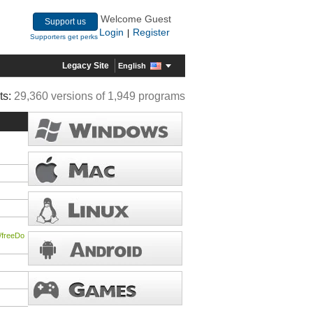
Welcome Guest
Support us
Login
Register
|
Supporters get perks
Legacy Site
English
ts:
29,360 versions of 1,949 programs
/freeDo