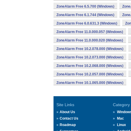
ZoneAlarm Free 6.5.700 (Windows)
Zone
ZoneAlarm Free 6.1.744 (Windows)
Zone
ZoneAlarm Free 6.0.631.3 (Windows)
Zon
ZoneAlarm Free 11.0.000.057 (Windows)
ZoneAlarm Free 11.0.000.020 (Windows)
ZoneAlarm Free 10.2.078.000 (Windows)
ZoneAlarm Free 10.2.073.000 (Windows)
ZoneAlarm Free 10.2.068.000 (Windows)
ZoneAlarm Free 10.2.057.000 (Windows)
ZoneAlarm Free 10.1.065.000 (Windows)
Site Links
Category
About Us
Window
Contact Us
Mac
Roadmap
Linux