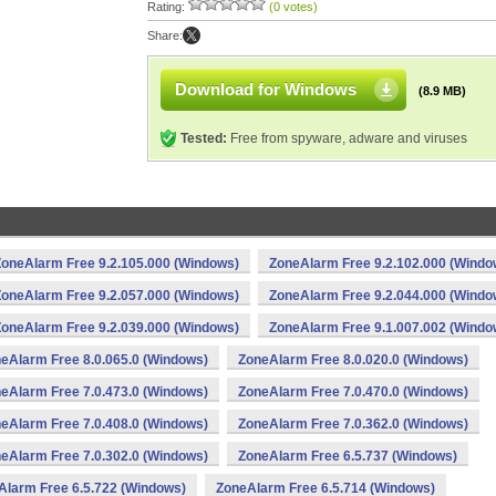
Rating:
(0 votes)
Share:
Download for Windows
(8.9 MB)
Tested:
Free from spyware, adware and viruses
ZoneAlarm Free 9.2.105.000 (Windows)
ZoneAlarm Free 9.2.102.000 (Windo
ZoneAlarm Free 9.2.057.000 (Windows)
ZoneAlarm Free 9.2.044.000 (Windo
ZoneAlarm Free 9.2.039.000 (Windows)
ZoneAlarm Free 9.1.007.002 (Windo
eAlarm Free 8.0.065.0 (Windows)
ZoneAlarm Free 8.0.020.0 (Windows)
eAlarm Free 7.0.473.0 (Windows)
ZoneAlarm Free 7.0.470.0 (Windows)
eAlarm Free 7.0.408.0 (Windows)
ZoneAlarm Free 7.0.362.0 (Windows)
eAlarm Free 7.0.302.0 (Windows)
ZoneAlarm Free 6.5.737 (Windows)
Alarm Free 6.5.722 (Windows)
ZoneAlarm Free 6.5.714 (Windows)