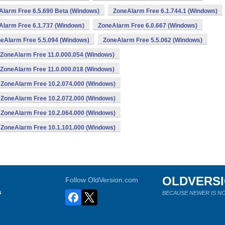
Alarm Free 6.5.690 Beta (Windows)
ZoneAlarm Free 6.1.744.1 (Windows)
Alarm Free 6.1.737 (Windows)
ZoneAlarm Free 6.0.667 (Windows)
eAlarm Free 5.5.094 (Windows)
ZoneAlarm Free 5.5.062 (Windows)
ZoneAlarm Free 11.0.000.054 (Windows)
ZoneAlarm Free 11.0.000.018 (Windows)
ZoneAlarm Free 10.2.074.000 (Windows)
ZoneAlarm Free 10.2.072.000 (Windows)
ZoneAlarm Free 10.2.064.000 (Windows)
ZoneAlarm Free 10.1.101.000 (Windows)
OLDVERS
Follow OldVersion.com
s
BECAUSE NEWER IS NO