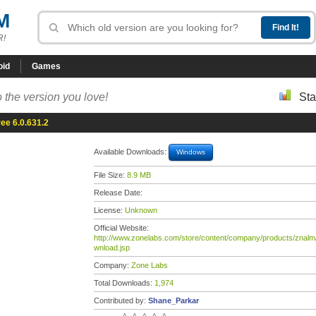
M
R!
oid
Games
 the version you love!
Sta
ee 6.0.631.2
Available Downloads:
Windows
File Size:
8.9 MB
Release Date:
License:
Unknown
Official Website:
http://www.zonelabs.com/store/content/company/products/znalm
wnload.jsp
Company:
Zone Labs
Total Downloads:
1,974
Contributed by:
Shane_Parkar