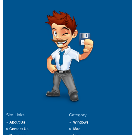
Site Links
Category
About Us
Windows
Contact Us
Mac