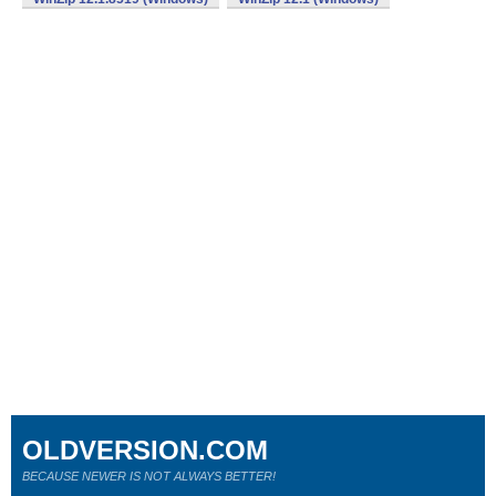
OLDVERSION.COM
BECAUSE NEWER IS NOT ALWAYS BETTER!