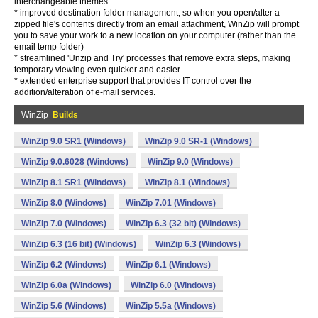
interchangeable themes
* improved destination folder management, so when you open/alter a
zipped file's contents directly from an email attachment, WinZip will prompt
you to save your work to a new location on your computer (rather than the
email temp folder)
* streamlined 'Unzip and Try' processes that remove extra steps, making
temporary viewing even quicker and easier
* extended enterprise support that provides IT control over the
addition/alteration of e-mail services.
WinZip
Builds
WinZip 9.0 SR1 (Windows)
WinZip 9.0 SR-1 (Windows)
WinZip 9.0.6028 (Windows)
WinZip 9.0 (Windows)
WinZip 8.1 SR1 (Windows)
WinZip 8.1 (Windows)
WinZip 8.0 (Windows)
WinZip 7.01 (Windows)
WinZip 7.0 (Windows)
WinZip 6.3 (32 bit) (Windows)
WinZip 6.3 (16 bit) (Windows)
WinZip 6.3 (Windows)
WinZip 6.2 (Windows)
WinZip 6.1 (Windows)
WinZip 6.0a (Windows)
WinZip 6.0 (Windows)
WinZip 5.6 (Windows)
WinZip 5.5a (Windows)