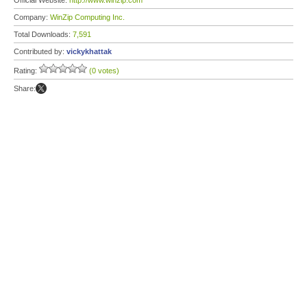
Official Website:
http://www.winzip.com
Company:
WinZip Computing Inc.
Total Downloads:
7,591
Contributed by:
vickykhattak
Rating:
(0 votes)
Share: