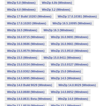
WinZip 5.0 (Windows)
WinZip 4.0b (Windows)
WinZip 4.0 (Windows)
WinZip 3.2 (Windows)
WinZip 17 Build 10283 (Windows)
WinZip 17.0.10381 (Windows)
WinZip 17.0.10283 (Windows)
WinZip 16.5.10095 (Windows)
WinZip 16.5 (Windows)
WinZip 16.3 (Windows)
WinZip 16.0.9715 (Windows)
WinZip 16.0.9691 (Windows)
WinZip 16.0.9686 (Windows)
WinZip 16.0.9661 (Windows)
WinZip 15.5.9579 (Windows)
WinZip 15.5.9510 (Windows)
WinZip 15.5 (Windows)
WinZip 15.0.9411 (Windows)
WinZip 15.0.9334 (Windows)
WinZip 15.0.9327 (Windows)
WinZip 15.0.9302 (Windows)
WinZip 15.0 (Windows)
WinZip 14.5.9095 (Windows)
WinZip 14.5 (Windows)
WinZip 14.0 Build 9029 (Windows)
WinZip 14.0.9029 (Windows)
WinZip 14.0.8688 (Windows)
WinZip 14.0.8652 (Windows)
WinZip 14.0.8631 Beta (Windows)
WinZip 14.0 (Windows)
WinZip 12.1.8519 (Windows)
WinZip 12.1 (Windows)