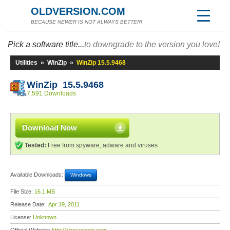
OLDVERSION.COM
BECAUSE NEWER IS NOT ALWAYS BETTER!
Pick a software title...
to downgrade to the version you love!
Utilities
»
WinZip
»
WinZip 15.5.9468
WinZip 15.5.9468
7,591 Downloads
Download Now
Tested:
Free from spyware, adware and viruses
Available Downloads:
Windows
File Size:
16.1 MB
Release Date:
Apr 19, 2011
License:
Unknown