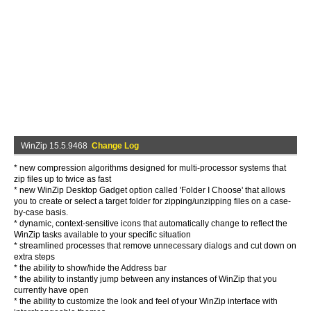
WinZip 15.5.9468
Change Log
* new compression algorithms designed for multi-processor systems that
zip files up to twice as fast
* new WinZip Desktop Gadget option called 'Folder I Choose' that allows
you to create or select a target folder for zipping/unzipping files on a case-
by-case basis.
* dynamic, context-sensitive icons that automatically change to reflect the
WinZip tasks available to your specific situation
* streamlined processes that remove unnecessary dialogs and cut down on
extra steps
* the ability to show/hide the Address bar
* the ability to instantly jump between any instances of WinZip that you
currently have open
* the ability to customize the look and feel of your WinZip interface with