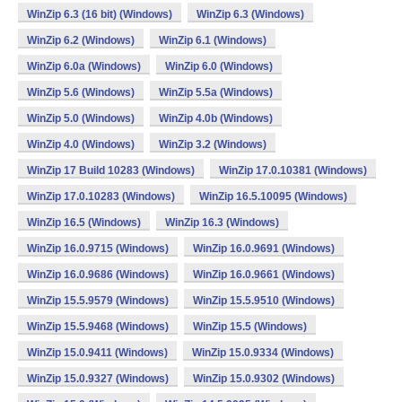
WinZip 6.3 (16 bit) (Windows)
WinZip 6.3 (Windows)
WinZip 6.2 (Windows)
WinZip 6.1 (Windows)
WinZip 6.0a (Windows)
WinZip 6.0 (Windows)
WinZip 5.6 (Windows)
WinZip 5.5a (Windows)
WinZip 5.0 (Windows)
WinZip 4.0b (Windows)
WinZip 4.0 (Windows)
WinZip 3.2 (Windows)
WinZip 17 Build 10283 (Windows)
WinZip 17.0.10381 (Windows)
WinZip 17.0.10283 (Windows)
WinZip 16.5.10095 (Windows)
WinZip 16.5 (Windows)
WinZip 16.3 (Windows)
WinZip 16.0.9715 (Windows)
WinZip 16.0.9691 (Windows)
WinZip 16.0.9686 (Windows)
WinZip 16.0.9661 (Windows)
WinZip 15.5.9579 (Windows)
WinZip 15.5.9510 (Windows)
WinZip 15.5.9468 (Windows)
WinZip 15.5 (Windows)
WinZip 15.0.9411 (Windows)
WinZip 15.0.9334 (Windows)
WinZip 15.0.9327 (Windows)
WinZip 15.0.9302 (Windows)