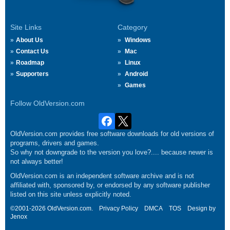
Site Links
Category
About Us
Windows
Contact Us
Mac
Roadmap
Linux
Supporters
Android
Games
Follow OldVersion.com
OldVersion.com provides free software downloads for old versions of
programs, drivers and games.
So why not downgrade to the version you love?.... because newer is
not always better!
OldVersion.com is an independent software archive and is not
affiliated with, sponsored by, or endorsed by any software publisher
listed on this site unless explicitly noted.
©2001-2026 OldVersion.com.
Privacy Policy
DMCA
TOS
Design by
Jenox