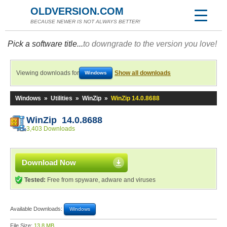
OLDVERSION.COM
BECAUSE NEWER IS NOT ALWAYS BETTER!
Pick a software title...
to downgrade to the version you love!
Viewing downloads for
Show all downloads
Windows
Windows
»
Utilities
»
WinZip
»
WinZip 14.0.8688
WinZip 14.0.8688
3,403 Downloads
Download Now
Tested:
Free from spyware, adware and viruses
Available Downloads:
Windows
File Size:
13.8 MB