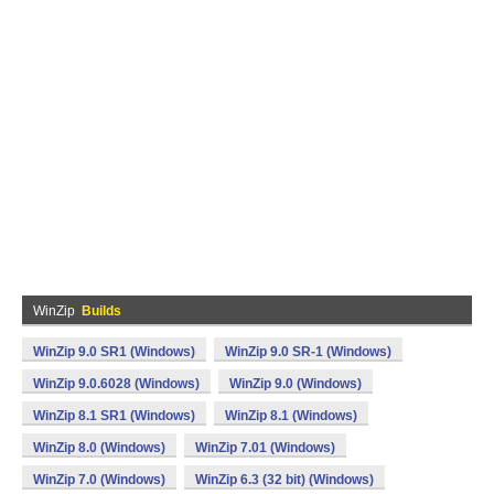
WinZip
Builds
WinZip 9.0 SR1 (Windows)
WinZip 9.0 SR-1 (Windows)
WinZip 9.0.6028 (Windows)
WinZip 9.0 (Windows)
WinZip 8.1 SR1 (Windows)
WinZip 8.1 (Windows)
WinZip 8.0 (Windows)
WinZip 7.01 (Windows)
WinZip 7.0 (Windows)
WinZip 6.3 (32 bit) (Windows)