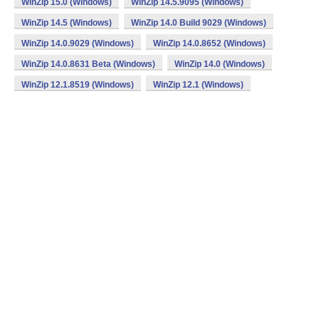
WinZip 15.0 (Windows)
WinZip 14.5.9095 (Windows)
WinZip 14.5 (Windows)
WinZip 14.0 Build 9029 (Windows)
WinZip 14.0.9029 (Windows)
WinZip 14.0.8652 (Windows)
WinZip 14.0.8631 Beta (Windows)
WinZip 14.0 (Windows)
WinZip 12.1.8519 (Windows)
WinZip 12.1 (Windows)