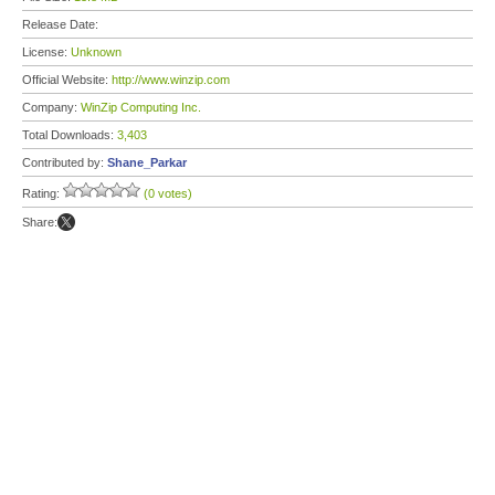
Release Date:
License:
Unknown
Official Website:
http://www.winzip.com
Company:
WinZip Computing Inc.
Total Downloads:
3,403
Contributed by:
Shane_Parkar
Rating:
(0 votes)
Share: