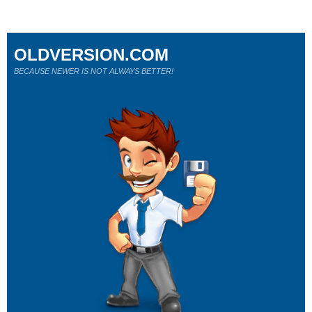
OLDVERSION.COM
BECAUSE NEWER IS NOT ALWAYS BETTER!