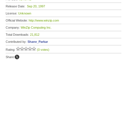
Release Date:
Sep 20, 1997
License:
Unknown
Official Website:
http://www.winzip.com
Company:
WinZip Computing Inc.
Total Downloads:
21,812
Contributed by:
Shane_Parkar
Rating:
(0 votes)
Share: