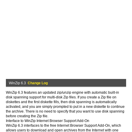
WinZip 6.3
Change Log
WinZip 6.3 features an updated zip/unzip engine with automatic built-in
disk spanning support for multi-disk Zip files. If you create a Zip file on
diskettes and the first diskette fills, then disk spanning is automatically
activated, and you are simply prompted to put in a new diskette to continue
the archive. There is no need to specify that you want to use disk spanning
before creating the Zip file.
Interface to WinZip Internet Browser Support Add-On
WinZip 6.3 interfaces to the free Internet Browser Support Add-On, which
allows users to download and open archives from the Internet with one