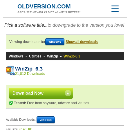
OLDVERSION.COM
BECAUSE NEWER IS NOT ALWAYS BETTER!
Pick a software title...
to downgrade to the version you love!
Viewing downloads for
Show all downloads
Windows
Windows
»
Utilities
»
WinZip
»
WinZip 6.3
WinZip 6.3
21,812 Downloads
Download Now
Tested:
Free from spyware, adware and viruses
Available Downloads:
Windows
File Size:
614.3 KB