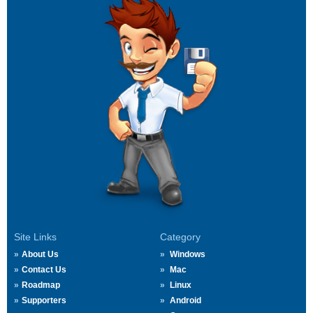
Site Links
Category
About Us
Windows
Contact Us
Mac
Roadmap
Linux
Supporters
Android