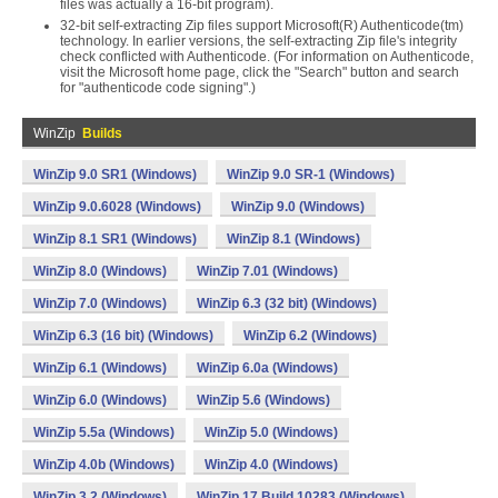
files was actually a 16-bit program).
32-bit self-extracting Zip files support Microsoft(R) Authenticode(tm)
technology. In earlier versions, the self-extracting Zip file's integrity
check conflicted with Authenticode. (For information on Authenticode,
visit the Microsoft home page, click the "Search" button and search
for "authenticode code signing".)
WinZip
Builds
WinZip 9.0 SR1 (Windows)
WinZip 9.0 SR-1 (Windows)
WinZip 9.0.6028 (Windows)
WinZip 9.0 (Windows)
WinZip 8.1 SR1 (Windows)
WinZip 8.1 (Windows)
WinZip 8.0 (Windows)
WinZip 7.01 (Windows)
WinZip 7.0 (Windows)
WinZip 6.3 (32 bit) (Windows)
WinZip 6.3 (16 bit) (Windows)
WinZip 6.2 (Windows)
WinZip 6.1 (Windows)
WinZip 6.0a (Windows)
WinZip 6.0 (Windows)
WinZip 5.6 (Windows)
WinZip 5.5a (Windows)
WinZip 5.0 (Windows)
WinZip 4.0b (Windows)
WinZip 4.0 (Windows)
WinZip 3.2 (Windows)
WinZip 17 Build 10283 (Windows)