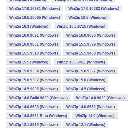
WinZip 17.0.10381 (Windows)
WinZip 17.0.10283 (Windows)
WinZip 16.5.10095 (Windows)
WinZip 16.5 (Windows)
WinZip 16.3 (Windows)
WinZip 16.0.9715 (Windows)
WinZip 16.0.9691 (Windows)
WinZip 16.0.9686 (Windows)
WinZip 16.0.9661 (Windows)
WinZip 15.5.9579 (Windows)
WinZip 15.5.9510 (Windows)
WinZip 15.5.9468 (Windows)
WinZip 15.5 (Windows)
WinZip 15.0.9411 (Windows)
WinZip 15.0.9334 (Windows)
WinZip 15.0.9327 (Windows)
WinZip 15.0.9302 (Windows)
WinZip 15.0 (Windows)
WinZip 14.5.9095 (Windows)
WinZip 14.5 (Windows)
WinZip 14.0 Build 9029 (Windows)
WinZip 14.0.9029 (Windows)
WinZip 14.0.8688 (Windows)
WinZip 14.0.8652 (Windows)
WinZip 14.0.8631 Beta (Windows)
WinZip 14.0 (Windows)
WinZip 12.1.8519 (Windows)
WinZip 12.1 (Windows)