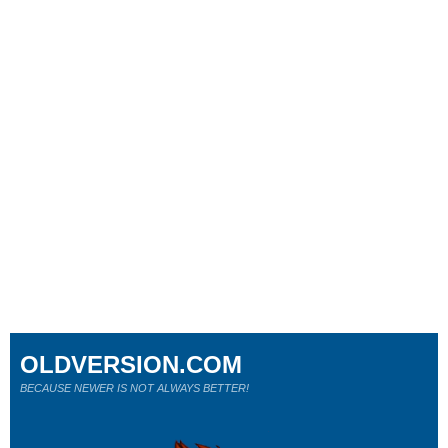
OLDVERSION.COM
BECAUSE NEWER IS NOT ALWAYS BETTER!