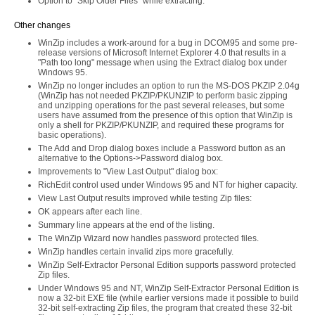
Option to "Skip Older Files" while extracting.
Other changes
WinZip includes a work-around for a bug in DCOM95 and some pre-
release versions of Microsoft Internet Explorer 4.0 that results in a
"Path too long" message when using the Extract dialog box under
Windows 95.
WinZip no longer includes an option to run the MS-DOS PKZIP 2.04g
(WinZip has not needed PKZIP/PKUNZIP to perform basic zipping
and unzipping operations for the past several releases, but some
users have assumed from the presence of this option that WinZip is
only a shell for PKZIP/PKUNZIP, and required these programs for
basic operations).
The Add and Drop dialog boxes include a Password button as an
alternative to the Options->Password dialog box.
Improvements to "View Last Output" dialog box:
RichEdit control used under Windows 95 and NT for higher capacity.
View Last Output results improved while testing Zip files:
OK appears after each line.
Summary line appears at the end of the listing.
The WinZip Wizard now handles password protected files.
WinZip handles certain invalid zips more gracefully.
WinZip Self-Extractor Personal Edition supports password protected
Zip files.
Under Windows 95 and NT, WinZip Self-Extractor Personal Edition is
now a 32-bit EXE file (while earlier versions made it possible to build
32-bit self-extracting Zip files, the program that created these 32-bit