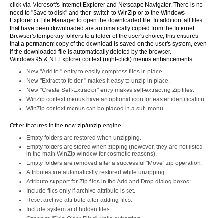
click via Microsoft's Internet Explorer and Netscape Navigator. There is no
need to "Save to disk" and then switch to WinZip or to the Windows
Explorer or File Manager to open the downloaded file. In addition, all files
that have been downloaded are automatically copied from the Internet
Browser's temporary folders to a folder of the user's choice; this ensures
that a permanent copy of the download is saved on the user's system, even
if the downloaded file is automatically deleted by the browser.
Windows 95 & NT Explorer context (right-click) menus enhancements
New "Add to
" entry to easily compress files in place.
New "Extract to folder
" makes it easy to unzip in place.
New "Create Self-Extractor" entry makes self-extracting Zip files.
WinZip context menus have an optional icon for easier identification.
WinZip context menus can be placed in a sub-menu.
Other features in the new zip/unzip engine
Empty folders are restored when unzipping.
Empty folders are stored when zipping (however, they are not listed
in the main WinZip window for cosmetic reasons).
Empty folders are removed after a successful "Move" zip operation.
Attributes are automatically restored while unzipping.
Attribute support for Zip files in the Add and Drop dialog boxes:
Include files only if archive attribute is set.
Reset archive attribute after adding files.
Include system and hidden files.