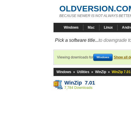
OLDVERSION.CO
BECAUSE NEWER IS NOT ALWAYS BETTE
Windows
Mac
Linux
Andr
Pick a software title...
to downgrade to
Viewing downloads for
Show all 
Windows
Windows
»
Utilities
»
WinZip
»
WinZip 7.01
WinZip 7.01
7,784 Downloads