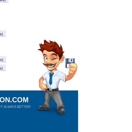
ows)
s)
s)
s)
ION.COM
T ALWAYS BETTER!