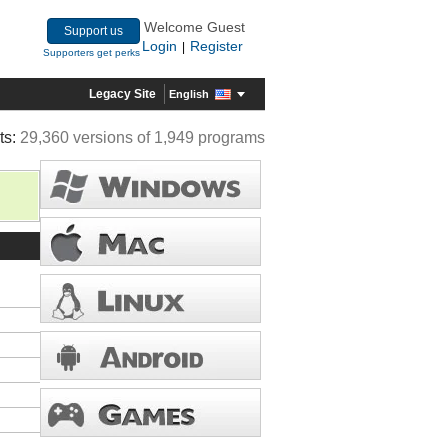
Welcome Guest
Support us
Login
Register
|
Supporters get perks
Legacy Site
English
ts:
29,360 versions of 1,949 programs