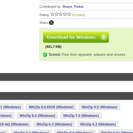
Contributed by:
Shane_Parkar
Rating:
(0 votes)
Share:
Download for Windows
(921.7 KB)
Tested:
Free from spyware, adware and viruses
-1 (Windows)
WinZip 9.0.6028 (Windows)
WinZip 9.0 (Windows)
indows)
WinZip 8.0 (Windows)
WinZip 7.0 (Windows)
(16 bit) (Windows)
WinZip 6.3 (Windows)
WinZip 6.2 (Windows)