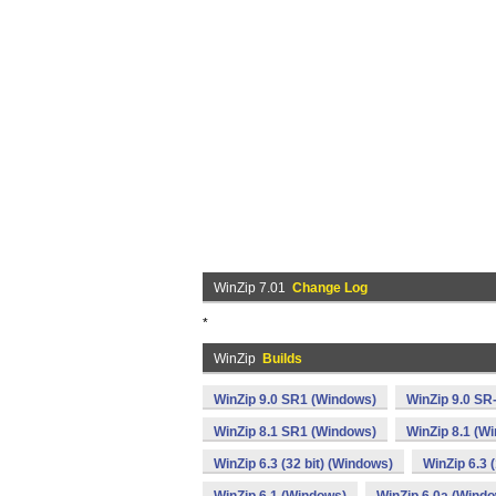
WinZip 7.01
Change Log
*
WinZip
Builds
WinZip 9.0 SR1 (Windows)
WinZip 9.0 SR
WinZip 8.1 SR1 (Windows)
WinZip 8.1 (W
WinZip 6.3 (32 bit) (Windows)
WinZip 6.3 