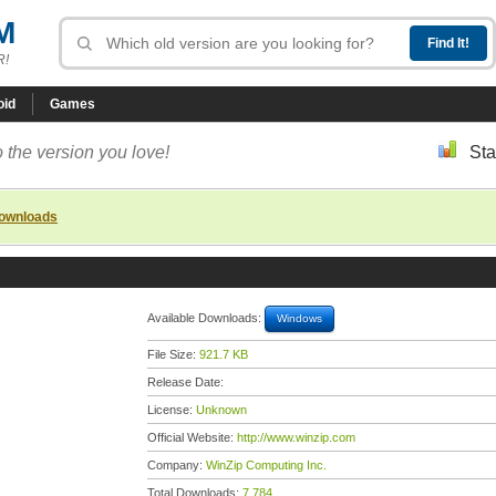
M
R!
oid
Games
 the version you love!
Sta
downloads
Available Downloads:
Windows
File Size:
921.7 KB
Release Date:
License:
Unknown
Official Website:
http://www.winzip.com
Company:
WinZip Computing Inc.
Total Downloads:
7,784