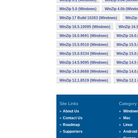
WinZip 6.1 (Windows)
WinZip 6.0a (Wind
WinZip 5.0 (Windows)
WinZip 4.0b (Wind
WinZip 17 Build 10283 (Windows)
WinZip
WinZip 16.5.10095 (Windows)
WinZip 16.
WinZip 16.0.9691 (Windows)
WinZip 16.0
WinZip 15.5.9510 (Windows)
WinZip 15.5
WinZip 15.0.9334 (Windows)
WinZip 15.0
WinZip 14.5.9095 (Windows)
WinZip 14.5
WinZip 14.0.8688 (Windows)
WinZip 14.0
WinZip 12.1.8519 (Windows)
WinZip 12.1
Site Links
Category
About Us
Window
Contact Us
Mac
Roadmap
Linux
Supporters
Android