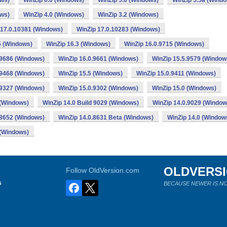
ows)
WinZip 6.0 (Windows)
WinZip 5.6 (Windows)
WinZip 5.5a (Wind
ows)
WinZip 4.0 (Windows)
WinZip 3.2 (Windows)
 17.0.10381 (Windows)
WinZip 17.0.10283 (Windows)
5 (Windows)
WinZip 16.3 (Windows)
WinZip 16.0.9715 (Windows)
.9686 (Windows)
WinZip 16.0.9661 (Windows)
WinZip 15.5.9579 (Window
.9468 (Windows)
WinZip 15.5 (Windows)
WinZip 15.0.9411 (Windows)
.9327 (Windows)
WinZip 15.0.9302 (Windows)
WinZip 15.0 (Windows)
 (Windows)
WinZip 14.0 Build 9029 (Windows)
WinZip 14.0.9029 (Window
.8652 (Windows)
WinZip 14.0.8631 Beta (Windows)
WinZip 14.0 (Window
 (Windows)
OLDVERS
Follow OldVersion.com
s
BECAUSE NEWER IS NO