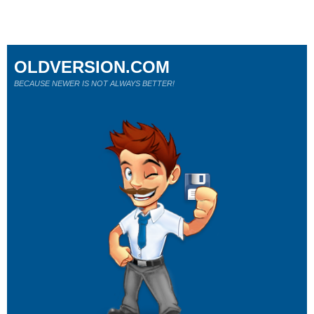
OLDVERSION.COM
BECAUSE NEWER IS NOT ALWAYS BETTER!