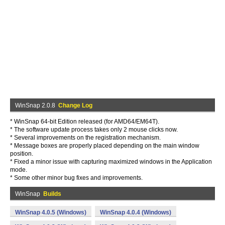
WinSnap 2.0.8
Change Log
* WinSnap 64-bit Edition released (for AMD64/EM64T).
* The software update process takes only 2 mouse clicks now.
* Several improvements on the registration mechanism.
* Message boxes are properly placed depending on the main window
position.
* Fixed a minor issue with capturing maximized windows in the Application
mode.
* Some other minor bug fixes and improvements.
WinSnap
Builds
WinSnap 4.0.5 (Windows)
WinSnap 4.0.4 (Windows)