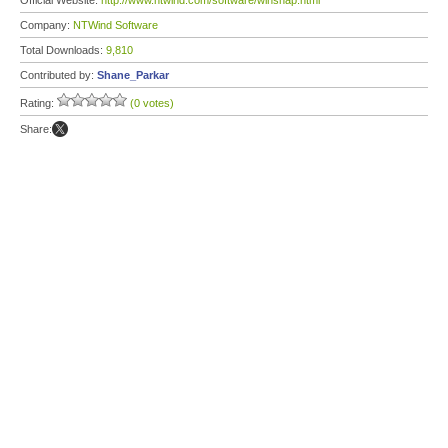
Official Website:
http://www.ntwind.com/software/winsnap.html
Company:
NTWind Software
Total Downloads:
9,810
Contributed by:
Shane_Parkar
Rating:
(0 votes)
Share: