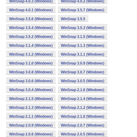
WinSnap 4.0.3 (Windows)
WinSnap 4.0.2 (Windows)
WinSnap 4.0.1 (Windows)
WinSnap 3.5.7 (Windows)
WinSnap 3.5.6 (Windows)
WinSnap 3.5.5
WinSnap 3.5.4 (Windows)
WinSnap 3.5.3 (Windows)
WinSnap 3.5.2 (Windows)
WinSnap 3.1.5 (Windows)
WinSnap 3.1.4 (Windows)
WinSnap 3.1.3 (Windows)
WinSnap 3.1.2 (Windows)
WinSnap 3.1.1 (Windows)
WinSnap 3.1.0 (Windows)
WinSnap 3.0.9 (Windows)
WinSnap 3.0.8 (Windows)
WinSnap 3.0.7 (Windows)
WinSnap 3.0.6 (Windows)
WinSnap 3.0.5 (Windows)
WinSnap 3.0.4 (Windows)
WinSnap 2.1.6 (Windows)
WinSnap 2.1.5 (Windows)
WinSnap 2.1.4 (Windows)
WinSnap 2.1.3 (Windows)
WinSnap 2.1.2 (Windows)
WinSnap 2.1.1 (Windows)
WinSnap 2.1.0 (Windows)
WinSnap 2.0.9 (Windows)
WinSnap 2.0.7 (Windows)
WinSnap 2.0.6 (Windows)
WinSnap 2.0.5 (Windows)