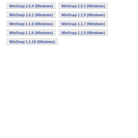
WinSnap 2.0.4 (Windows)
WinSnap 2.0.3 (Windows)
WinSnap 2.0.1 (Windows)
WinSnap 1.1.9 (Windows)
WinSnap 1.1.8 (Windows)
WinSnap 1.1.7 (Windows)
WinSnap 1.1.6 (Windows)
WinSnap 1.1.5 (Windows)
WinSnap 1.1.10 (Windows)