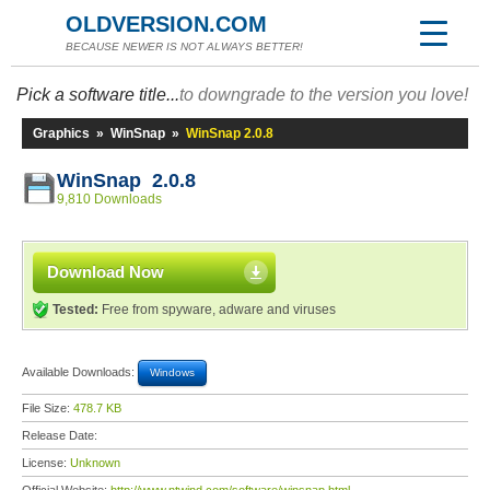
OLDVERSION.COM
BECAUSE NEWER IS NOT ALWAYS BETTER!
Pick a software title...
to downgrade to the version you love!
Graphics
»
WinSnap
»
WinSnap 2.0.8
WinSnap 2.0.8
9,810 Downloads
Download Now
Tested:
Free from spyware, adware and viruses
Available Downloads:
Windows
File Size:
478.7 KB
Release Date:
License:
Unknown