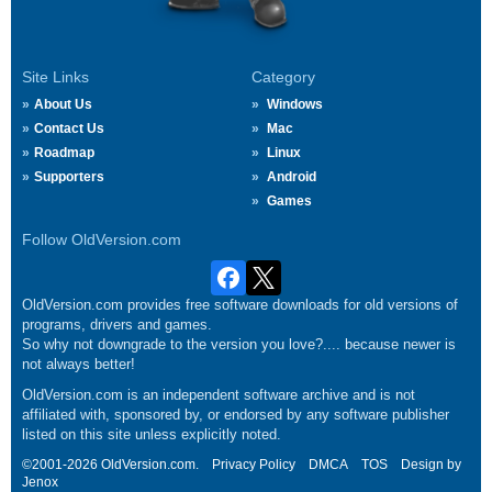
Site Links
Category
About Us
Windows
Contact Us
Mac
Roadmap
Linux
Supporters
Android
Games
Follow OldVersion.com
OldVersion.com provides free software downloads for old versions of
programs, drivers and games.
So why not downgrade to the version you love?.... because newer is
not always better!
OldVersion.com is an independent software archive and is not
affiliated with, sponsored by, or endorsed by any software publisher
listed on this site unless explicitly noted.
©2001-2026 OldVersion.com.
Privacy Policy
DMCA
TOS
Design by
Jenox