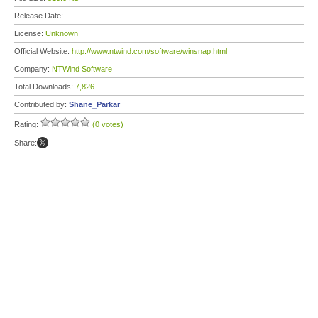
Release Date:
License:
Unknown
Official Website:
http://www.ntwind.com/software/winsnap.html
Company:
NTWind Software
Total Downloads:
7,826
Contributed by:
Shane_Parkar
Rating:
(0 votes)
Share: