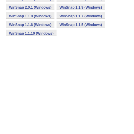
WinSnap 2.0.1 (Windows)
WinSnap 1.1.9 (Windows)
WinSnap 1.1.8 (Windows)
WinSnap 1.1.7 (Windows)
WinSnap 1.1.6 (Windows)
WinSnap 1.1.5 (Windows)
WinSnap 1.1.10 (Windows)