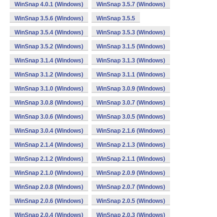
WinSnap 4.0.1 (Windows)
WinSnap 3.5.7 (Windows)
WinSnap 3.5.6 (Windows)
WinSnap 3.5.5
WinSnap 3.5.4 (Windows)
WinSnap 3.5.3 (Windows)
WinSnap 3.5.2 (Windows)
WinSnap 3.1.5 (Windows)
WinSnap 3.1.4 (Windows)
WinSnap 3.1.3 (Windows)
WinSnap 3.1.2 (Windows)
WinSnap 3.1.1 (Windows)
WinSnap 3.1.0 (Windows)
WinSnap 3.0.9 (Windows)
WinSnap 3.0.8 (Windows)
WinSnap 3.0.7 (Windows)
WinSnap 3.0.6 (Windows)
WinSnap 3.0.5 (Windows)
WinSnap 3.0.4 (Windows)
WinSnap 2.1.6 (Windows)
WinSnap 2.1.4 (Windows)
WinSnap 2.1.3 (Windows)
WinSnap 2.1.2 (Windows)
WinSnap 2.1.1 (Windows)
WinSnap 2.1.0 (Windows)
WinSnap 2.0.9 (Windows)
WinSnap 2.0.8 (Windows)
WinSnap 2.0.7 (Windows)
WinSnap 2.0.6 (Windows)
WinSnap 2.0.5 (Windows)
WinSnap 2.0.4 (Windows)
WinSnap 2.0.3 (Windows)