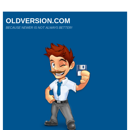
OLDVERSION.COM
BECAUSE NEWER IS NOT ALWAYS BETTER!