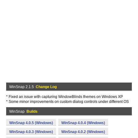
WinSnap 2.1.5
Change Log
* Fixed an issue with capturing WindowBlinds themes on Windows XP
* Some minor improvements on custom dialog controls under different OS
WinSnap
Builds
WinSnap 4.0.5 (Windows)
WinSnap 4.0.4 (Windows)
WinSnap 4.0.3 (Windows)
WinSnap 4.0.2 (Windows)