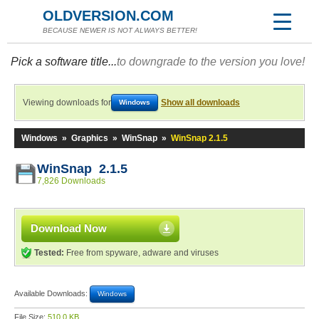
OLDVERSION.COM
BECAUSE NEWER IS NOT ALWAYS BETTER!
Pick a software title...
to downgrade to the version you love!
Viewing downloads for
Show all downloads
Windows
Windows
»
Graphics
»
WinSnap
»
WinSnap 2.1.5
WinSnap 2.1.5
7,826 Downloads
Download Now
Tested:
Free from spyware, adware and viruses
Available Downloads:
Windows
File Size:
510.0 KB