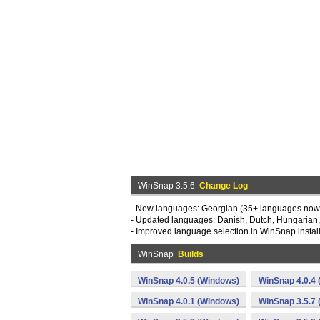
WinSnap 3.5.6
Change Log
- New languages: Georgian (35+ languages now
- Updated languages: Danish, Dutch, Hungarian, 
- Improved language selection in WinSnap instal
WinSnap
Builds
WinSnap 4.0.5 (Windows)
WinSnap 4.0.4
WinSnap 4.0.1 (Windows)
WinSnap 3.5.7