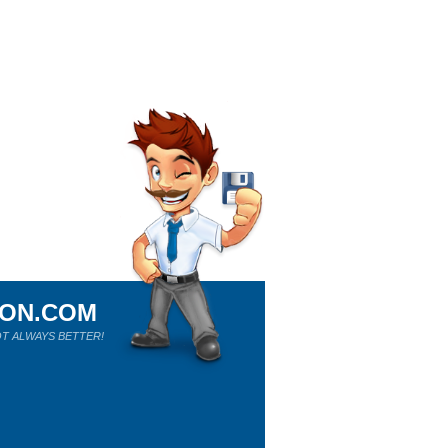
ION.COM
T ALWAYS BETTER!