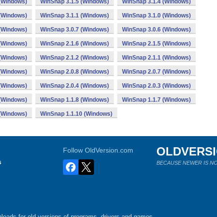
 (Windows)
WinSnap 3.1.5 (Windows)
WinSnap 3.1.4 (Windows)
 (Windows)
WinSnap 3.1.1 (Windows)
WinSnap 3.1.0 (Windows)
 (Windows)
WinSnap 3.0.7 (Windows)
WinSnap 3.0.6 (Windows)
 (Windows)
WinSnap 2.1.6 (Windows)
WinSnap 2.1.5 (Windows)
 (Windows)
WinSnap 2.1.2 (Windows)
WinSnap 2.1.1 (Windows)
 (Windows)
WinSnap 2.0.8 (Windows)
WinSnap 2.0.7 (Windows)
 (Windows)
WinSnap 2.0.4 (Windows)
WinSnap 2.0.3 (Windows)
 (Windows)
WinSnap 1.1.8 (Windows)
WinSnap 1.1.7 (Windows)
 (Windows)
WinSnap 1.1.10 (Windows)
OLDVERS
Follow OldVersion.com
s
BECAUSE NEWER IS NO
loads for old versions of programs, drivers and games.