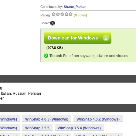
Contributed by:
Shane_Parkar
Rating:
(0 votes)
Share:
Download for Windows
(907.8 KB)
Tested:
Free from spyware, adware and viruses
!)
Italian, Russian, Persian
ler
 (Windows)
WinSnap 4.0.3 (Windows)
WinSnap 4.0.2 (Windows)
 (Windows)
WinSnap 3.5.5
WinSnap 3.5.4 (Windows)