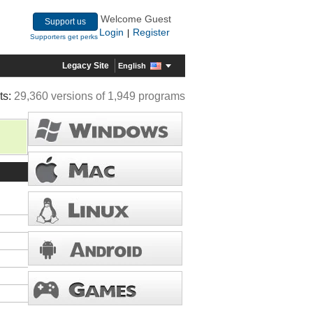
Welcome Guest
Support us
Login
Register
|
Supporters get perks
Legacy Site
English
ts:
29,360 versions of 1,949 programs