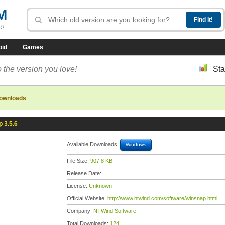
M
R!
oid
Games
 the version you love!
Sta
downloads
 3.5.6
Available Downloads:
Windows
File Size:
907.8 KB
Release Date:
License:
Unknown
Official Website:
http://www.ntwind.com/software/winsnap.html
Company:
NTWind Software
Total Downloads:
124