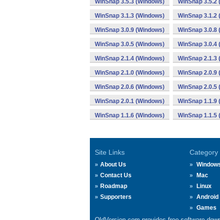
WinSnap 3.5.3 (Windows)
WinSnap 3.5.2
WinSnap 3.1.3 (Windows)
WinSnap 3.1.2
WinSnap 3.0.9 (Windows)
WinSnap 3.0.8
WinSnap 3.0.5 (Windows)
WinSnap 3.0.4
WinSnap 2.1.4 (Windows)
WinSnap 2.1.3
WinSnap 2.1.0 (Windows)
WinSnap 2.0.9
WinSnap 2.0.6 (Windows)
WinSnap 2.0.5
WinSnap 2.0.1 (Windows)
WinSnap 1.1.9
WinSnap 1.1.6 (Windows)
WinSnap 1.1.5
Site Links
Category
About Us
Window
Contact Us
Mac
Roadmap
Linux
Supporters
Android
Games
OldVersion.com provides free software down