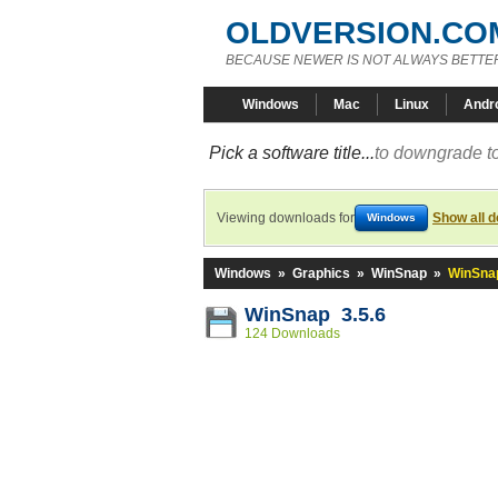
OLDVERSION.CO
BECAUSE NEWER IS NOT ALWAYS BETTE
Windows
Mac
Linux
Andr
Pick a software title...
to downgrade to
Viewing downloads for
Show all 
Windows
Windows
»
Graphics
»
WinSnap
»
WinSnap
WinSnap 3.5.6
124 Downloads