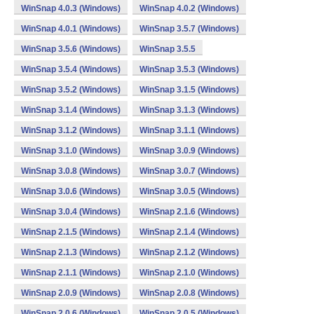
WinSnap 4.0.3 (Windows)
WinSnap 4.0.2 (Windows)
WinSnap 4.0.1 (Windows)
WinSnap 3.5.7 (Windows)
WinSnap 3.5.6 (Windows)
WinSnap 3.5.5
WinSnap 3.5.4 (Windows)
WinSnap 3.5.3 (Windows)
WinSnap 3.5.2 (Windows)
WinSnap 3.1.5 (Windows)
WinSnap 3.1.4 (Windows)
WinSnap 3.1.3 (Windows)
WinSnap 3.1.2 (Windows)
WinSnap 3.1.1 (Windows)
WinSnap 3.1.0 (Windows)
WinSnap 3.0.9 (Windows)
WinSnap 3.0.8 (Windows)
WinSnap 3.0.7 (Windows)
WinSnap 3.0.6 (Windows)
WinSnap 3.0.5 (Windows)
WinSnap 3.0.4 (Windows)
WinSnap 2.1.6 (Windows)
WinSnap 2.1.5 (Windows)
WinSnap 2.1.4 (Windows)
WinSnap 2.1.3 (Windows)
WinSnap 2.1.2 (Windows)
WinSnap 2.1.1 (Windows)
WinSnap 2.1.0 (Windows)
WinSnap 2.0.9 (Windows)
WinSnap 2.0.8 (Windows)
WinSnap 2.0.6 (Windows)
WinSnap 2.0.5 (Windows)