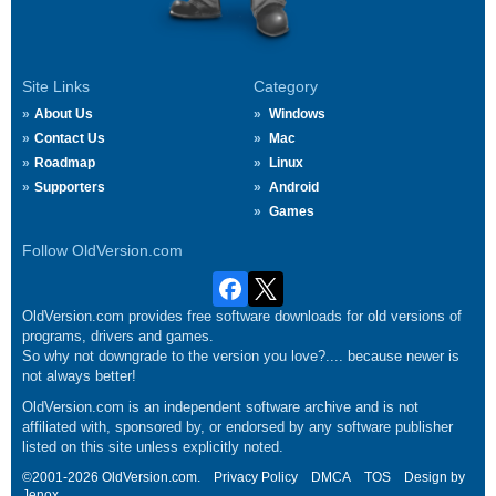
Site Links
Category
About Us
Windows
Contact Us
Mac
Roadmap
Linux
Supporters
Android
Games
Follow OldVersion.com
OldVersion.com provides free software downloads for old versions of
programs, drivers and games.
So why not downgrade to the version you love?.... because newer is
not always better!
OldVersion.com is an independent software archive and is not
affiliated with, sponsored by, or endorsed by any software publisher
listed on this site unless explicitly noted.
©2001-2026 OldVersion.com.
Privacy Policy
DMCA
TOS
Design by
Jenox