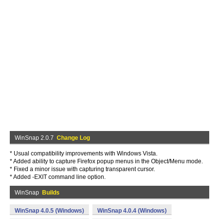
WinSnap 2.0.7
Change Log
* Usual compatibility improvements with Windows Vista.
* Added ability to capture Firefox popup menus in the Object/Menu mode.
* Fixed a minor issue with capturing transparent cursor.
* Added -EXIT command line option.
WinSnap
Builds
WinSnap 4.0.5 (Windows)
WinSnap 4.0.4 (Windows)