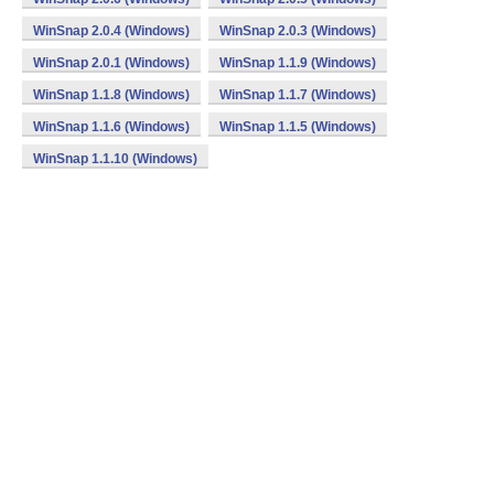
WinSnap 2.0.4 (Windows)
WinSnap 2.0.3 (Windows)
WinSnap 2.0.1 (Windows)
WinSnap 1.1.9 (Windows)
WinSnap 1.1.8 (Windows)
WinSnap 1.1.7 (Windows)
WinSnap 1.1.6 (Windows)
WinSnap 1.1.5 (Windows)
WinSnap 1.1.10 (Windows)