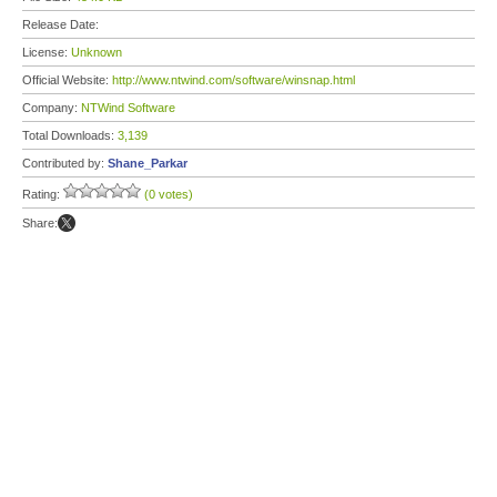
Release Date:
License:
Unknown
Official Website:
http://www.ntwind.com/software/winsnap.html
Company:
NTWind Software
Total Downloads:
3,139
Contributed by:
Shane_Parkar
Rating:
(0 votes)
Share: