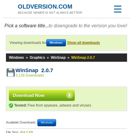
OLDVERSION.COM
BECAUSE NEWER IS NOT ALWAYS BETTER!
Pick a software title...
to downgrade to the version you love!
Viewing downloads for
Show all downloads
Windows
Windows
»
Graphics
»
WinSnap
»
WinSnap 2.0.7
WinSnap 2.0.7
3,139 Downloads
Download Now
Tested:
Free from spyware, adware and viruses
Available Downloads:
Windows
File Size:
454.0 KB