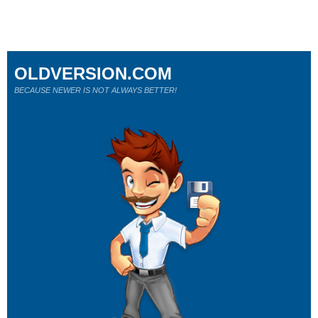
OLDVERSION.COM
BECAUSE NEWER IS NOT ALWAYS BETTER!