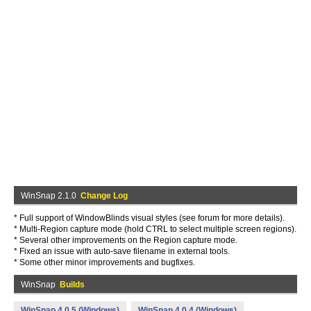
WinSnap 2.1.0
Change Log
* Full support of WindowBlinds visual styles (see forum for more details).
* Multi-Region capture mode (hold CTRL to select multiple screen regions).
* Several other improvements on the Region capture mode.
* Fixed an issue with auto-save filename in external tools.
* Some other minor improvements and bugfixes.
WinSnap
Builds
WinSnap 4.0.5 (Windows)
WinSnap 4.0.4 (Windows)