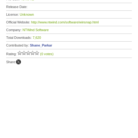
Release Date:
License:
Unknown
Official Website:
http://www.ntwind.com/software/winsnap.html
Company:
NTWind Software
Total Downloads:
7,620
Contributed by:
Shane_Parkar
Rating:
(0 votes)
Share: