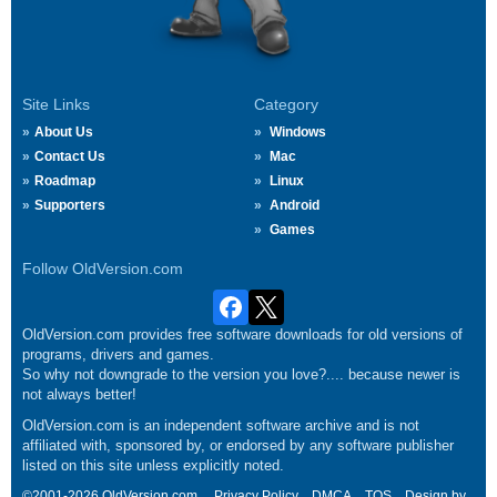
Site Links
Category
About Us
Windows
Contact Us
Mac
Roadmap
Linux
Supporters
Android
Games
Follow OldVersion.com
OldVersion.com provides free software downloads for old versions of
programs, drivers and games.
So why not downgrade to the version you love?.... because newer is
not always better!
OldVersion.com is an independent software archive and is not
affiliated with, sponsored by, or endorsed by any software publisher
listed on this site unless explicitly noted.
©2001-2026 OldVersion.com.
Privacy Policy
DMCA
TOS
Design by