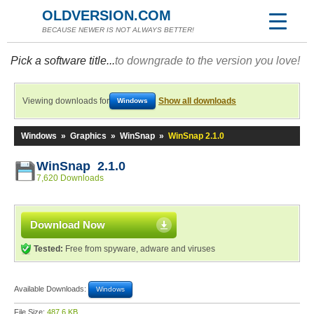
OLDVERSION.COM
BECAUSE NEWER IS NOT ALWAYS BETTER!
Pick a software title...
to downgrade to the version you love!
Viewing downloads for
Show all downloads
Windows
Windows
»
Graphics
»
WinSnap
»
WinSnap 2.1.0
WinSnap 2.1.0
7,620 Downloads
Download Now
Tested:
Free from spyware, adware and viruses
Available Downloads:
Windows
File Size:
487.6 KB