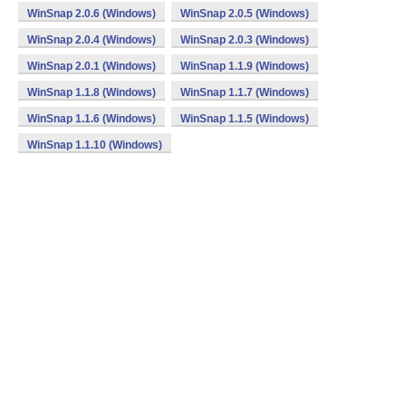
WinSnap 2.0.6 (Windows)
WinSnap 2.0.5 (Windows)
WinSnap 2.0.4 (Windows)
WinSnap 2.0.3 (Windows)
WinSnap 2.0.1 (Windows)
WinSnap 1.1.9 (Windows)
WinSnap 1.1.8 (Windows)
WinSnap 1.1.7 (Windows)
WinSnap 1.1.6 (Windows)
WinSnap 1.1.5 (Windows)
WinSnap 1.1.10 (Windows)