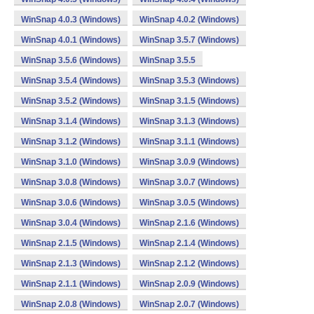
WinSnap 4.0.3 (Windows)
WinSnap 4.0.2 (Windows)
WinSnap 4.0.1 (Windows)
WinSnap 3.5.7 (Windows)
WinSnap 3.5.6 (Windows)
WinSnap 3.5.5
WinSnap 3.5.4 (Windows)
WinSnap 3.5.3 (Windows)
WinSnap 3.5.2 (Windows)
WinSnap 3.1.5 (Windows)
WinSnap 3.1.4 (Windows)
WinSnap 3.1.3 (Windows)
WinSnap 3.1.2 (Windows)
WinSnap 3.1.1 (Windows)
WinSnap 3.1.0 (Windows)
WinSnap 3.0.9 (Windows)
WinSnap 3.0.8 (Windows)
WinSnap 3.0.7 (Windows)
WinSnap 3.0.6 (Windows)
WinSnap 3.0.5 (Windows)
WinSnap 3.0.4 (Windows)
WinSnap 2.1.6 (Windows)
WinSnap 2.1.5 (Windows)
WinSnap 2.1.4 (Windows)
WinSnap 2.1.3 (Windows)
WinSnap 2.1.2 (Windows)
WinSnap 2.1.1 (Windows)
WinSnap 2.0.9 (Windows)
WinSnap 2.0.8 (Windows)
WinSnap 2.0.7 (Windows)