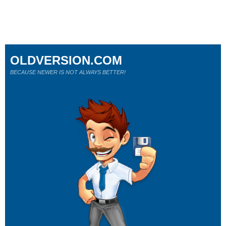
OLDVERSION.COM
BECAUSE NEWER IS NOT ALWAYS BETTER!