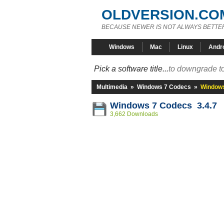
OLDVERSION.CO
BECAUSE NEWER IS NOT ALWAYS BETTE
Windows
Mac
Linux
Andr
Pick a software title...
to downgrade to
Multimedia
»
Windows 7 Codecs
»
Windows
Windows 7 Codecs 3.4.7
3,662 Downloads