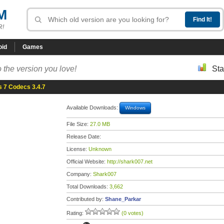
M
R!
oid
Games
 the version you love!
Sta
 7 Codecs 3.4.7
Available Downloads:
Windows
File Size:
27.0 MB
Release Date:
License:
Unknown
Official Website:
http://shark007.net
Company:
Shark007
Total Downloads:
3,662
Contributed by:
Shane_Parkar
Rating:
(0 votes)