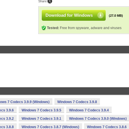
Share:
Download for Windows
(27.0 MB)
Tested:
Free from spyware, adware and viruses
ows 7 Codecs 3.9.9 (Windows)
Windows 7 Codecs 3.9.8
cs 3.9.6
Windows 7 Codecs 3.9.5
Windows 7 Codecs 3.9.4
cs 3.9.2
Windows 7 Codecs 3.9.1
Windows 7 Codecs 3.9.0 (Windows)
cs 3.8.8
Windows 7 Codecs 3.8.7 (Windows)
Windows 7 Codecs 3.8.6