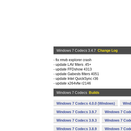
Windows 7 Codecs 3.4.7
Change Log
- fix rmvb explorer crash
- update LAV filters .45+
- update FFDshow 4313
- update Gabests filters 4051
- update Intel QuickSync r36
- update x264vfw r2146
Windows 7 Codecs
Builds
Windows 7 Codecs 4.0.0 (Windows)
Wind
Windows 7 Codecs 3.9.7
Windows 7 Code
Windows 7 Codecs 3.9.3
Windows 7 Code
Windows 7 Codecs 3.8.9
Windows 7 Code