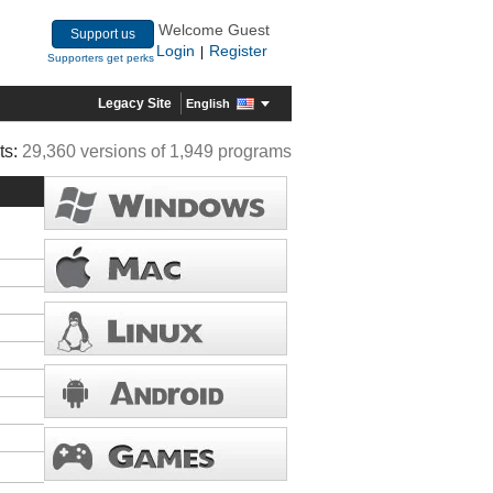
Welcome Guest
Support us
Login
Register
|
Supporters get perks
Legacy Site
English
ts:
29,360 versions of 1,949 programs