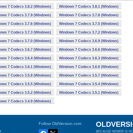
ows 7 Codecs 3.8.2 (Windows)
Windows 7 Codecs 3.8.1 (Windows)
ows 7 Codecs 3.7.9 (Windows)
Windows 7 Codecs 3.7.8 (Windows)
ows 7 Codecs 3.7.6 (Windows)
Windows 7 Codecs 3.7.5 (Windows)
ows 7 Codecs 3.7.3 (Windows)
Windows 7 Codecs 3.7.2 (Windows)
ows 7 Codecs 3.7.0 (Windows)
Windows 7 Codecs 3.6.9 (Windows)
ows 7 Codecs 3.6.7 (Windows)
Windows 7 Codecs 3.6.6 (Windows)
ows 7 Codecs 3.6.4 (Windows)
Windows 7 Codecs 3.6.3 (Windows)
ows 7 Codecs 3.6.1 (Windows)
Windows 7 Codecs 3.6.0 (Windows)
ows 7 Codecs 3.5.8 (Windows)
Windows 7 Codecs 3.5.7 (Windows)
ows 7 Codecs 3.5.5 (Windows)
Windows 7 Codecs 3.5.4 (Windows)
ows 7 Codecs 3.5.2 (Windows)
Windows 7 Codecs 3.5.1 (Windows)
ows 7 Codecs 3.4.9 (Windows)
OLDVERS
Follow OldVersion.com
s
BECAUSE NEWER IS NO