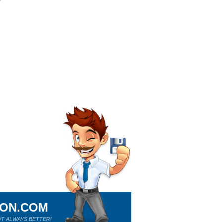
ION.COM
T ALWAYS BETTER!