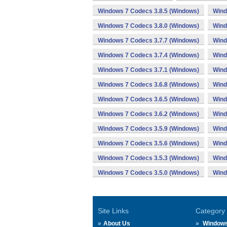
Windows 7 Codecs 3.8.5 (Windows)
Wind
Windows 7 Codecs 3.8.0 (Windows)
Wind
Windows 7 Codecs 3.7.7 (Windows)
Wind
Windows 7 Codecs 3.7.4 (Windows)
Wind
Windows 7 Codecs 3.7.1 (Windows)
Wind
Windows 7 Codecs 3.6.8 (Windows)
Wind
Windows 7 Codecs 3.6.5 (Windows)
Wind
Windows 7 Codecs 3.6.2 (Windows)
Wind
Windows 7 Codecs 3.5.9 (Windows)
Wind
Windows 7 Codecs 3.5.6 (Windows)
Wind
Windows 7 Codecs 3.5.3 (Windows)
Wind
Windows 7 Codecs 3.5.0 (Windows)
Wind
Site Links
Category
About Us
Window